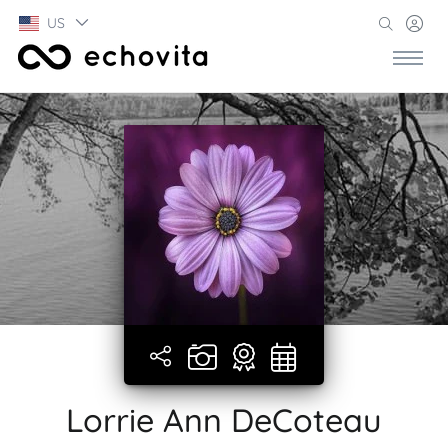
US
Lorrie Ann DeCoteau