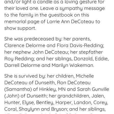
and/or light a candle as a loving gesture for
their loved one. Leave a sympathy message
to the family in the guestbook on this
memorial page of Lorrie Ann DeCoteau to
show support.
She was predeceased by: her parents,
Clarence Delorme and Flora Davis-Redding;
her nephew John DeCoteau; her stepfather
Roy Redding; and her siblings, Donzold, Eddie,
Darrell Delorme and Marilyn Wakeman.
She is survived by: her children, Michelle
DeCoteau of Dunseith, Ron DeCoteau
(Samantha) of Hinkley, MN and Sarah Gunville
(John) of Dunseith; her grandchildren, Jalen,
Hunter, Elyse, Bentley, Harper, Landon, Corey,
Coral, Shaylynn and Bryson; and her siblings,