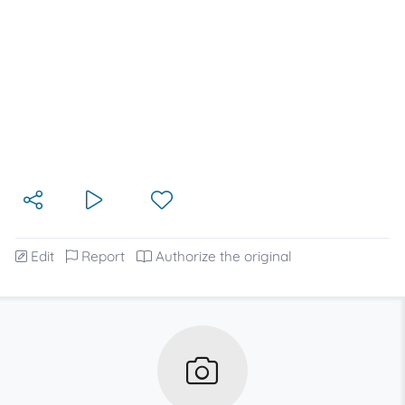
Edit
Report
Authorize the original