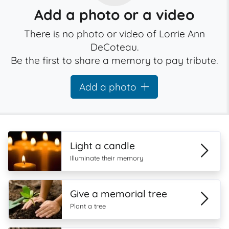
Add a photo or a video
There is no photo or video of Lorrie Ann
DeCoteau.
Be the first to share a memory to pay tribute.
Add a photo
Light a candle
Illuminate their memory
Give a memorial tree
Plant a tree