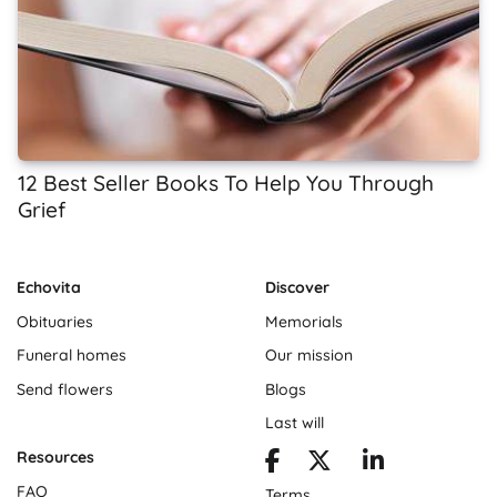
12 Best Seller Books To Help You Through
Grief
Echovita
Discover
Obituaries
Memorials
Funeral homes
Our mission
Send flowers
Blogs
Last will
Resources
FAQ
Terms