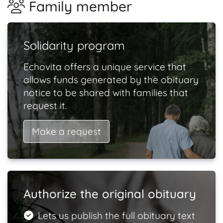
Family member
Solidarity program
Echovita offers a unique service that
allows funds generated by the obituary
notice to be shared with families that
request it.
Make a request
Authorize the original obituary
Lets us publish the full obituary text