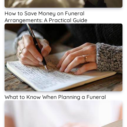
How to Save Money on Funeral
Arrangements: A Practical Guide
What to Know When Planning a Funeral