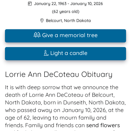
January 22, 1963
-
January 10, 2026
(62 years old)
Belcourt
,
North Dakota
Give a memorial tree
Light a candle
Lorrie Ann DeCoteau Obituary
It is with deep sorrow that we announce the
death of Lorrie Ann DeCoteau of Belcourt,
North Dakota, born in Dunseith, North Dakota,
who passed away on January 10, 2026, at the
age of 62, leaving to mourn family and
friends. Family and friends can
send flowers