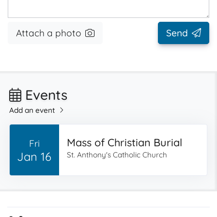
Attach a photo
Send
Events
Add an event
Mass of Christian Burial
Fri
Jan 16
St. Anthony's Catholic Church