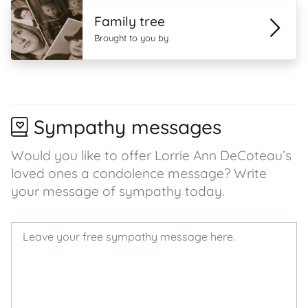
Family tree
Brought to you by
Sympathy messages
Would you like to offer Lorrie Ann DeCoteau’s
loved ones a condolence message? Write
your message of sympathy today.