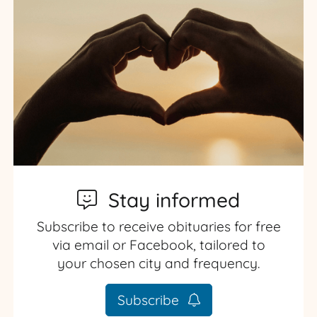
Stay informed
Subscribe to receive obituaries for free
via email or Facebook, tailored to
your chosen city and frequency.
Subscribe