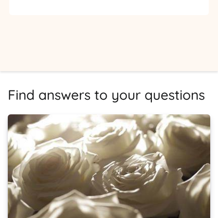
Find answers to your questions