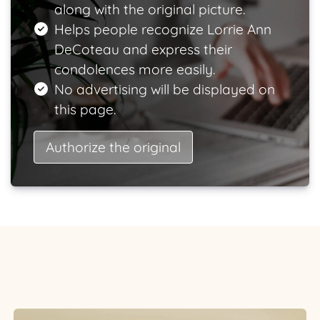
along with the original picture.
Helps people recognize Lorrie Ann
DeCoteau and express their
condolences more easily.
No advertising will be displayed on
this page.
Authorize the original