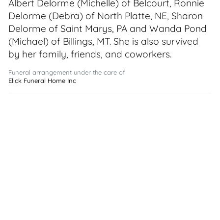
Albert Delorme (Michelle) of Belcourt, Ronnie
Delorme (Debra) of North Platte, NE, Sharon
Delorme of Saint Marys, PA and Wanda Pond
(Michael) of Billings, MT. She is also survived
by her family, friends, and coworkers.
Funeral arrangement under the care of
Elick Funeral Home Inc