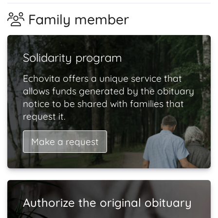
Family member
Solidarity program
Echovita offers a unique service that
allows funds generated by the obituary
notice to be shared with families that
request it.
Make a request
Authorize the original obituary