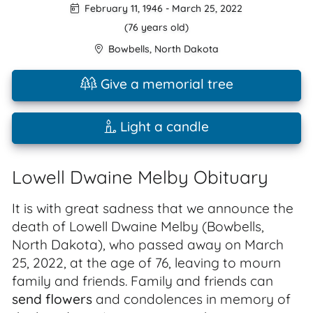
February 11, 1946
-
March 25, 2022
(76 years old)
Bowbells
,
North Dakota
Give a memorial tree
Light a candle
Lowell Dwaine Melby Obituary
It is with great sadness that we announce the
death of Lowell Dwaine Melby (Bowbells,
North Dakota), who passed away on March
25, 2022, at the age of 76, leaving to mourn
family and friends. Family and friends can
send flowers
and condolences in memory of