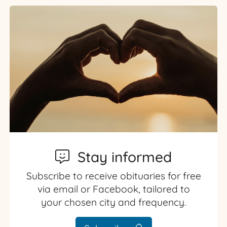
Stay informed
Subscribe to receive obituaries for free
via email or Facebook, tailored to
your chosen city and frequency.