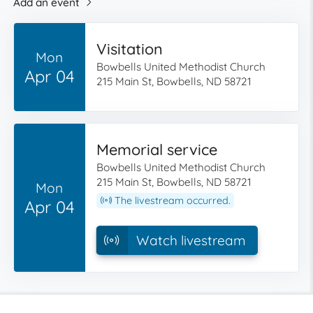
Add an event
Visitation
Mon
Bowbells United Methodist Church
Apr 04
215 Main St, Bowbells, ND 58721
Memorial service
Bowbells United Methodist Church
215 Main St, Bowbells, ND 58721
Mon
The livestream occurred.
Apr 04
Watch livestream