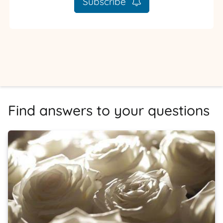
Subscribe
Find answers to your questions