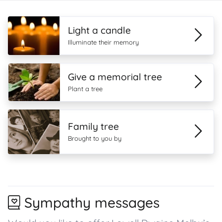
Light a candle
Illuminate their memory
Give a memorial tree
Plant a tree
Family tree
Brought to you by
Sympathy messages