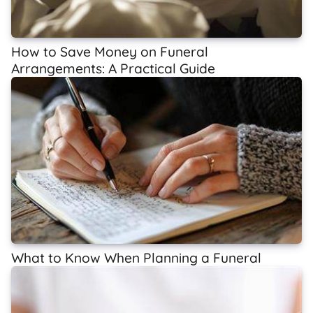
How to Save Money on Funeral
Arrangements: A Practical Guide
What to Know When Planning a Funeral