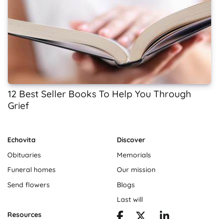
12 Best Seller Books To Help You Through
Grief
Echovita
Discover
Obituaries
Memorials
Funeral homes
Our mission
Send flowers
Blogs
Last will
Resources