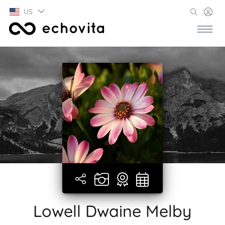
US
Lowell Dwaine Melby