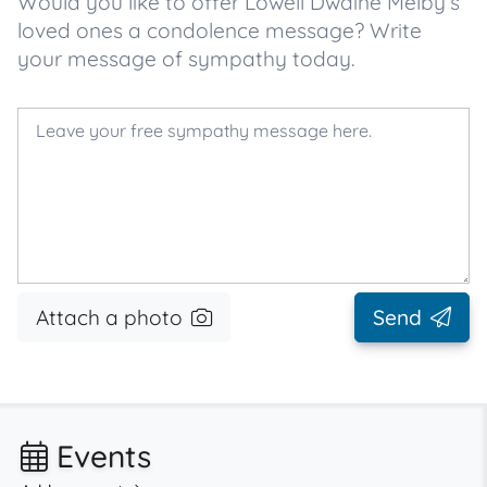
Would you like to offer Lowell Dwaine Melby’s
loved ones a condolence message? Write
your message of sympathy today.
Attach a photo
Send
Events