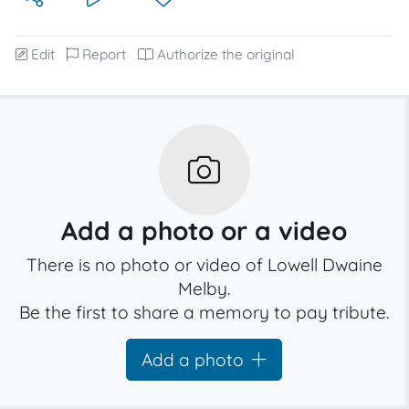
Edit
Report
Authorize the original
Add a photo or a video
There is no photo or video of Lowell Dwaine
Melby.
Be the first to share a memory to pay tribute.
Add a photo