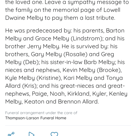
the loved one. Leave a sympathy message to
the family on the memorial page of Lowell
Dwaine Melby to pay them a last tribute.
He was predeceased by: his parents, Barton
Melby and Grace Melby (Lindstrom); and his
brother Jerry Melby. He is survived by: his
brothers, Gary Melby (Rosalie) and Greg
Melby (Deb); his sister-in-law Barb Melby; his
nieces and nephews, Kevin Melby (Brooke),
Kyle Melby (Kristine), Kari Melby and Tonya
Allard (Kris); and his great-nieces and great-
nephews, Paige, Noah, Kirkland, Kyler, Kenley
Melby, Keaton and Brennon Allard.
Funeral arrangement under the care of
Thompson-Larson Funeral Home