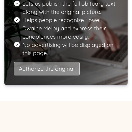
Lets us publish the full obituary text
along with the original picture.
Helps people recognize Lowell
Dwaine Melby and express their
condolences more easily.
No advertising will be displayed on
this page.
Authorize the original