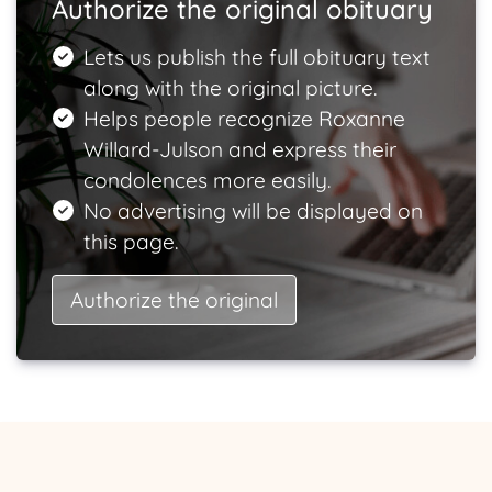
Authorize the original obituary
Lets us publish the full obituary text
along with the original picture.
Helps people recognize Roxanne
Willard-Julson and express their
condolences more easily.
No advertising will be displayed on
this page.
Authorize the original