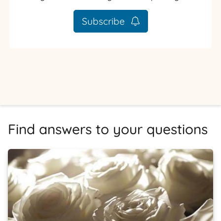
Subscribe
Find answers to your questions