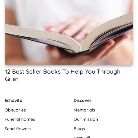
12 Best Seller Books To Help You Through
Grief
Echovita
Discover
Obituaries
Memorials
Funeral homes
Our mission
Send flowers
Blogs