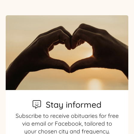
Stay informed
Subscribe to receive obituaries for free
via email or Facebook, tailored to
your chosen city and frequency.