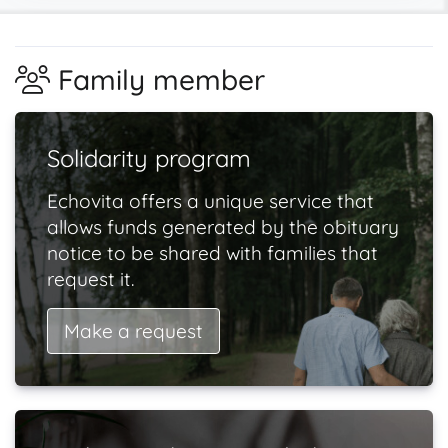
Family member
Solidarity program
Echovita offers a unique service that
allows funds generated by the obituary
notice to be shared with families that
request it.
Make a request