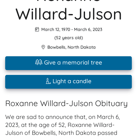
Willard-Julson
March 12, 1970
-
March 6, 2023
(52 years old)
Bowbells
,
North Dakota
Give a memorial tree
Light a candle
Roxanne Willard-Julson Obituary
We are sad to announce that, on March 6,
2023, at the age of 52, Roxanne Willard-
Julson of Bowbells, North Dakota passed