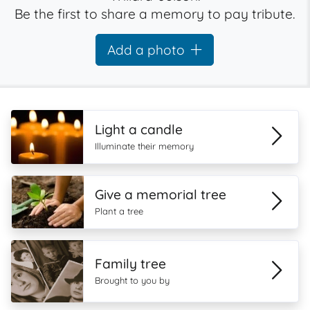
Be the first to share a memory to pay tribute.
Add a photo
Light a candle
Illuminate their memory
Give a memorial tree
Plant a tree
Family tree
Brought to you by