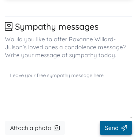
Sympathy messages
Would you like to offer Roxanne Willard-
Julson’s loved ones a condolence message?
Write your message of sympathy today.
Attach a photo
Send