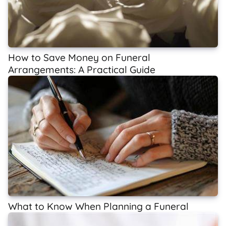
How to Save Money on Funeral
Arrangements: A Practical Guide
What to Know When Planning a Funeral