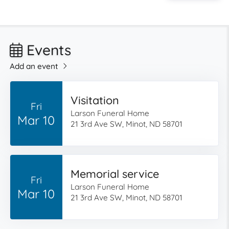
Events
Add an event
Visitation
Fri
Larson Funeral Home
Mar 10
21 3rd Ave SW, Minot, ND 58701
Memorial service
Fri
Larson Funeral Home
Mar 10
21 3rd Ave SW, Minot, ND 58701