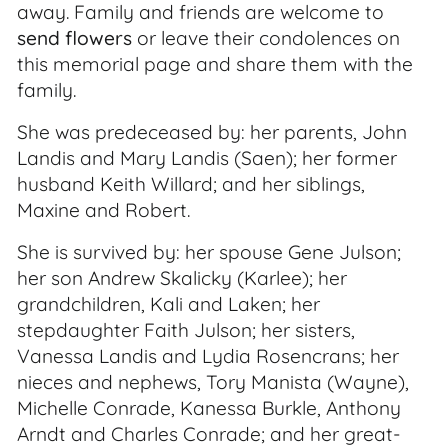
away. Family and friends are welcome to
send flowers
or leave their condolences on
this memorial page and share them with the
family.
She was predeceased by: her parents, John
Landis and Mary Landis (Saen); her former
husband Keith Willard; and her siblings,
Maxine and Robert.
She is survived by: her spouse Gene Julson;
her son Andrew Skalicky (Karlee); her
grandchildren, Kali and Laken; her
stepdaughter Faith Julson; her sisters,
Vanessa Landis and Lydia Rosencrans; her
nieces and nephews, Tory Manista (Wayne),
Michelle Conrade, Kanessa Burkle, Anthony
Arndt and Charles Conrade; and her great-