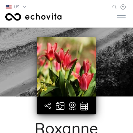
US
Roxanne