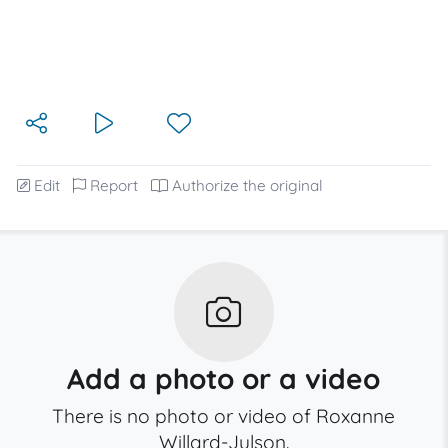
Edit
Report
Authorize the original
Add a photo or a video
There is no photo or video of Roxanne
Willard-Julson.