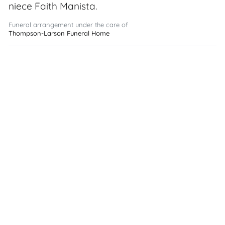
niece Faith Manista.
Funeral arrangement under the care of
Thompson-Larson Funeral Home