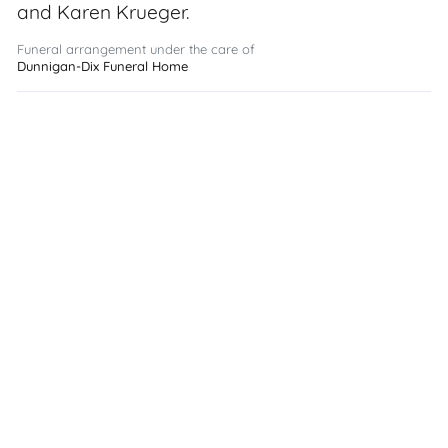
and Karen Krueger.
Funeral arrangement under the care of
Dunnigan-Dix Funeral Home