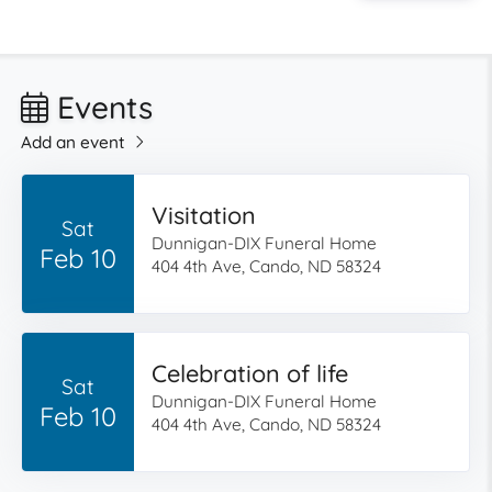
Events
Add an event
Visitation
Sat
Dunnigan-DIX Funeral Home
Feb 10
404 4th Ave, Cando, ND 58324
Celebration of life
Sat
Dunnigan-DIX Funeral Home
Feb 10
404 4th Ave, Cando, ND 58324