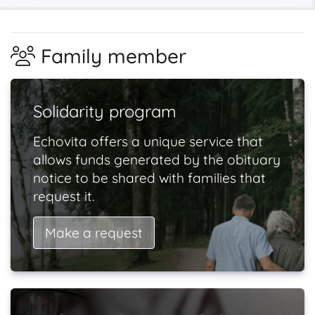
Family member
Solidarity program
Echovita offers a unique service that
allows funds generated by the obituary
notice to be shared with families that
request it.
Make a request