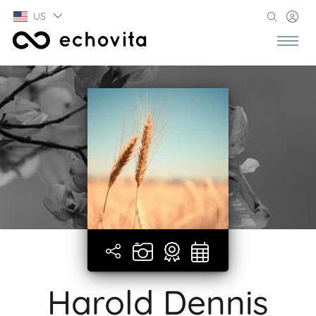
US
Harold Dennis