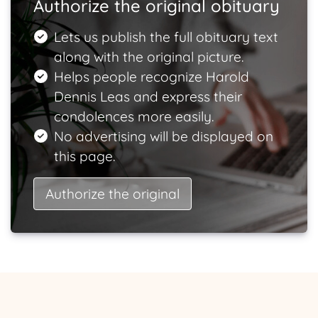
Authorize the original obituary
Lets us publish the full obituary text
along with the original picture.
Helps people recognize Harold
Dennis Leas and express their
condolences more easily.
No advertising will be displayed on
this page.
Authorize the original