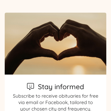
Stay informed
Subscribe to receive obituaries for free
via email or Facebook, tailored to
your chosen city and frequency.