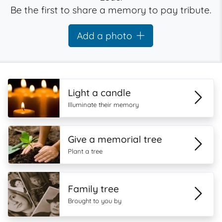
Be the first to share a memory to pay tribute.
Add a photo
Light a candle
Illuminate their memory
Give a memorial tree
Plant a tree
Family tree
Brought to you by