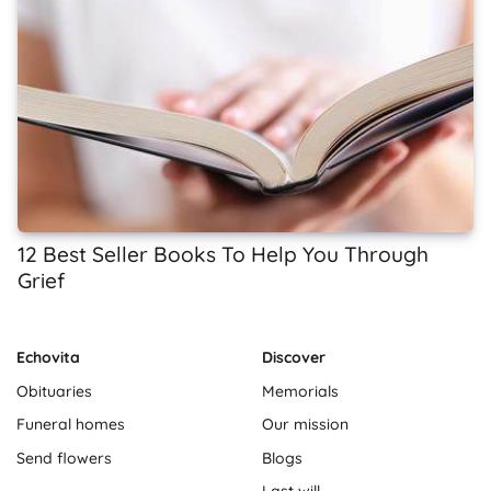
12 Best Seller Books To Help You Through
Grief
Echovita
Discover
Obituaries
Memorials
Funeral homes
Our mission
Send flowers
Blogs