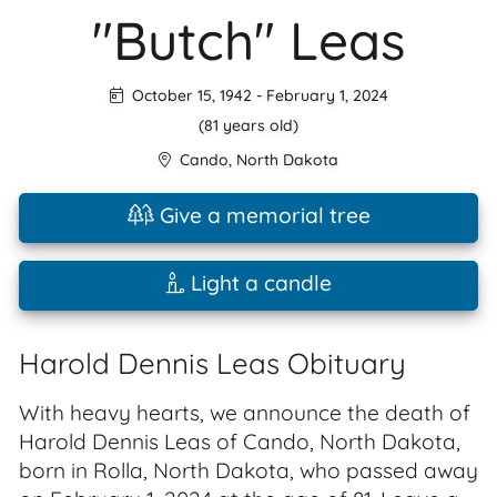
"Butch" Leas
October 15, 1942
-
February 1, 2024
(81 years old)
Cando
,
North Dakota
Give a memorial tree
Light a candle
Harold Dennis Leas Obituary
With heavy hearts, we announce the death of
Harold Dennis Leas of Cando, North Dakota,
born in Rolla, North Dakota, who passed away