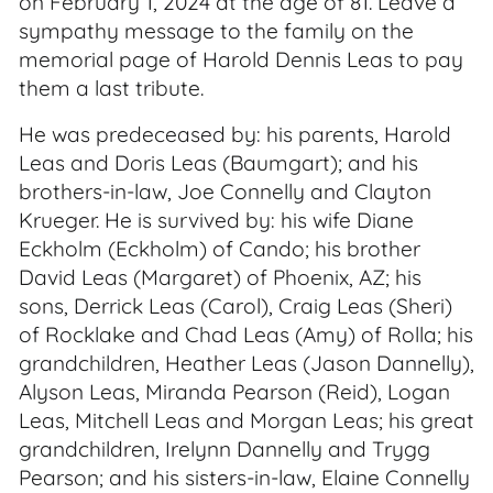
on February 1, 2024 at the age of 81. Leave a
sympathy message to the family on the
memorial page of Harold Dennis Leas to pay
them a last tribute.
He was predeceased by: his parents, Harold
Leas and Doris Leas (Baumgart); and his
brothers-in-law, Joe Connelly and Clayton
Krueger. He is survived by: his wife Diane
Eckholm (Eckholm) of Cando; his brother
David Leas (Margaret) of Phoenix, AZ; his
sons, Derrick Leas (Carol), Craig Leas (Sheri)
of Rocklake and Chad Leas (Amy) of Rolla; his
grandchildren, Heather Leas (Jason Dannelly),
Alyson Leas, Miranda Pearson (Reid), Logan
Leas, Mitchell Leas and Morgan Leas; his great
grandchildren, Irelynn Dannelly and Trygg
Pearson; and his sisters-in-law, Elaine Connelly