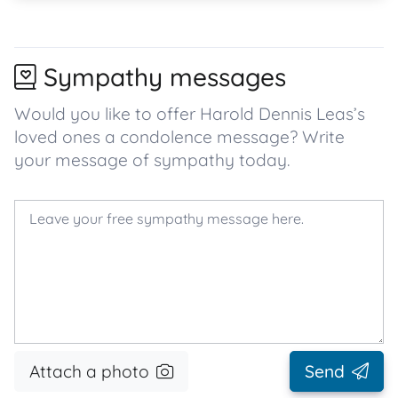
Sympathy messages
Would you like to offer Harold Dennis Leas’s
loved ones a condolence message? Write
your message of sympathy today.
Attach a photo
Send