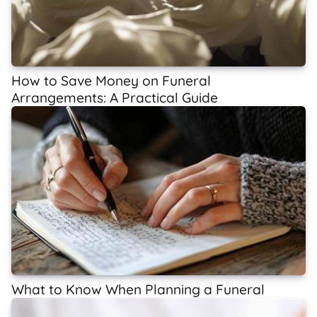
How to Save Money on Funeral
Arrangements: A Practical Guide
What to Know When Planning a Funeral