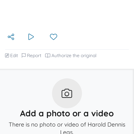
Edit
Report
Authorize the original
Add a photo or a video
There is no photo or video of Harold Dennis
Leas.