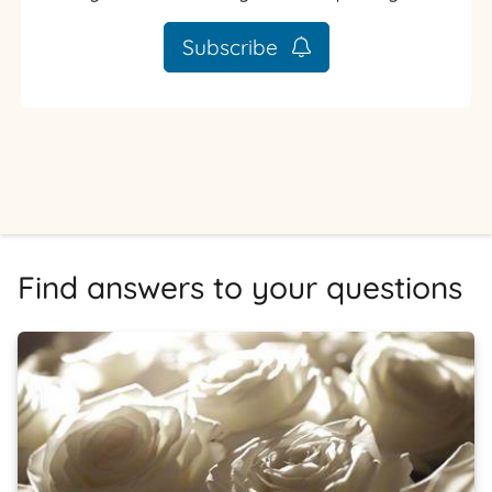
Subscribe
Find answers to your questions