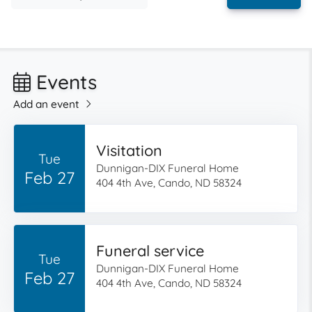
Events
Add an event
Visitation
Tue
Dunnigan-DIX Funeral Home
Feb 27
404 4th Ave, Cando, ND 58324
Funeral service
Tue
Dunnigan-DIX Funeral Home
Feb 27
404 4th Ave, Cando, ND 58324