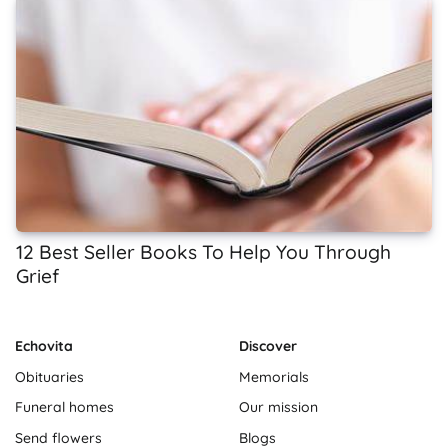
12 Best Seller Books To Help You Through
Grief
Echovita
Discover
Obituaries
Memorials
Funeral homes
Our mission
Send flowers
Blogs