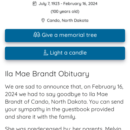
July 7, 1923
-
February 16, 2024
(100 years old)
Cando
,
North Dakota
Give a memorial tree
Light a candle
Ila Mae Brandt Obituary
We are sad to announce that, on February 16,
2024 we had to say goodbye to Ila Mae
Brandt of Cando, North Dakota. You can send
your sympathy in the guestbook provided
and share it with the family.
She was predeceased by: her parents, Melvin