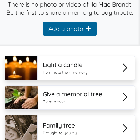
There is no photo or video of Ila Mae Brandt.
Be the first to share a memory to pay tribute.
Add a photo
Light a candle
Illuminate their memory
Give a memorial tree
Plant a tree
Family tree
Brought to you by