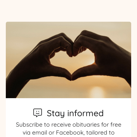
Stay informed
Subscribe to receive obituaries for free
via email or Facebook, tailored to