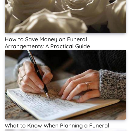
How to Save Money on Funeral
Arrangements: A Practical Guide
What to Know When Planning a Funeral