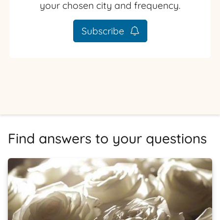
your chosen city and frequency.
Subscribe
Find answers to your questions