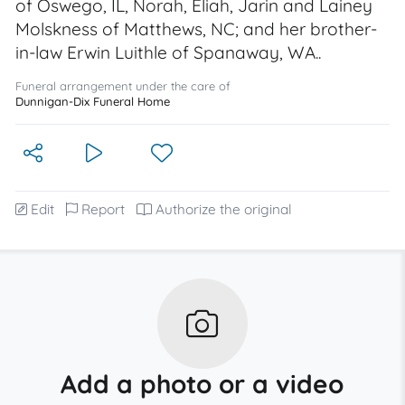
of Oswego, IL, Norah, Eliah, Jarin and Lainey
Molskness of Matthews, NC; and her brother-
in-law Erwin Luithle of Spanaway, WA..
Funeral arrangement under the care of
Dunnigan-Dix Funeral Home
Edit
Report
Authorize the original
Add a photo or a video