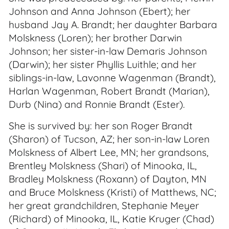
Johnson and Anna Johnson (Ebert); her
husband Jay A. Brandt; her daughter Barbara
Molskness (Loren); her brother Darwin
Johnson; her sister-in-law Demaris Johnson
(Darwin); her sister Phyllis Luithle; and her
siblings-in-law, Lavonne Wagenman (Brandt),
Harlan Wagenman, Robert Brandt (Marian),
Durb (Nina) and Ronnie Brandt (Ester).
She is survived by: her son Roger Brandt
(Sharon) of Tucson, AZ; her son-in-law Loren
Molskness of Albert Lee, MN; her grandsons,
Brentley Molskness (Shari) of Minooka, IL,
Bradley Molskness (Roxann) of Dayton, MN
and Bruce Molskness (Kristi) of Matthews, NC;
her great grandchildren, Stephanie Meyer
(Richard) of Minooka, IL, Katie Kruger (Chad)