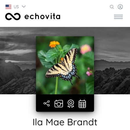
US
Ila Mae Brandt