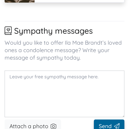
Sympathy messages
Would you like to offer Ila Mae Brandt’s loved
ones a condolence message? Write your
message of sympathy today.
Attach a photo
Send