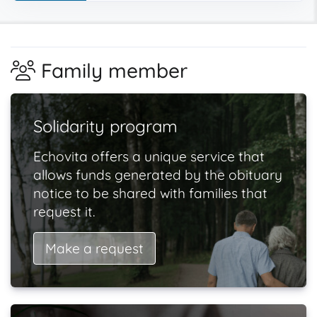
Family member
Solidarity program
Echovita offers a unique service that
allows funds generated by the obituary
notice to be shared with families that
request it.
Make a request