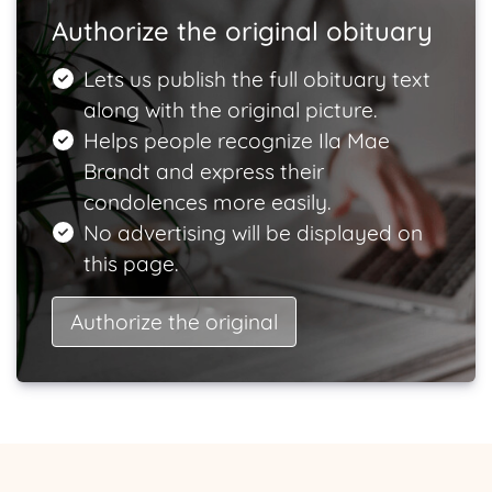
Authorize the original obituary
Lets us publish the full obituary text
along with the original picture.
Helps people recognize Ila Mae
Brandt and express their
condolences more easily.
No advertising will be displayed on
this page.
Authorize the original