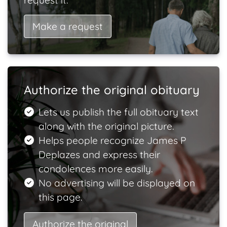
request it.
Make a request
Authorize the original obituary
Lets us publish the full obituary text
along with the original picture.
Helps people recognize James P
Deplazes and express their
condolences more easily.
No advertising will be displayed on
this page.
Authorize the original