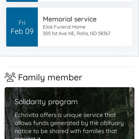
Memorial service
Fri
Elick Funeral Home
Feb 09
305 1st Ave NE, Rolla, ND 58367
Family member
Solidarity program
Echovita offers a unique service that
allows funds generated by the obituary
notice to be shared with families that