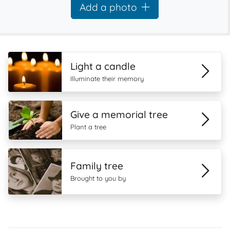
Add a photo
Light a candle
Illuminate their memory
Give a memorial tree
Plant a tree
Family tree
Brought to you by