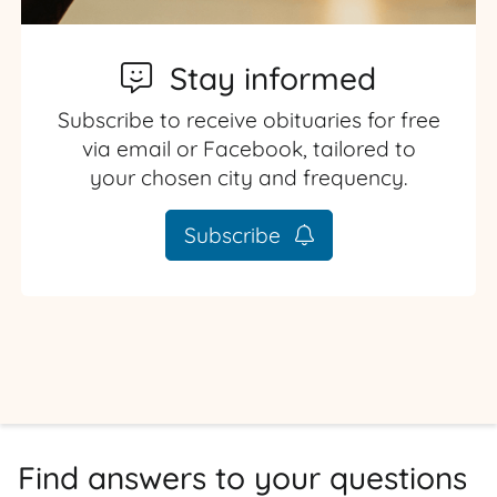
Stay informed
Subscribe to receive obituaries for free
via email or Facebook, tailored to
your chosen city and frequency.
Subscribe
Find answers to your questions