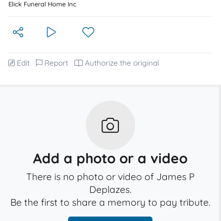
Elick Funeral Home Inc
Edit
Report
Authorize the original
Add a photo or a video
There is no photo or video of James P
Deplazes.
Be the first to share a memory to pay tribute.