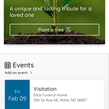
A unique and lasting tribute for a
loved one
Plant a tree
Events
Add an event
Visitation
Fri
Elick Funeral Home
Feb 09
305 1st Ave NE, Rolla, ND 58367