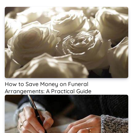
How to Save Money on Funeral
Arrangements: A Practical Guide