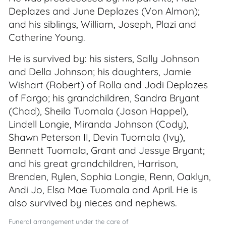
Deplazes and June Deplazes (Von Almon);
and his siblings, William, Joseph, Plazi and
Catherine Young.
He is survived by: his sisters, Sally Johnson
and Della Johnson; his daughters, Jamie
Wishart (Robert) of Rolla and Jodi Deplazes
of Fargo; his grandchildren, Sandra Bryant
(Chad), Sheila Tuomala (Jason Happel),
Lindell Longie, Miranda Johnson (Cody),
Shawn Peterson II, Devin Tuomala (Ivy),
Bennett Tuomala, Grant and Jessye Bryant;
and his great grandchildren, Harrison,
Brenden, Rylen, Sophia Longie, Renn, Oaklyn,
Andi Jo, Elsa Mae Tuomala and April. He is
also survived by nieces and nephews.
Funeral arrangement under the care of