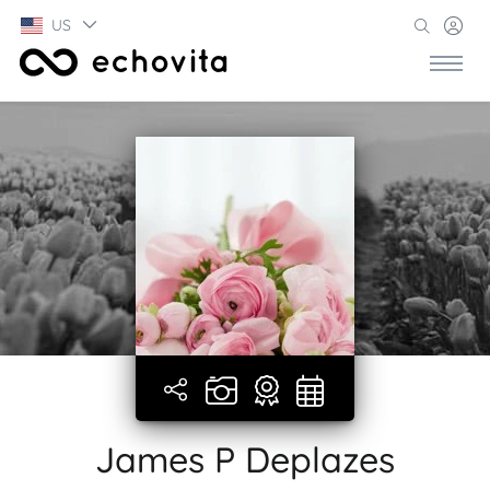
US
James P Deplazes