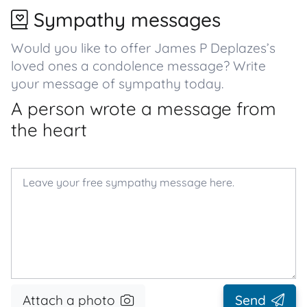
Sympathy messages
Would you like to offer James P Deplazes’s
loved ones a condolence message? Write
your message of sympathy today.
A person wrote a message from
the heart
Attach a photo
Send