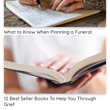
What to Know When Planning a Funeral
12 Best Seller Books To Help You Through
Grief