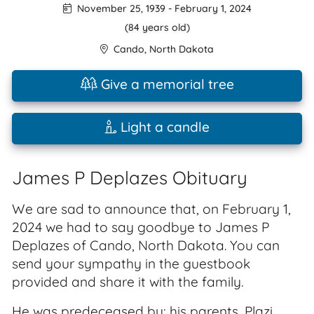
November 25, 1939
-
February 1, 2024
(84 years old)
Cando
,
North Dakota
Give a memorial tree
Light a candle
James P Deplazes Obituary
We are sad to announce that, on February 1,
2024 we had to say goodbye to James P
Deplazes of Cando, North Dakota. You can
send your sympathy in the guestbook
provided and share it with the family.
He was predeceased by: his parents, Plazi