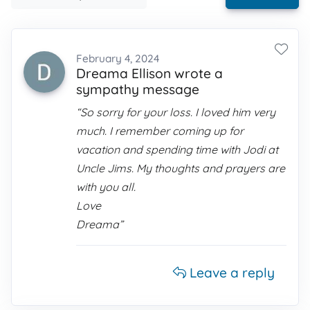
February 4, 2024
Dreama Ellison wrote a
sympathy message
“So sorry for your loss. I loved him very
much. I remember coming up for
vacation and spending time with Jodi at
Uncle Jims. My thoughts and prayers are
with you all.
Love
Dreama”
Leave a reply