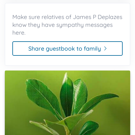
Make sure relatives of James P Deplazes
know they have sympathy messages
here.
Share guestbook to family