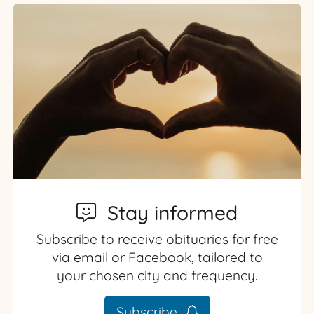
Stay informed
Subscribe to receive obituaries for free
via email or Facebook, tailored to
your chosen city and frequency.
Subscribe