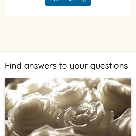
Find answers to your questions