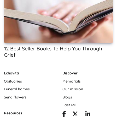
12 Best Seller Books To Help You Through
Grief
Echovita
Discover
Obituaries
Memorials
Funeral homes
Our mission
Send flowers
Blogs
Last will
Resources