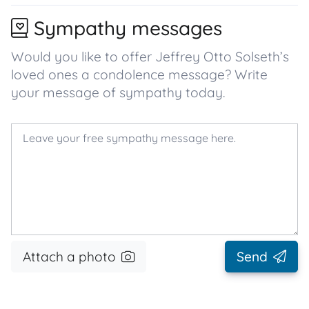
Sympathy messages
Would you like to offer Jeffrey Otto Solseth’s
loved ones a condolence message? Write
your message of sympathy today.
Attach a photo
Send