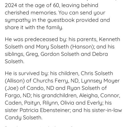
2024 at the age of 60, leaving behind
cherished memories. You can send your
sympathy in the guestbook provided and
share it with the family.
He was predeceased by: his parents, Kenneth
Solseth and Mary Solseth (Hanson); and his
siblings, Greg, Gordon Solseth and Debra
Solseth.
He is survived by: his children, Chris Solseth
(Allison) of Churchs Ferry, ND, Lynnsey Moyer
(Joe) of Cando, ND and Ryan Solseth of
Fargo, ND; his grandchildren, Aleigha, Connor,
Caden, Paityn, Rilynn, Olivia and Everly; his
sister Patricia Ebensteiner; and his sister-in-law
Candy Solseth.