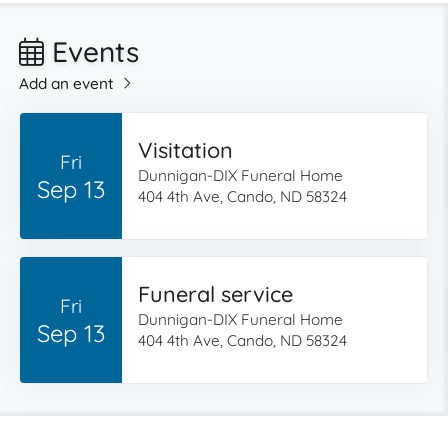
Events
Add an event
Visitation
Fri
Dunnigan-DIX Funeral Home
Sep 13
404 4th Ave, Cando, ND 58324
Funeral service
Fri
Dunnigan-DIX Funeral Home
Sep 13
404 4th Ave, Cando, ND 58324