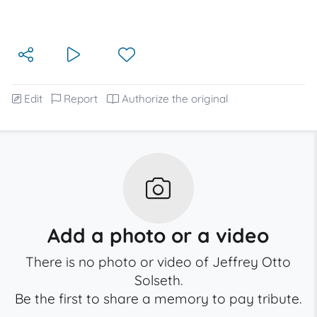
Edit
Report
Authorize the original
Add a photo or a video
There is no photo or video of Jeffrey Otto
Solseth.
Be the first to share a memory to pay tribute.