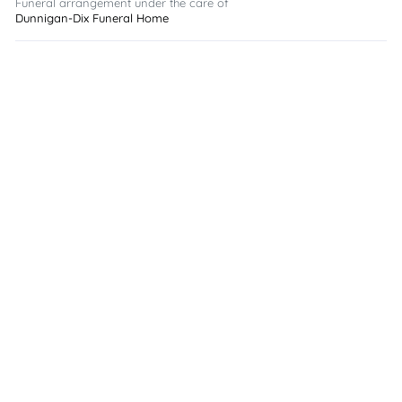
Funeral arrangement under the care of
Dunnigan-Dix Funeral Home