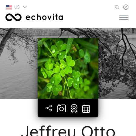
US
Jeffrey Otto