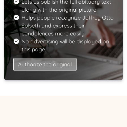
Lets us publish the full obituary text
along with the original picture.
Helps people recognize Jeffrey Otto
Solseth and express their
condolences more easily.
No advertising will be displayed on
this page.
Authorize the original