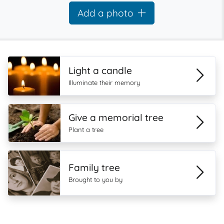
Add a photo
Light a candle
Illuminate their memory
Give a memorial tree
Plant a tree
Family tree
Brought to you by