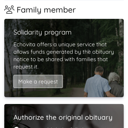
Family member
Solidarity program
Echovita offers a unique service that
allows funds generated by the obituary
notice to be shared with families that
request it.
Make a request
Authorize the original obituary