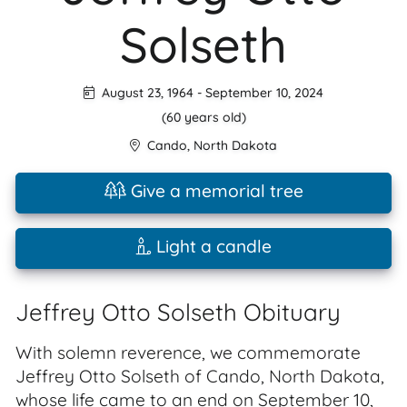
Solseth
August 23, 1964
-
September 10, 2024
(60 years old)
Cando
,
North Dakota
Give a memorial tree
Light a candle
Jeffrey Otto Solseth Obituary
With solemn reverence, we commemorate
Jeffrey Otto Solseth of Cando, North Dakota,
whose life came to an end on September 10,