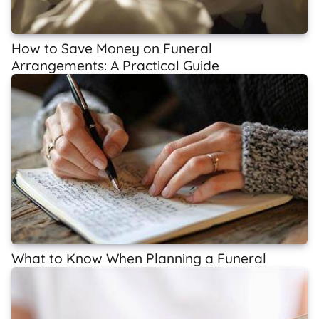
How to Save Money on Funeral
Arrangements: A Practical Guide
What to Know When Planning a Funeral