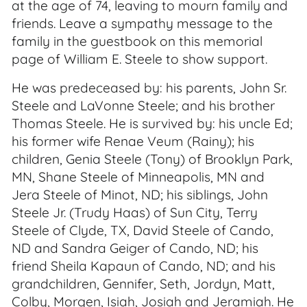
at the age of 74, leaving to mourn family and
friends. Leave a sympathy message to the
family in the guestbook on this memorial
page of William E. Steele to show support.
He was predeceased by: his parents, John Sr.
Steele and LaVonne Steele; and his brother
Thomas Steele. He is survived by: his uncle Ed;
his former wife Renae Veum (Rainy); his
children, Genia Steele (Tony) of Brooklyn Park,
MN, Shane Steele of Minneapolis, MN and
Jera Steele of Minot, ND; his siblings, John
Steele Jr. (Trudy Haas) of Sun City, Terry
Steele of Clyde, TX, David Steele of Cando,
ND and Sandra Geiger of Cando, ND; his
friend Sheila Kapaun of Cando, ND; and his
grandchildren, Gennifer, Seth, Jordyn, Matt,
Colby, Morgen, Isiah, Josiah and Jeramiah. He