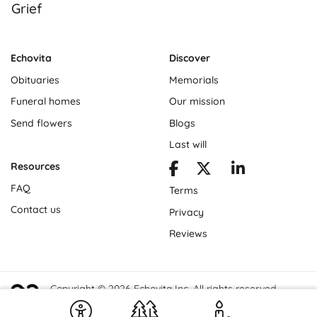
Grief
Echovita
Discover
Obituaries
Memorials
Funeral homes
Our mission
Send flowers
Blogs
Last will
Resources
FAQ
Terms
Contact us
Privacy
Reviews
Copyright © 2026 Echovita Inc. All rights reserved.
Echovita Inc® is a registered trademark.