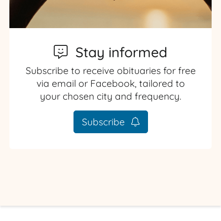
Stay informed
Subscribe to receive obituaries for free
via email or Facebook, tailored to
your chosen city and frequency.
Subscribe