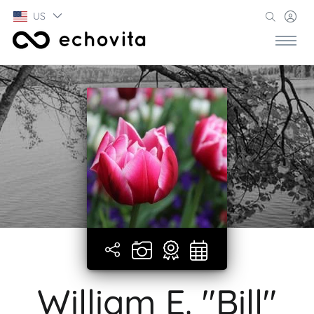
US
William E. "Bill"