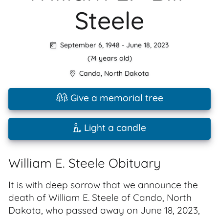
Steele
September 6, 1948
-
June 18, 2023
(74 years old)
Cando
,
North Dakota
Give a memorial tree
Light a candle
William E. Steele Obituary
It is with deep sorrow that we announce the
death of William E. Steele of Cando, North
Dakota, who passed away on June 18, 2023,