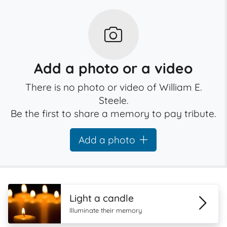
Add a photo or a video
There is no photo or video of William E.
Steele.
Be the first to share a memory to pay tribute.
Add a photo
Light a candle
Illuminate their memory