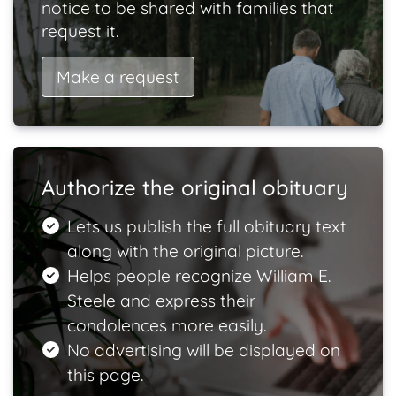
notice to be shared with families that
request it.
Make a request
Authorize the original obituary
Lets us publish the full obituary text
along with the original picture.
Helps people recognize William E.
Steele and express their
condolences more easily.
No advertising will be displayed on
this page.