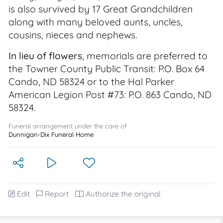
is also survived by 17 Great Grandchildren
along with many beloved aunts, uncles,
cousins, nieces and nephews.
In lieu of flowers
, memorials are preferred to
the Towner County Public Transit: P.O. Box 64
Cando, ND 58324 or to the Hal Parker
American Legion Post #73: P.O. 863 Cando, ND
58324.
Funeral arrangement under the care of
Dunnigan-Dix Funeral Home
Edit
Report
Authorize the original