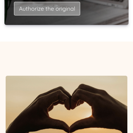
Authorize the original