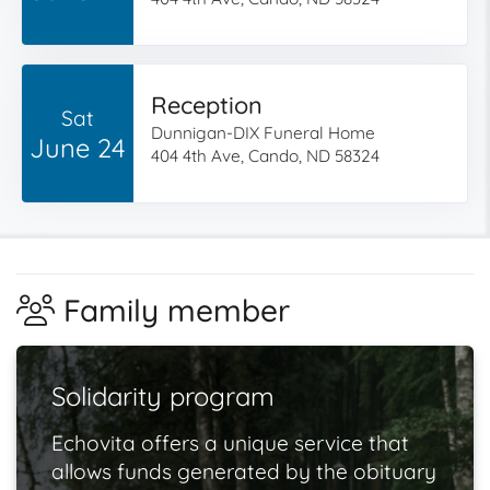
Reception
Sat
Dunnigan-DIX Funeral Home
June 24
404 4th Ave, Cando, ND 58324
Family member
Solidarity program
Echovita offers a unique service that
allows funds generated by the obituary