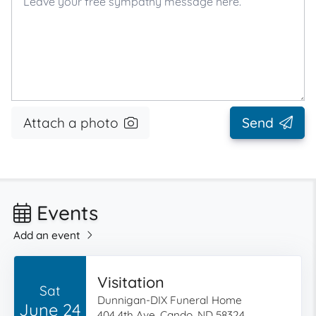
Attach a photo
Send
Events
Add an event
Visitation
Sat
Dunnigan-DIX Funeral Home
June 24
404 4th Ave, Cando, ND 58324