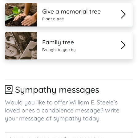
Give a memorial tree
Plant a tree
Family tree
Brought to you by
Sympathy messages
Would you like to offer William E. Steele’s
loved ones a condolence message? Write
your message of sympathy today.