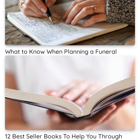
What to Know When Planning a Funeral
12 Best Seller Books To Help You Through