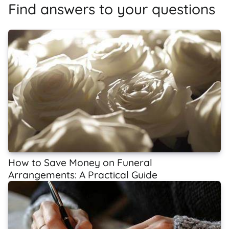
Find answers to your questions
How to Save Money on Funeral
Arrangements: A Practical Guide