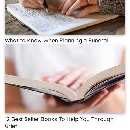
What to Know When Planning a Funeral
12 Best Seller Books To Help You Through
Grief