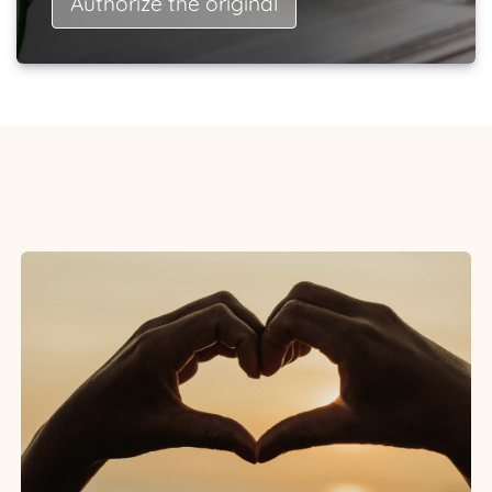
Authorize the original