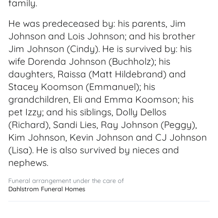
family.
He was predeceased by: his parents, Jim
Johnson and Lois Johnson; and his brother
Jim Johnson (Cindy). He is survived by: his
wife Dorenda Johnson (Buchholz); his
daughters, Raissa (Matt Hildebrand) and
Stacey Koomson (Emmanuel); his
grandchildren, Eli and Emma Koomson; his
pet Izzy; and his siblings, Dolly Dellos
(Richard), Sandi Lies, Ray Johnson (Peggy),
Kim Johnson, Kevin Johnson and CJ Johnson
(Lisa). He is also survived by nieces and
nephews.
Funeral arrangement under the care of
Dahlstrom Funeral Homes