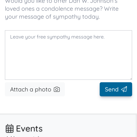
Would you like to offer Dan W. Johnson’s
loved ones a condolence message? Write
your message of sympathy today.
Attach a photo
Send
Events