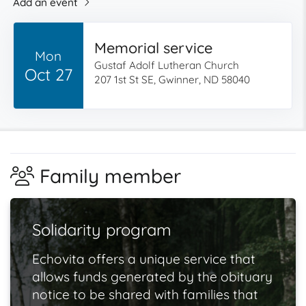
Add an event
Memorial service
Mon
Gustaf Adolf Lutheran Church
Oct 27
207 1st St SE, Gwinner, ND 58040
Family member
Solidarity program
Echovita offers a unique service that
allows funds generated by the obituary
notice to be shared with families that