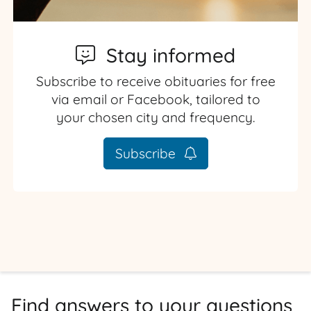
Stay informed
Subscribe to receive obituaries for free
via email or Facebook, tailored to
your chosen city and frequency.
Subscribe
Find answers to your questions