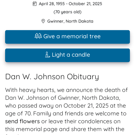
April 28, 1955
-
October 21, 2025
(70 years old)
Gwinner
,
North Dakota
Give a memorial tree
Light a candle
Dan W. Johnson Obituary
With heavy hearts, we announce the death of
Dan W. Johnson of Gwinner, North Dakota,
who passed away on October 21, 2025 at the
age of 70. Family and friends are welcome to
send flowers
or leave their condolences on
this memorial page and share them with the