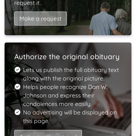
request it.
Make a request
Authorize the original obituary
Lets us publish the full obituary text
along with the original picture.
Helps people recognize Dan W.
Johnson and express their
condolences more easily.
No advertising will be displayed on
this page.