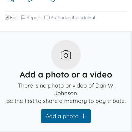
Edit
Report
Authorize the original
Add a photo or a video
There is no photo or video of Dan W.
Johnson.
Be the first to share a memory to pay tribute.
Add a photo