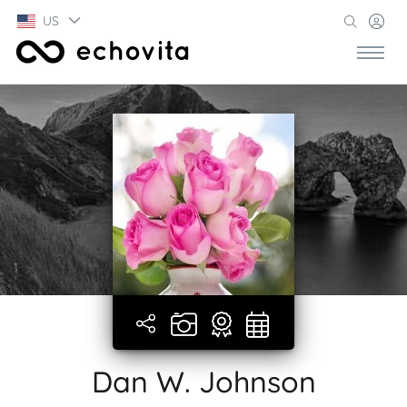
US
Dan W. Johnson