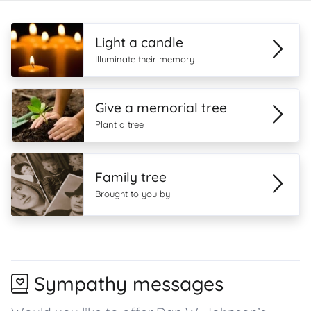
Light a candle
Illuminate their memory
Give a memorial tree
Plant a tree
Family tree
Brought to you by
Sympathy messages