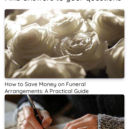
How to Save Money on Funeral
Arrangements: A Practical Guide