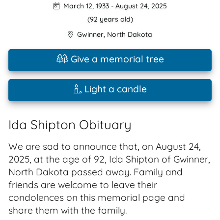
March 12, 1933
-
August 24, 2025
(92 years old)
Gwinner
,
North Dakota
Give a memorial tree
Light a candle
Ida Shipton Obituary
We are sad to announce that, on August 24,
2025, at the age of 92, Ida Shipton of Gwinner,
North Dakota passed away. Family and
friends are welcome to leave their
condolences on this memorial page and
share them with the family.