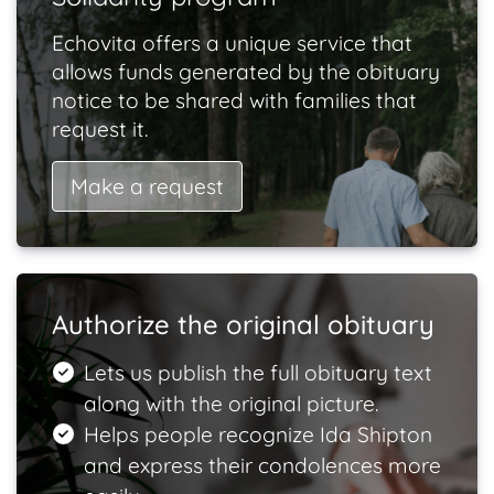
Echovita offers a unique service that
allows funds generated by the obituary
notice to be shared with families that
request it.
Make a request
Authorize the original obituary
Lets us publish the full obituary text
along with the original picture.
Helps people recognize Ida Shipton
and express their condolences more