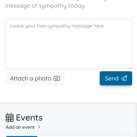
message of sympathy today.
Attach a photo
Send
Events
Add an event