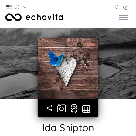
US
Ida Shipton