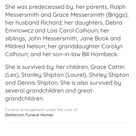
She was predeceased by: her parents, Ralph
Messersmith and Grace Messersmith (Briggs);
her husband Richard; her daughters, Debra
Eminowicz and Lois Carol Calhoun; her
siblings, John Messersmith, Jane Book and
Mildred Nelson; her granddaughter Carolyn
Calhoun; and her son-in-law Bill Hornbeck.
She is survived by: her children, Grace Cattin
(Les), Stanley Shipton (Laurel), Shirley Shipton
and Dennis Shipton. She is also survived by
several grandchildren and great-
grandchildren.
Funeral arrangement under the care of
Dahlstrom Funeral Homes