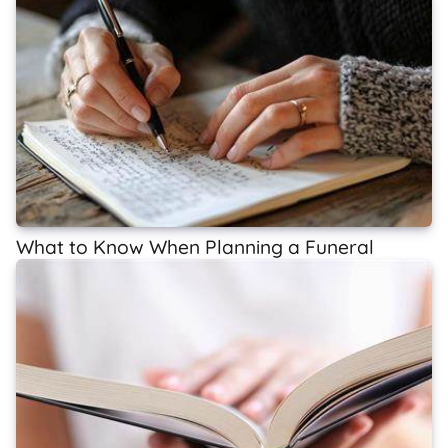
What to Know When Planning a Funeral