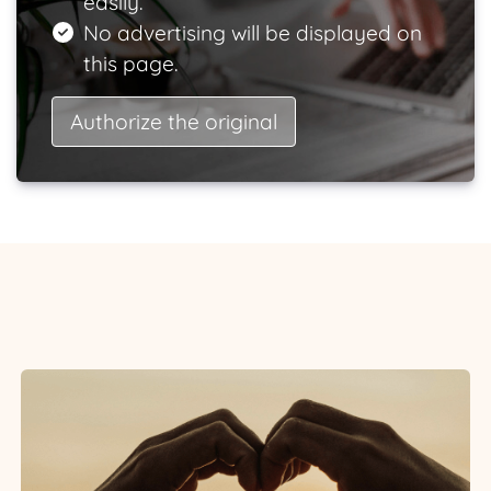
easily.
No advertising will be displayed on
this page.
Authorize the original