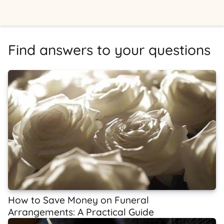
Find answers to your questions
How to Save Money on Funeral
Arrangements: A Practical Guide