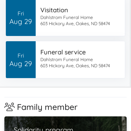
Visitation
Fri
Dahlstrom Funeral Home
Aug 29
603 Hickory Ave, Oakes, ND 58474
Funeral service
Fri
Dahlstrom Funeral Home
Aug 29
603 Hickory Ave, Oakes, ND 58474
Family member
Solidarity program