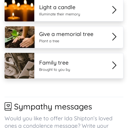
Light a candle
Illuminate their memory
Give a memorial tree
Plant a tree
Family tree
Brought to you by
Sympathy messages
Would you like to offer Ida Shipton’s loved
ones a condolence message? Write your