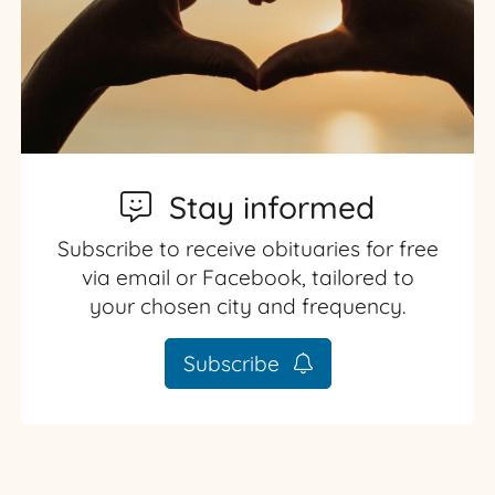
Stay informed
Subscribe to receive obituaries for free
via email or Facebook, tailored to
your chosen city and frequency.
Subscribe