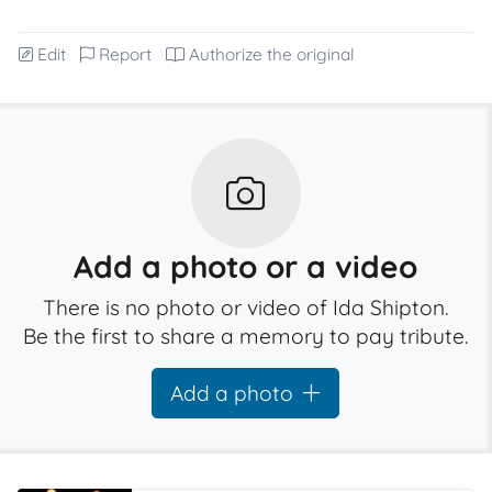
Edit
Report
Authorize the original
Add a photo or a video
There is no photo or video of Ida Shipton.
Be the first to share a memory to pay tribute.
Add a photo