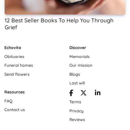
12 Best Seller Books To Help You Through
Grief
Echovita
Discover
Obituaries
Memorials
Funeral homes
Our mission
Send flowers
Blogs
Last will
Resources
FAQ
Terms
Contact us
Privacy
Reviews