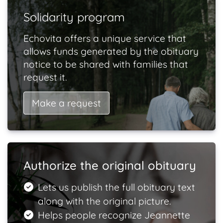
Solidarity program
Echovita offers a unique service that
allows funds generated by the obituary
notice to be shared with families that
request it.
Make a request
Authorize the original obituary
Lets us publish the full obituary text
along with the original picture.
Helps people recognize Jeannette