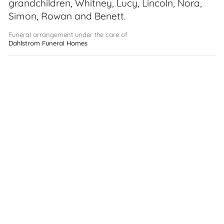
grandchildren, Whitney, Lucy, Lincoln, Nora,
Simon, Rowan and Benett.
Funeral arrangement under the care of
Dahlstrom Funeral Homes