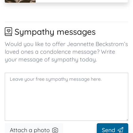
Sympathy messages
Would you like to offer Jeannette Beckstrom’s
loved ones a condolence message? Write
your message of sympathy today.
Attach a photo
Send