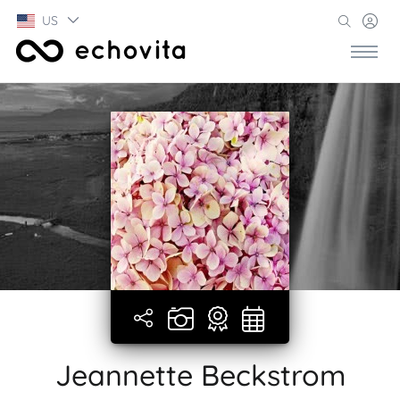
US
Jeannette Beckstrom