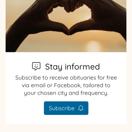
Stay informed
Subscribe to receive obituaries for free
via email or Facebook, tailored to
your chosen city and frequency.
Subscribe