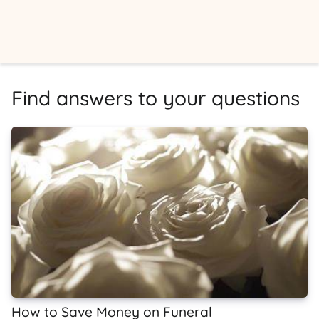
Find answers to your questions
How to Save Money on Funeral