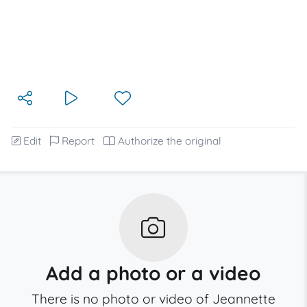
Edit
Report
Authorize the original
Add a photo or a video
There is no photo or video of Jeannette