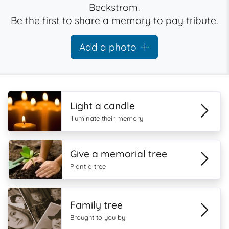
Beckstrom.
Be the first to share a memory to pay tribute.
Add a photo
Light a candle
Illuminate their memory
Give a memorial tree
Plant a tree
Family tree
Brought to you by