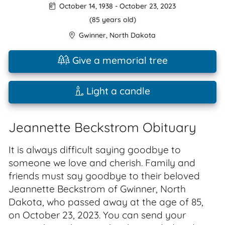
October 14, 1938
-
October 23, 2023
(85 years old)
Gwinner
,
North Dakota
Give a memorial tree
Light a candle
Jeannette Beckstrom Obituary
It is always difficult saying goodbye to
someone we love and cherish. Family and
friends must say goodbye to their beloved
Jeannette Beckstrom of Gwinner, North
Dakota, who passed away at the age of 85,
on October 23, 2023. You can send your