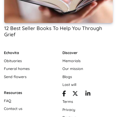
12 Best Seller Books To Help You Through
Grief
Echovita
Discover
Obituaries
Memorials
Funeral homes
Our mission
Send flowers
Blogs
Last will
Resources
FAQ
Terms
Contact us
Privacy