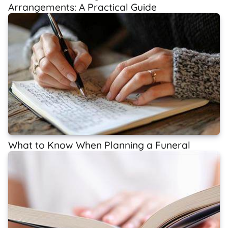
Arrangements: A Practical Guide
What to Know When Planning a Funeral