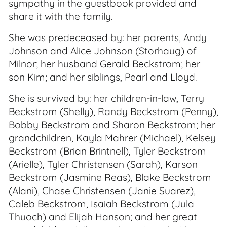
sympathy in the guestbook provided and
share it with the family.
She was predeceased by: her parents, Andy
Johnson and Alice Johnson (Storhaug) of
Milnor; her husband Gerald Beckstrom; her
son Kim; and her siblings, Pearl and Lloyd.
She is survived by: her children-in-law, Terry
Beckstrom (Shelly), Randy Beckstrom (Penny),
Bobby Beckstrom and Sharon Beckstrom; her
grandchildren, Kayla Mahrer (Michael), Kelsey
Beckstrom (Brian Brintnell), Tyler Beckstrom
(Arielle), Tyler Christensen (Sarah), Karson
Beckstrom (Jasmine Reas), Blake Beckstrom
(Alani), Chase Christensen (Janie Suarez),
Caleb Beckstrom, Isaiah Beckstrom (Jula
Thuoch) and Elijah Hanson; and her great