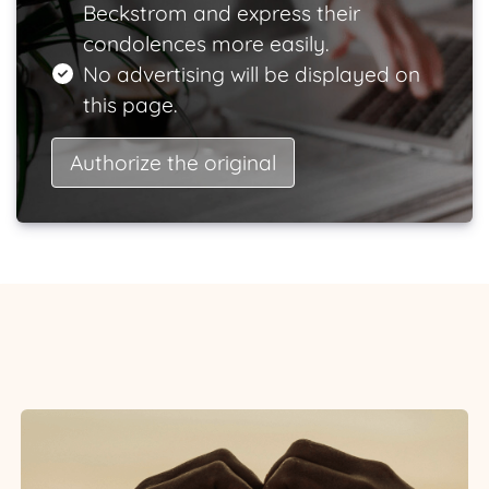
Beckstrom and express their
condolences more easily.
No advertising will be displayed on
this page.
Authorize the original