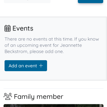
Events
There are no events at this time. If you know
of an upcoming event for Jeannette
Beckstrom, please add one.
Add an event
Family member