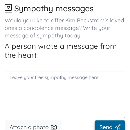
Sympathy messages
Would you like to offer Kim Beckstrom’s loved
ones a condolence message? Write your
message of sympathy today.
A person wrote a message from
the heart
Attach a photo
Send