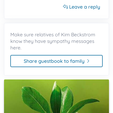
Leave a reply
Make sure relatives of Kim Beckstrom
know they have sympathy messages
here.
Share guestbook to family