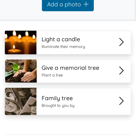
Add a photo
Light a candle
Illuminate their memory
Give a memorial tree
Plant a tree
Family tree
Brought to you by