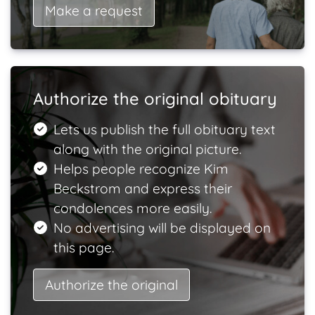
Make a request
Authorize the original obituary
Lets us publish the full obituary text
along with the original picture.
Helps people recognize Kim
Beckstrom and express their
condolences more easily.
No advertising will be displayed on
this page.
Authorize the original