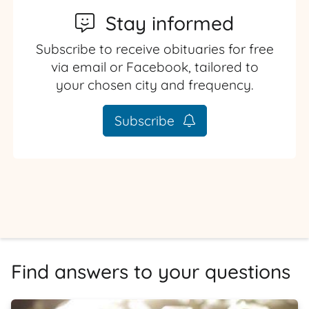
Stay informed
Subscribe to receive obituaries for free
via email or Facebook, tailored to
your chosen city and frequency.
Subscribe
Find answers to your questions