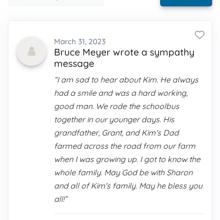
March 31, 2023
Bruce Meyer wrote a sympathy
message
“I am sad to hear about Kim. He always
had a smile and was a hard working,
good man. We rode the schoolbus
together in our younger days. His
grandfather, Grant, and Kim's Dad
farmed across the road from our farm
when I was growing up. I got to know the
whole family. May God be with Sharon
and all of Kim's family. May he bless you
all!”