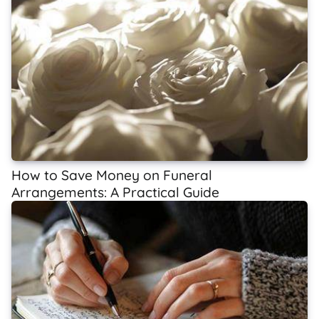
How to Save Money on Funeral
Arrangements: A Practical Guide