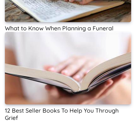
What to Know When Planning a Funeral
12 Best Seller Books To Help You Through
Grief