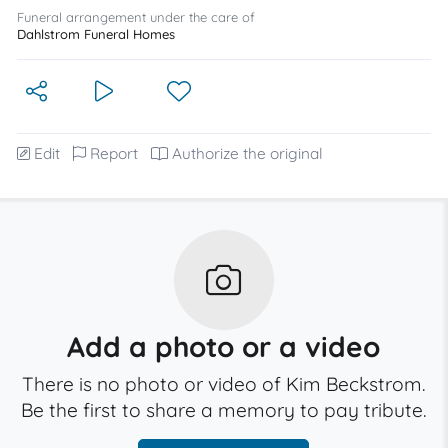
Funeral arrangement under the care of
Dahlstrom Funeral Homes
Edit
Report
Authorize the original
Add a photo or a video
There is no photo or video of Kim Beckstrom.
Be the first to share a memory to pay tribute.