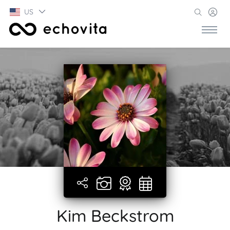
US
Kim Beckstrom