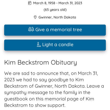
March 8, 1958
-
March 31, 2023
(65 years old)
Gwinner
,
North Dakota
Give a memorial tree
Light a candle
Kim Beckstrom Obituary
We are sad to announce that, on March 31,
2023 we had to say goodbye to Kim
Beckstrom of Gwinner, North Dakota. Leave a
sympathy message to the family in the
guestbook on this memorial page of Kim
Beckstrom to show support.