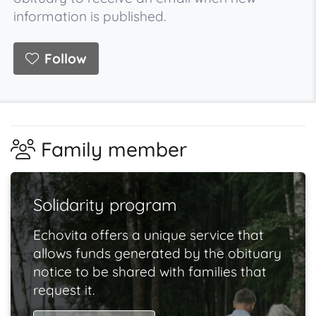
information is published.
Follow
Family member
Solidarity program
Echovita offers a unique service that
allows funds generated by the obituary
notice to be shared with families that
request it.