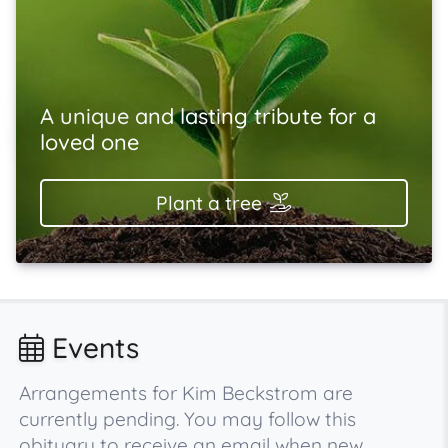
A unique and lasting tribute for a
loved one
Plant a tree
Events
Arrangements for Kim Beckstrom are
currently pending. You may follow this
obituary to receive an email when new