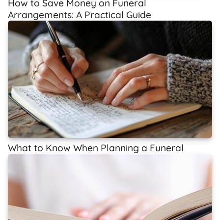
How to Save Money on Funeral
Arrangements: A Practical Guide
What to Know When Planning a Funeral