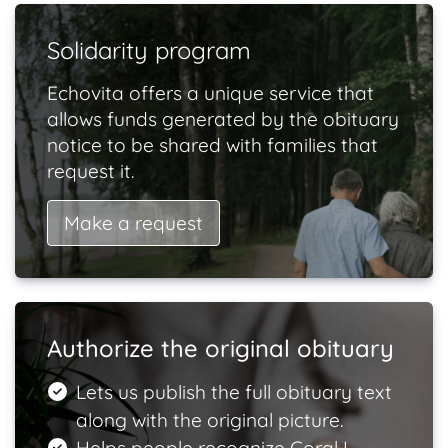
Solidarity program
Echovita offers a unique service that
allows funds generated by the obituary
notice to be shared with families that
request it.
Make a request
Authorize the original obituary
Lets us publish the full obituary text
along with the original picture.