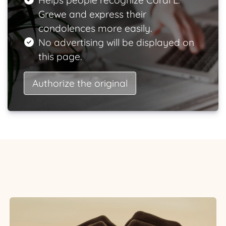
Helps people recognize Coral L.
Grewe and express their
condolences more easily.
No advertising will be displayed on
this page.
Authorize the original