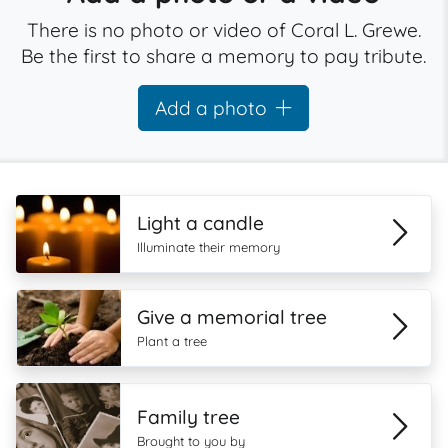
There is no photo or video of Coral L. Grewe.
Be the first to share a memory to pay tribute.
Add a photo
Light a candle
Illuminate their memory
Give a memorial tree
Plant a tree
Family tree
Brought to you by