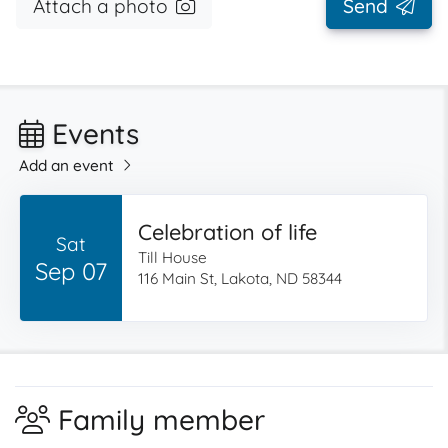
Attach a photo
Send
Events
Add an event
Celebration of life
Sat
Till House
Sep 07
116 Main St, Lakota, ND 58344
Family member