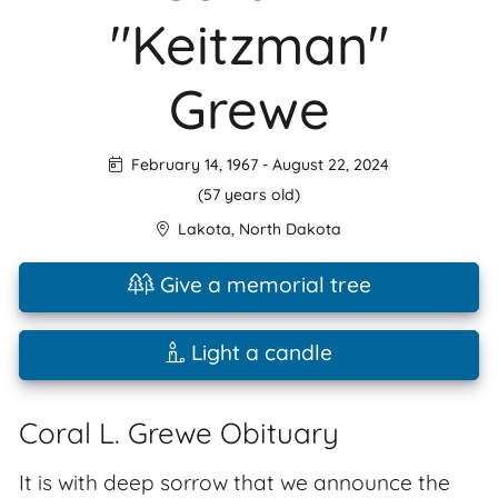
"Keitzman"
Grewe
February 14, 1967
-
August 22, 2024
(57 years old)
Lakota
,
North Dakota
Give a memorial tree
Light a candle
Coral L. Grewe Obituary
It is with deep sorrow that we announce the