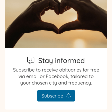
Stay informed
Subscribe to receive obituaries for free
via email or Facebook, tailored to
your chosen city and frequency.
Subscribe