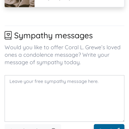
Sympathy messages
Would you like to offer Coral L. Grewe’s loved
ones a condolence message? Write your
message of sympathy today.