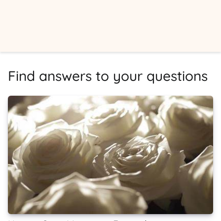
Find answers to your questions