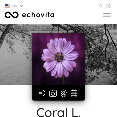
US
Coral L.