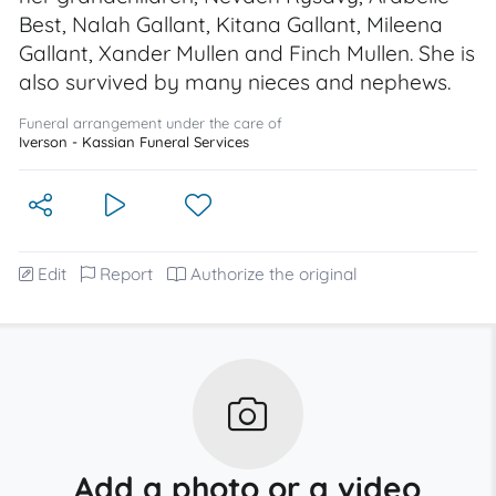
Best, Nalah Gallant, Kitana Gallant, Mileena
Gallant, Xander Mullen and Finch Mullen. She is
also survived by many nieces and nephews.
Funeral arrangement under the care of
Iverson - Kassian Funeral Services
Edit
Report
Authorize the original
Add a photo or a video