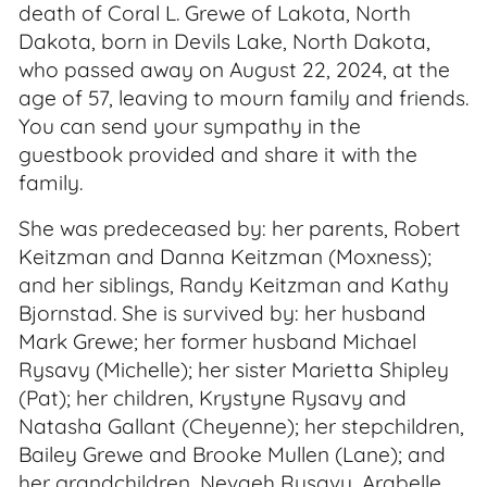
death of Coral L. Grewe of Lakota, North
Dakota, born in Devils Lake, North Dakota,
who passed away on August 22, 2024, at the
age of 57, leaving to mourn family and friends.
You can send your sympathy in the
guestbook provided and share it with the
family.
She was predeceased by: her parents, Robert
Keitzman and Danna Keitzman (Moxness);
and her siblings, Randy Keitzman and Kathy
Bjornstad. She is survived by: her husband
Mark Grewe; her former husband Michael
Rysavy (Michelle); her sister Marietta Shipley
(Pat); her children, Krystyne Rysavy and
Natasha Gallant (Cheyenne); her stepchildren,
Bailey Grewe and Brooke Mullen (Lane); and
her grandchildren, Nevaeh Rysavy, Arabelle