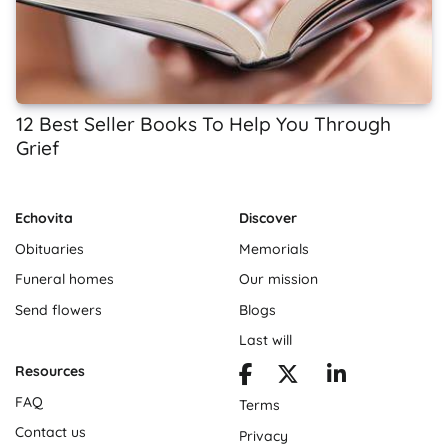
12 Best Seller Books To Help You Through
Grief
Echovita
Discover
Obituaries
Memorials
Funeral homes
Our mission
Send flowers
Blogs
Last will
Resources
FAQ
Terms
Contact us
Privacy