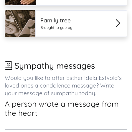
Family tree
Brought to you by
Sympathy messages
Would you like to offer Esther Idela Estvold’s
loved ones a condolence message? Write
your message of sympathy today.
A person wrote a message from
the heart