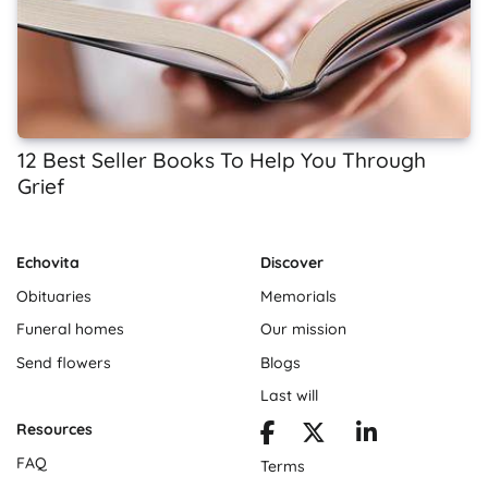
12 Best Seller Books To Help You Through
Grief
Echovita
Discover
Obituaries
Memorials
Funeral homes
Our mission
Send flowers
Blogs
Last will
Resources
FAQ
Terms