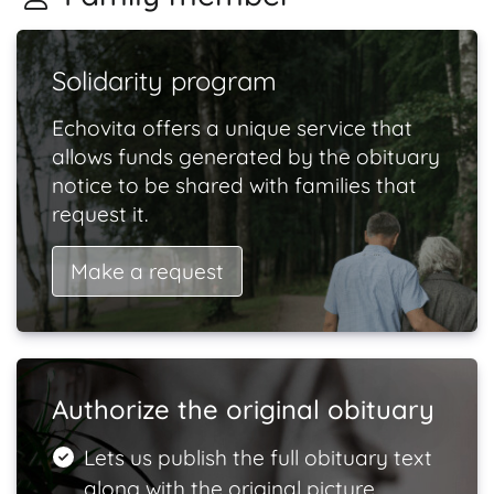
Solidarity program
Echovita offers a unique service that
allows funds generated by the obituary
notice to be shared with families that
request it.
Make a request
Authorize the original obituary
Lets us publish the full obituary text
along with the original picture.