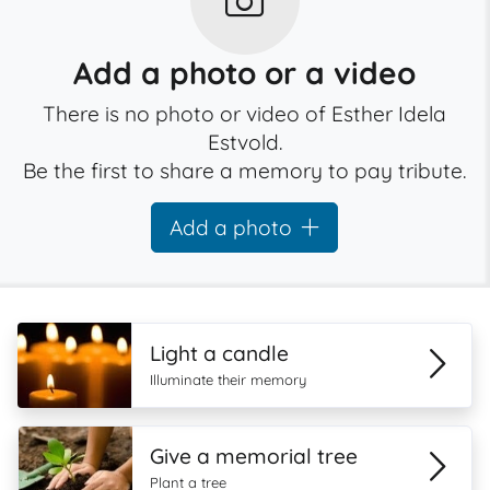
Add a photo or a video
There is no photo or video of Esther Idela
Estvold.
Be the first to share a memory to pay tribute.
Add a photo
Light a candle
Illuminate their memory
Give a memorial tree
Plant a tree