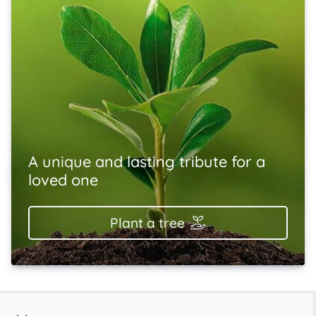
A unique and lasting tribute for a
loved one
Plant a tree