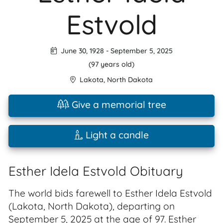
Estvold
June 30, 1928
-
September 5, 2025
(97 years old)
Lakota
,
North Dakota
Give a memorial tree
Light a candle
Esther Idela Estvold Obituary
The world bids farewell to Esther Idela Estvold
(Lakota, North Dakota), departing on
September 5, 2025 at the age of 97. Esther