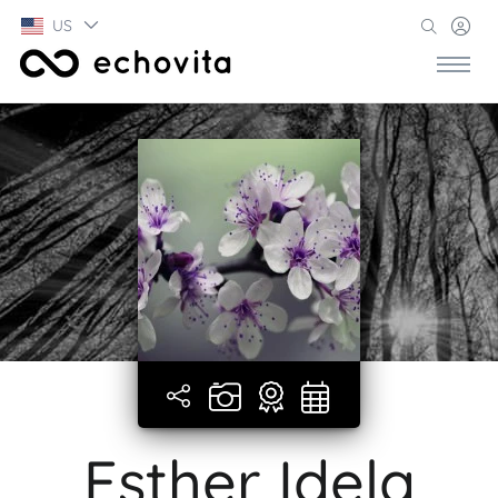
US
Esther Idela