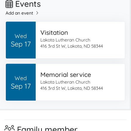
Events
Add an event
Visitation
Wed
Lakota Lutheran Church
Sep 17
416 3rd St W, Lakota, ND 58344
Memorial service
Wed
Lakota Lutheran Church
Sep 17
416 3rd St W, Lakota, ND 58344
Family member