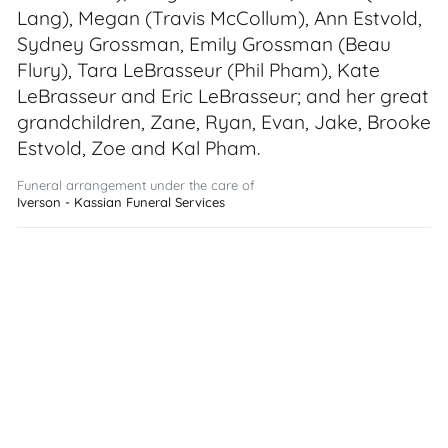
Lang), Megan (Travis McCollum), Ann Estvold,
Sydney Grossman, Emily Grossman (Beau
Flury), Tara LeBrasseur (Phil Pham), Kate
LeBrasseur and Eric LeBrasseur; and her great
grandchildren, Zane, Ryan, Evan, Jake, Brooke
Estvold, Zoe and Kal Pham.
Funeral arrangement under the care of
Iverson - Kassian Funeral Services