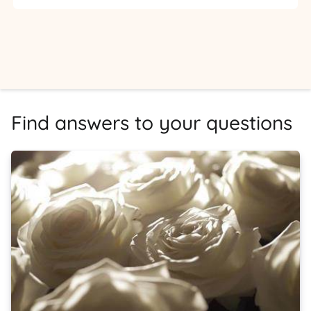
Find answers to your questions