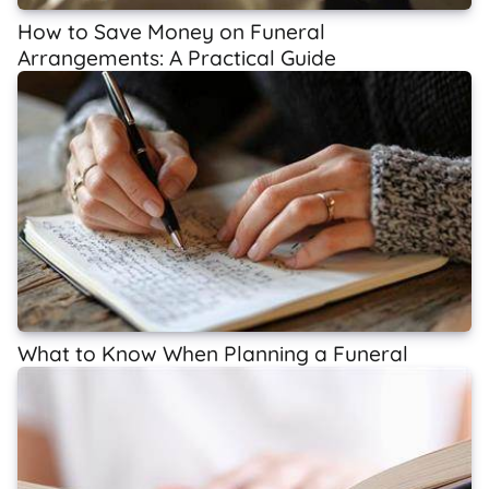
How to Save Money on Funeral
Arrangements: A Practical Guide
What to Know When Planning a Funeral