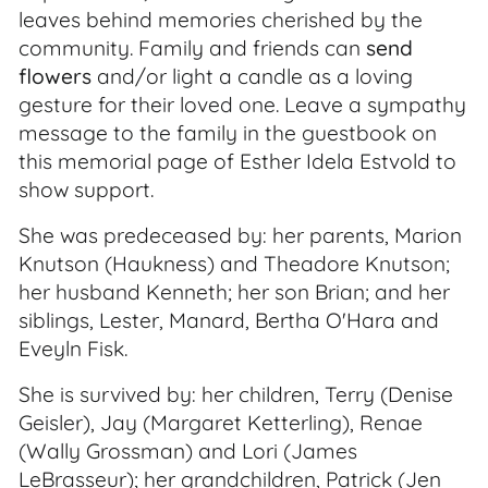
leaves behind memories cherished by the
community. Family and friends can
send
flowers
and/or light a candle as a loving
gesture for their loved one. Leave a sympathy
message to the family in the guestbook on
this memorial page of Esther Idela Estvold to
show support.
She was predeceased by: her parents, Marion
Knutson (Haukness) and Theadore Knutson;
her husband Kenneth; her son Brian; and her
siblings, Lester, Manard, Bertha O'Hara and
Eveyln Fisk.
She is survived by: her children, Terry (Denise
Geisler), Jay (Margaret Ketterling), Renae
(Wally Grossman) and Lori (James
LeBrasseur); her grandchildren, Patrick (Jen