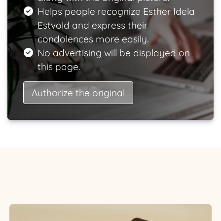
Helps people recognize Esther Idela
Estvold and express their
condolences more easily.
No advertising will be displayed on
this page.
Authorize the original