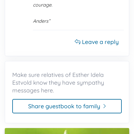
courage.
Anders”
Leave a reply
Make sure relatives of Esther Idela
Estvold know they have sympathy
messages here.
Share guestbook to family