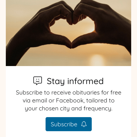
Stay informed
Subscribe to receive obituaries for free
via email or Facebook, tailored to
your chosen city and frequency.
Subscribe