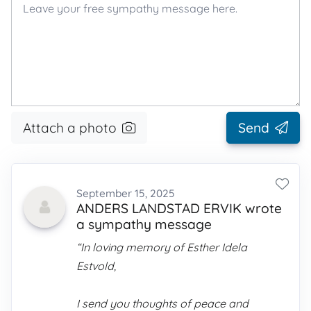
Attach a photo
Send
September 15, 2025
ANDERS LANDSTAD ERVIK wrote
a sympathy message
“In loving memory of Esther Idela
Estvold,
I send you thoughts of peace and