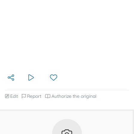
Edit
Report
Authorize the original