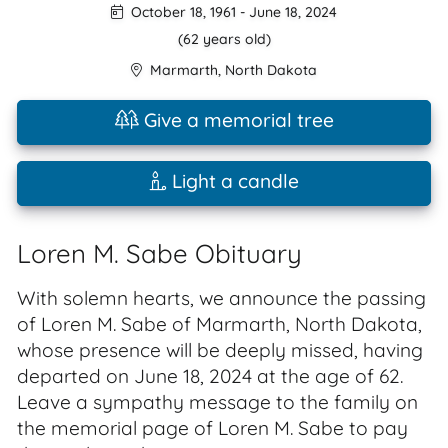
October 18, 1961
-
June 18, 2024
(62 years old)
Marmarth
,
North Dakota
Give a memorial tree
Light a candle
Loren M. Sabe Obituary
With solemn hearts, we announce the passing
of Loren M. Sabe of Marmarth, North Dakota,
whose presence will be deeply missed, having
departed on June 18, 2024 at the age of 62.
Leave a sympathy message to the family on
the memorial page of Loren M. Sabe to pay