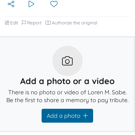
Edit
Report
Authorize the original
Add a photo or a video
There is no photo or video of Loren M. Sabe.
Be the first to share a memory to pay tribute.
Add a photo