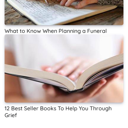
What to Know When Planning a Funeral
12 Best Seller Books To Help You Through
Grief