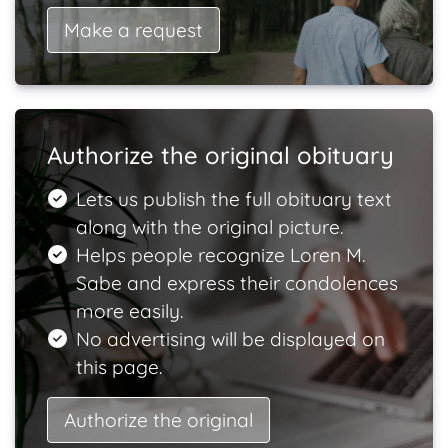
Make a request
Authorize the original obituary
Lets us publish the full obituary text
along with the original picture.
Helps people recognize Loren M.
Sabe and express their condolences
more easily.
No advertising will be displayed on
this page.
Authorize the original