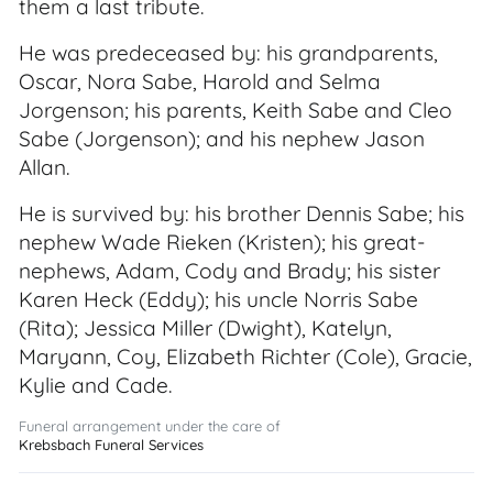
them a last tribute.
He was predeceased by: his grandparents,
Oscar, Nora Sabe, Harold and Selma
Jorgenson; his parents, Keith Sabe and Cleo
Sabe (Jorgenson); and his nephew Jason
Allan.
He is survived by: his brother Dennis Sabe; his
nephew Wade Rieken (Kristen); his great-
nephews, Adam, Cody and Brady; his sister
Karen Heck (Eddy); his uncle Norris Sabe
(Rita); Jessica Miller (Dwight), Katelyn,
Maryann, Coy, Elizabeth Richter (Cole), Gracie,
Kylie and Cade.
Funeral arrangement under the care of
Krebsbach Funeral Services