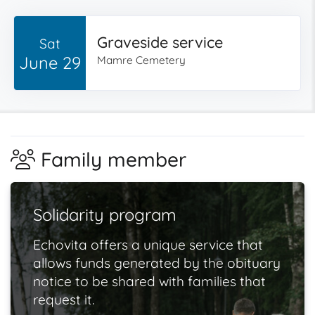
Graveside service
Sat
June 29
Mamre Cemetery
Family member
Solidarity program
Echovita offers a unique service that
allows funds generated by the obituary
notice to be shared with families that
request it.