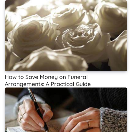
How to Save Money on Funeral
Arrangements: A Practical Guide