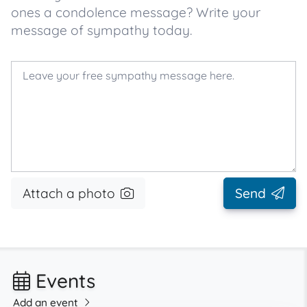
ones a condolence message? Write your
message of sympathy today.
Attach a photo
Send
Events
Add an event