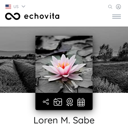
US
Loren M. Sabe