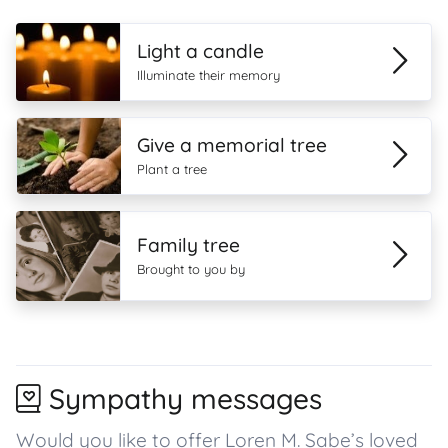
Light a candle
Illuminate their memory
Give a memorial tree
Plant a tree
Family tree
Brought to you by
Sympathy messages
Would you like to offer Loren M. Sabe’s loved