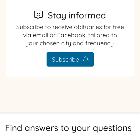
Stay informed
Subscribe to receive obituaries for free
via email or Facebook, tailored to
your chosen city and frequency.
Subscribe
Find answers to your questions