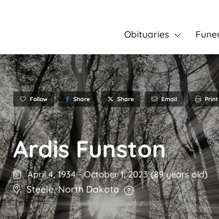
Obituaries
Fune
Follow
Share
Email
Print
Share
Ardis Funston
April 4, 1934
-
October 1, 2023
(89 years old)
Steele
,
North Dakota