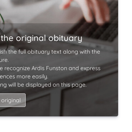
the original obituary
ish the full obituary text along with the
ure.
e recognize Ardis Funston and express
lences more easily.
ng will be displayed on this page.
 original