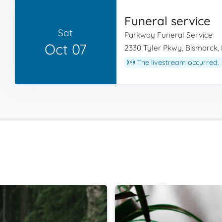
Funeral service
Sat
Parkway Funeral Service
Oct 07
2330 Tyler Pkwy, Bismarck,
The livestream occurred.