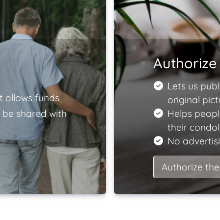
Authorize 
Lets us publ
t allows funds
original pict
 be shared with
Helps peopl
their condo
No advertisi
Authorize the