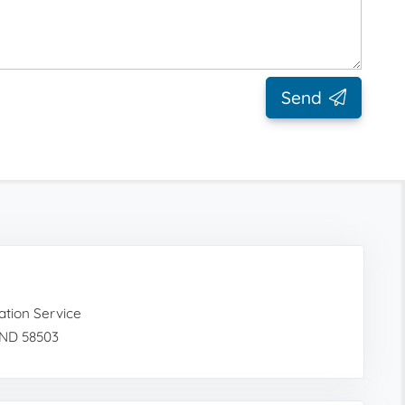
Send
tion Service
 ND 58503