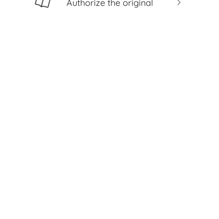
Authorize the original