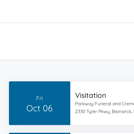
Visitation
Fri
Parkway Funeral and Crema
Oct 06
2330 Tyler Pkwy, Bismarck,