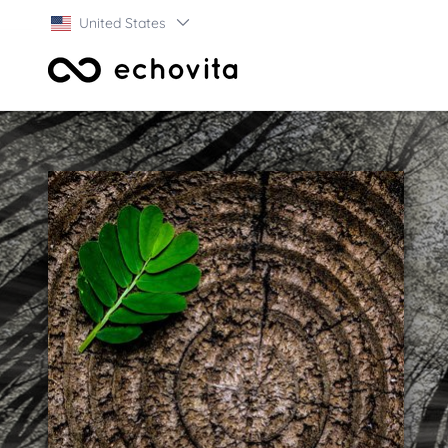
United States