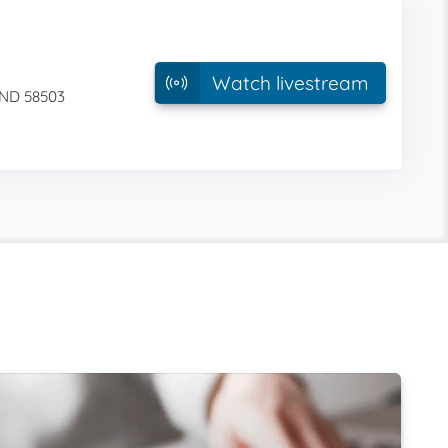
Watch livestream
 ND 58503