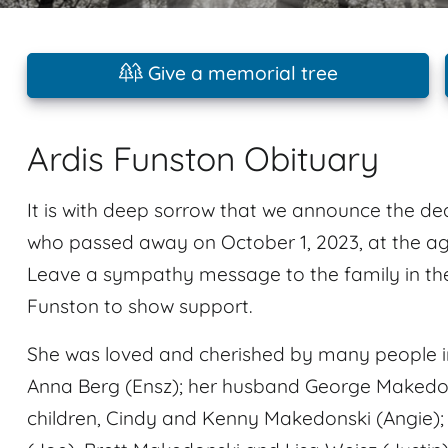
Give a memorial tree
Ardis Funston Obituary
It is with deep sorrow that we announce the de
who passed away on October 1, 2023, at the age
Leave a sympathy message to the family in th
Funston to show support.
She was loved and cherished by many people in
Anna Berg (Ensz); her husband George Makedon
children, Cindy and Kenny Makedonski (Angie);