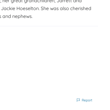
; her great grandchildren, Jarrett and
d Jackie Hoeselton. She was also cherished
s and nephews.
Report