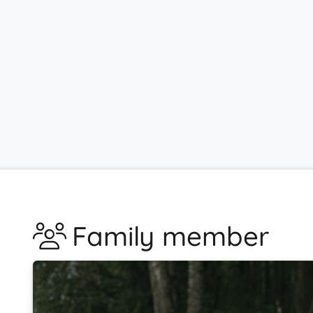
Family member