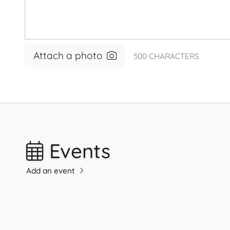
Attach a photo
500
CHARACTERS
Events
Add an event