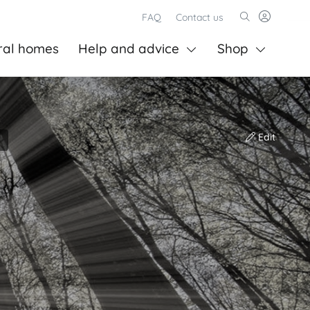
FAQ
Contact us
ral homes
Help and advice
Shop
Edit