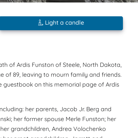
Light a candle
ath of Ardis Funston of Steele, North Dakota,
 of 89, leaving to mourn family and friends.
e guestbook on this memorial page of Ardis
cluding: her parents, Jacob Jr. Berg and
ski; her former spouse Merle Funston; her
 her grandchildren, Andrea Volochenko