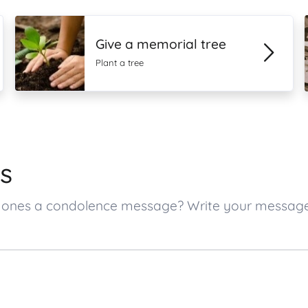
Give a memorial tree
Plant a tree
s
ved ones a condolence message? Write your messag