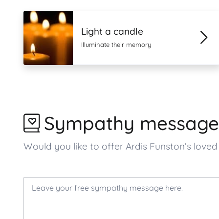
Light a candle
Illuminate their memory
Sympathy message
Would you like to offer Ardis Funston’s lo