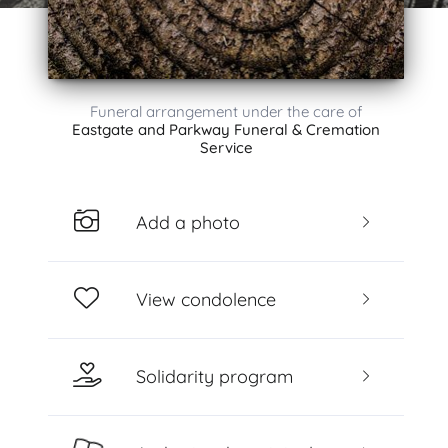
Funeral arrangement under the care of
Eastgate and Parkway Funeral & Cremation
Service
Add a photo
View condolence
Solidarity program