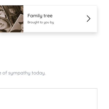
Family tree
Brought to you by
e of sympathy today.