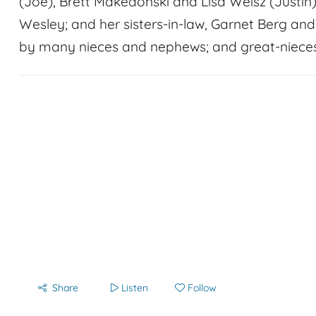
(Joe), Brett Makedonski and Lisa Weisz (Justin)
Wesley; and her sisters-in-law, Garnet Berg an
by many nieces and nephews; and great-niece
Share
Listen
Follow