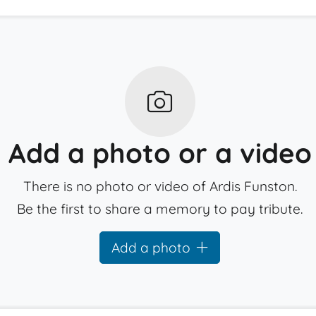
Add a photo or a video
There is no photo or video of Ardis Funston.
Be the first to share a memory to pay tribute.
Add a photo