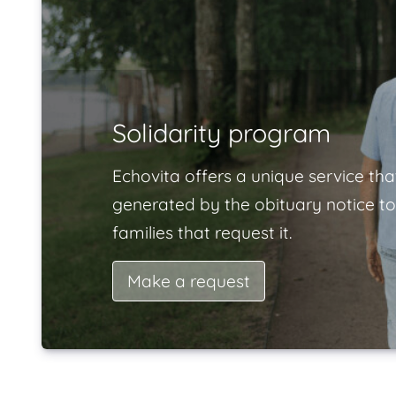
Solidarity program
Echovita offers a unique service tha
generated by the obituary notice to
families that request it.
Make a request