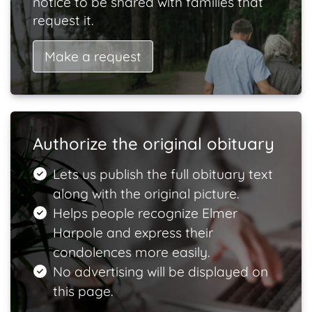
notice to be shared with families that
request it.
Make a request
Authorize the original obituary
Lets us publish the full obituary text
along with the original picture.
Helps people recognize Elmer
Harpole and express their
condolences more easily.
No advertising will be displayed on
this page.