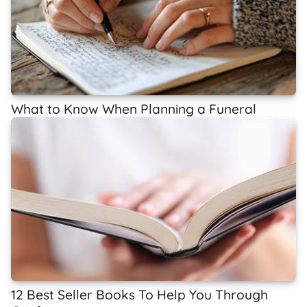
What to Know When Planning a Funeral
12 Best Seller Books To Help You Through