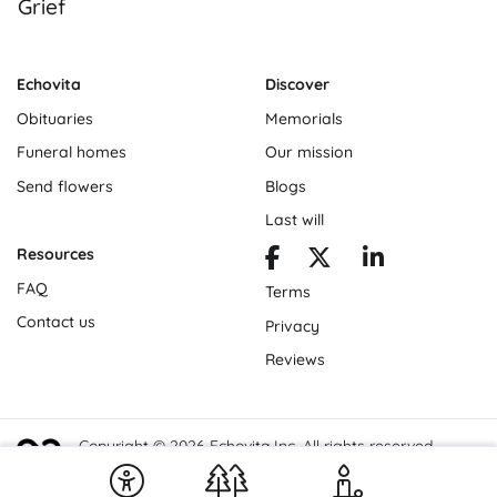
Grief
Echovita
Discover
Obituaries
Memorials
Funeral homes
Our mission
Send flowers
Blogs
Last will
Resources
FAQ
Terms
Contact us
Privacy
Reviews
Copyright © 2026 Echovita Inc. All rights reserved.
Echovita Inc® is a registered trademark.