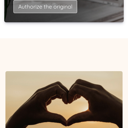
Authorize the original