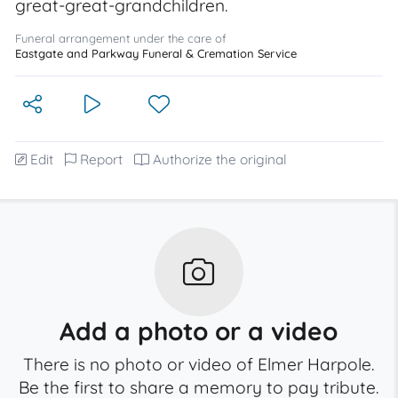
great-great-grandchildren.
Funeral arrangement under the care of
Eastgate and Parkway Funeral & Cremation Service
Edit
Report
Authorize the original
Add a photo or a video
There is no photo or video of Elmer Harpole.
Be the first to share a memory to pay tribute.