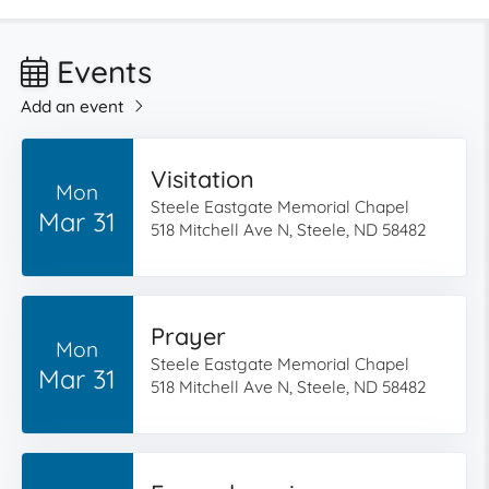
Events
Add an event
Visitation
Mon
Steele Eastgate Memorial Chapel
Mar 31
518 Mitchell Ave N, Steele, ND 58482
Prayer
Mon
Steele Eastgate Memorial Chapel
Mar 31
518 Mitchell Ave N, Steele, ND 58482