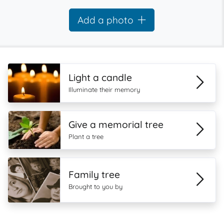
Add a photo
Light a candle
Illuminate their memory
Give a memorial tree
Plant a tree
Family tree
Brought to you by