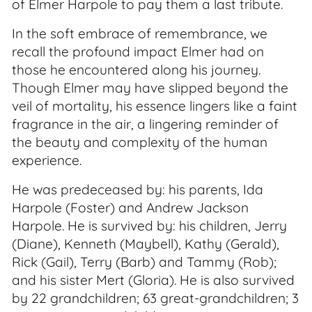
of Elmer Harpole to pay them a last tribute.
In the soft embrace of remembrance, we
recall the profound impact Elmer had on
those he encountered along his journey.
Though Elmer may have slipped beyond the
veil of mortality, his essence lingers like a faint
fragrance in the air, a lingering reminder of
the beauty and complexity of the human
experience.
He was predeceased by: his parents, Ida
Harpole (Foster) and Andrew Jackson
Harpole. He is survived by: his children, Jerry
(Diane), Kenneth (Maybell), Kathy (Gerald),
Rick (Gail), Terry (Barb) and Tammy (Rob);
and his sister Mert (Gloria). He is also survived
by 22 grandchildren; 63 great-grandchildren; 3