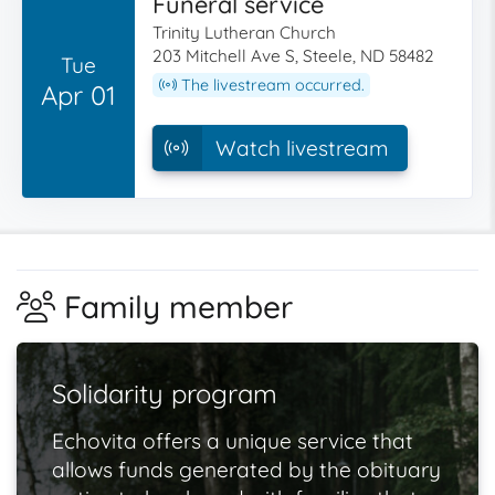
Funeral service
Trinity Lutheran Church
203 Mitchell Ave S, Steele, ND 58482
Tue
The livestream occurred.
Apr 01
Watch livestream
Family member
Solidarity program
Echovita offers a unique service that
allows funds generated by the obituary