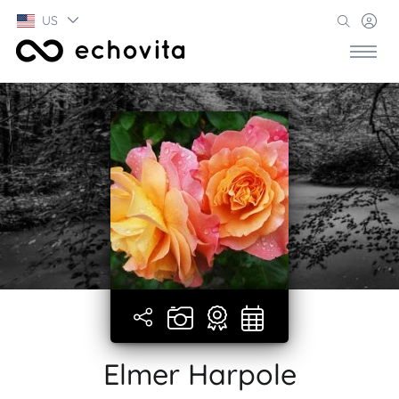
US
Elmer Harpole