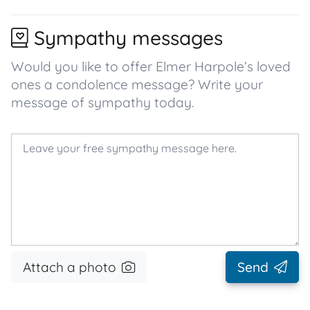
Sympathy messages
Would you like to offer Elmer Harpole’s loved
ones a condolence message? Write your
message of sympathy today.
Attach a photo
Send