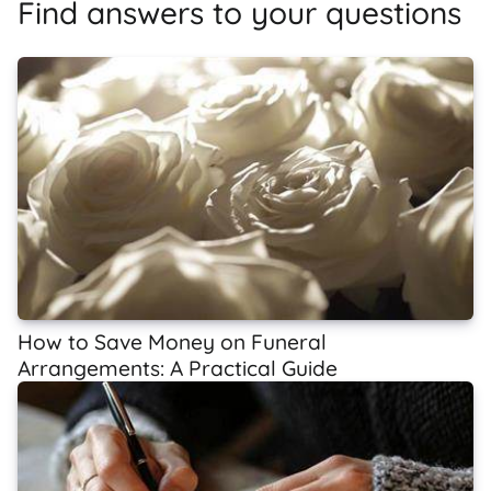
Find answers to your questions
How to Save Money on Funeral
Arrangements: A Practical Guide