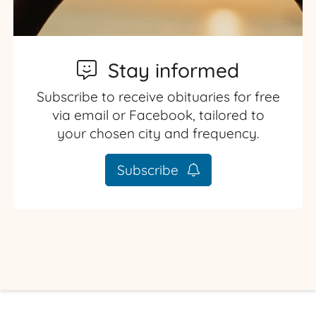
Stay informed
Subscribe to receive obituaries for free
via email or Facebook, tailored to
your chosen city and frequency.
Subscribe