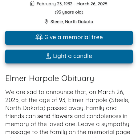
February 23, 1932
-
March 26, 2025
(93 years old)
Steele
,
North Dakota
Give a memorial tree
Light a candle
Elmer Harpole Obituary
We are sad to announce that, on March 26,
2025, at the age of 93, Elmer Harpole (Steele,
North Dakota) passed away. Family and
friends can
send flowers
and condolences in
memory of the loved one. Leave a sympathy
message to the family on the memorial page