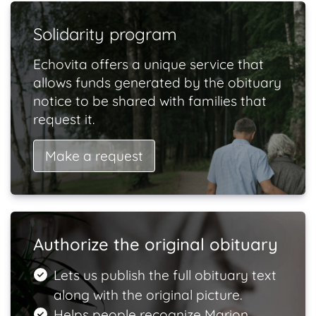
Solidarity program
Echovita offers a unique service that
allows funds generated by the obituary
notice to be shared with families that
request it.
Make a request
Authorize the original obituary
Lets us publish the full obituary text
along with the original picture.
Helps people recognize Marion