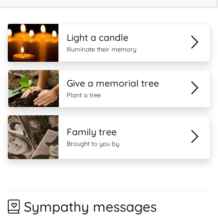
Light a candle
Illuminate their memory
Give a memorial tree
Plant a tree
Family tree
Brought to you by
Sympathy messages