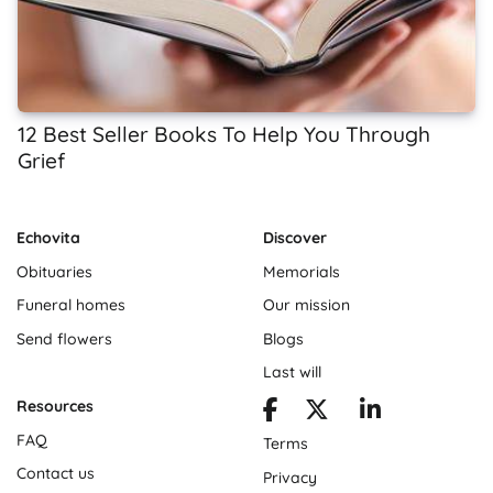
12 Best Seller Books To Help You Through
Grief
Echovita
Discover
Obituaries
Memorials
Funeral homes
Our mission
Send flowers
Blogs
Last will
Resources
FAQ
Terms
Contact us
Privacy