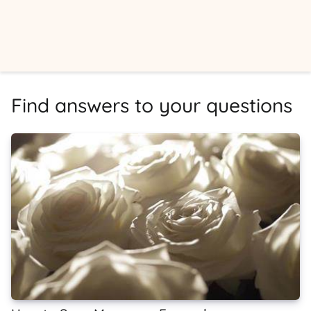
Find answers to your questions