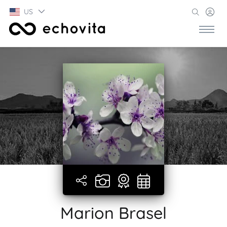
US
Marion Brasel