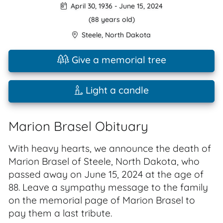
April 30, 1936
-
June 15, 2024
(88 years old)
Steele
,
North Dakota
Give a memorial tree
Light a candle
Marion Brasel Obituary
With heavy hearts, we announce the death of
Marion Brasel of Steele, North Dakota, who
passed away on June 15, 2024 at the age of
88. Leave a sympathy message to the family
on the memorial page of Marion Brasel to
pay them a last tribute.