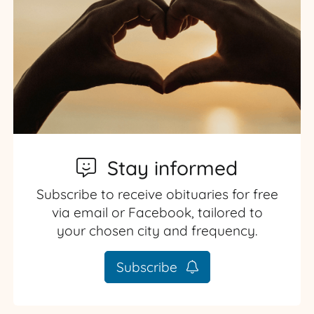
Stay informed
Subscribe to receive obituaries for free
via email or Facebook, tailored to
your chosen city and frequency.
Subscribe