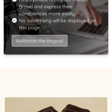
Brasel and express their
condolences more easily.
No advertising will be displayed on
this page.
Authorize the original