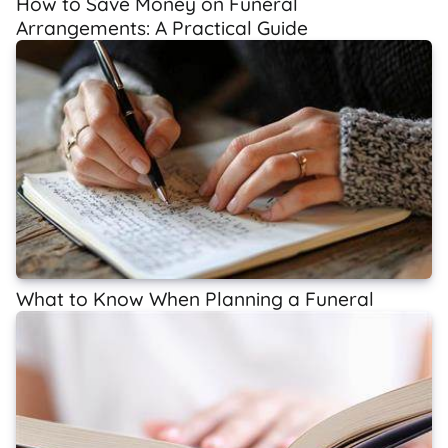
How to Save Money on Funeral
Arrangements: A Practical Guide
What to Know When Planning a Funeral