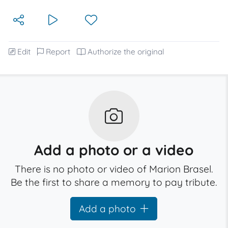
Edit
Report
Authorize the original
Add a photo or a video
There is no photo or video of Marion Brasel.
Be the first to share a memory to pay tribute.
Add a photo