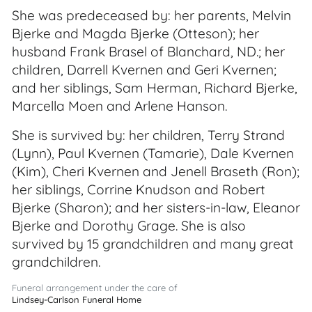
She was predeceased by: her parents, Melvin
Bjerke and Magda Bjerke (Otteson); her
husband Frank Brasel of Blanchard, ND.; her
children, Darrell Kvernen and Geri Kvernen;
and her siblings, Sam Herman, Richard Bjerke,
Marcella Moen and Arlene Hanson.
She is survived by: her children, Terry Strand
(Lynn), Paul Kvernen (Tamarie), Dale Kvernen
(Kim), Cheri Kvernen and Jenell Braseth (Ron);
her siblings, Corrine Knudson and Robert
Bjerke (Sharon); and her sisters-in-law, Eleanor
Bjerke and Dorothy Grage. She is also
survived by 15 grandchildren and many great
grandchildren.
Funeral arrangement under the care of
Lindsey-Carlson Funeral Home