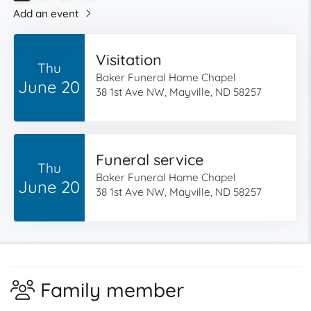
Add an event
Visitation
Thu
Baker Funeral Home Chapel
June 20
38 1st Ave NW, Mayville, ND 58257
Funeral service
Thu
Baker Funeral Home Chapel
June 20
38 1st Ave NW, Mayville, ND 58257
Family member