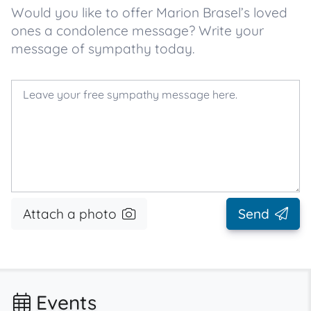
Would you like to offer Marion Brasel’s loved
ones a condolence message? Write your
message of sympathy today.
Attach a photo
Send
Events