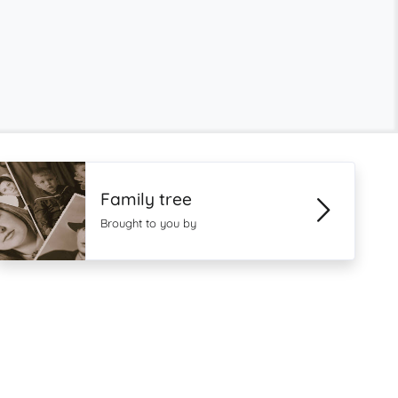
Family tree
Brought to you by