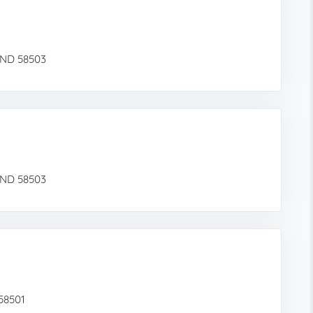
 ND 58503
 ND 58503
 58501