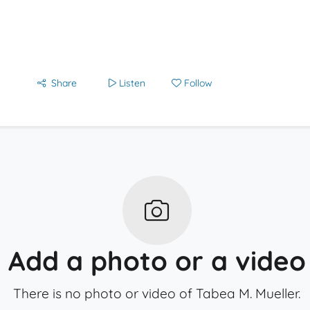
Share
Listen
Follow
Add a photo or a video
There is no photo or video of Tabea M. Mueller.