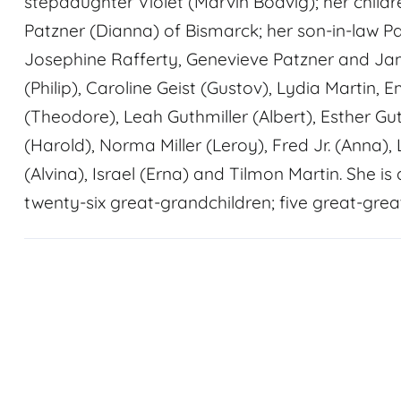
stepdaughter Violet (Marvin Bodvig); her childr
Patzner (Dianna) of Bismarck; her son-in-law P
Josephine Rafferty, Genevieve Patzner and Jam
(Philip), Caroline Geist (Gustov), Lydia Martin
(Theodore), Leah Guthmiller (Albert), Esther Gu
(Harold), Norma Miller (Leroy), Fred Jr. (Anna),
(Alvina), Israel (Erna) and Tilmon Martin. She i
twenty-six great-grandchildren; five great-grea