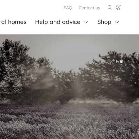
FAQ
Contact us
ral homes
Help and advice
Shop
Edit