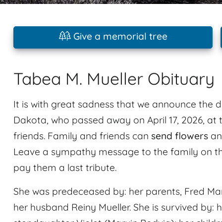
Give a memorial tree
Tabea M. Mueller Obituary
It is with great sadness that we announce the d
Dakota, who passed away on April 17, 2026, at 
friends. Family and friends can
send flowers
an
Leave a sympathy message to the family on th
pay them a last tribute.
She was predeceased by: her parents, Fred Mar
her husband Reiny Mueller. She is survived by: 