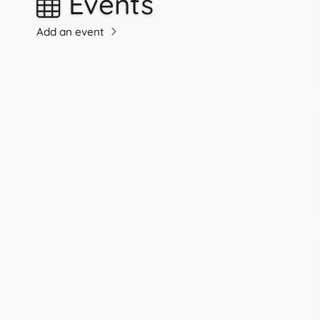
Events
Add an event