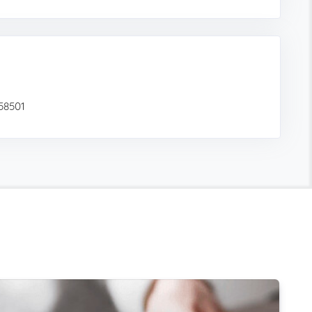
 58501