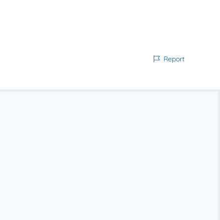
Report