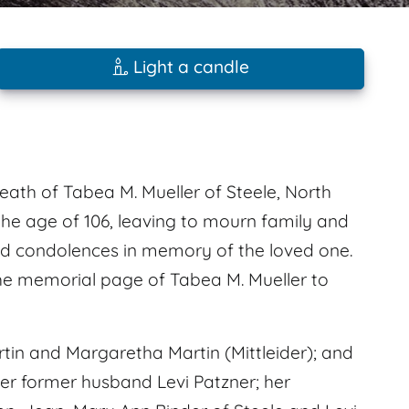
Light a candle
eath of Tabea M. Mueller of Steele, North
the age of 106, leaving to mourn family and
d condolences in memory of the loved one.
e memorial page of Tabea M. Mueller to
tin and Margaretha Martin (Mittleider); and
her former husband Levi Patzner; her