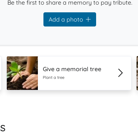
Be the first to share a memory to pay tribute.
Add a photo
Give a memorial tree
Plant a tree
s