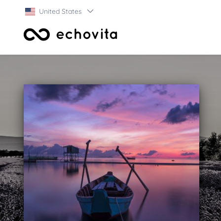
United States