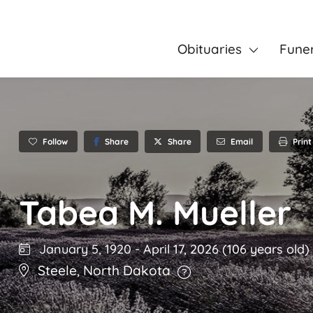
Obituaries
Fune
Follow
Share
Email
Print
Share
Tabea M. Mueller
January 5, 1920
-
April 17, 2026
(106 years old)
Steele
,
North Dakota