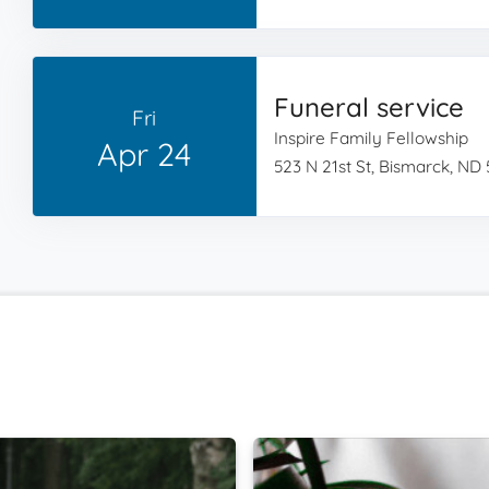
Funeral service
Fri
Inspire Family Fellowship
Apr 24
523 N 21st St, Bismarck, ND