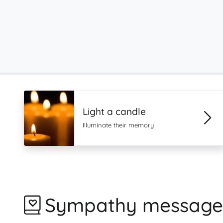
Light a candle
Illuminate their memory
Sympathy message