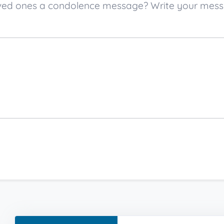
 loved ones a condolence message? Write your mes