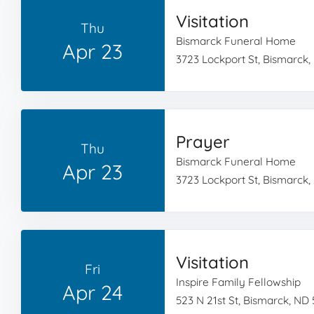
Visitation
Thu
Bismarck Funeral Home
Apr 23
3723 Lockport St, Bismarck,
Prayer
Thu
Bismarck Funeral Home
Apr 23
3723 Lockport St, Bismarck,
Visitation
Fri
Inspire Family Fellowship
Apr 24
523 N 21st St, Bismarck, ND