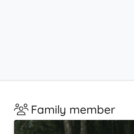
Family member