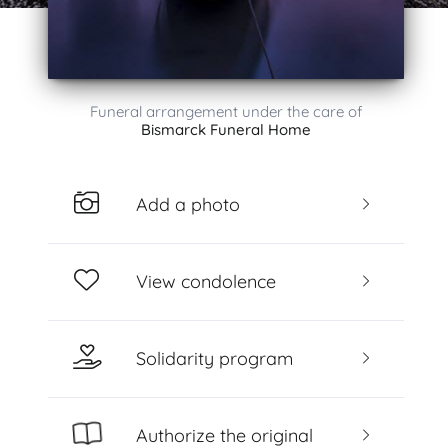
Funeral arrangement under the care of
Bismarck Funeral Home
Add a photo
View condolence
Solidarity program
Authorize the original