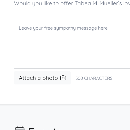
Would you like to offer Tabea M. Mueller’s
Attach a photo
500
CHARACTERS