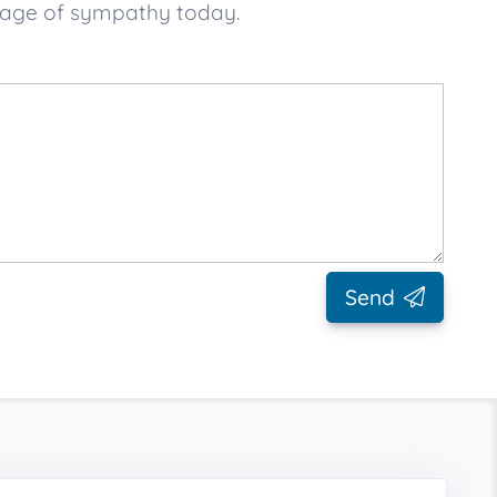
sage of sympathy today.
Send