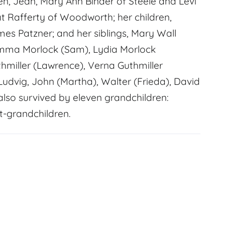
en, Jean, Mary Ann Binder of Steele and Levi
at Rafferty of Woodworth; her children,
es Patzner; and her siblings, Mary Wall
, Emma Morlock (Sam), Lydia Morlock
thmiller (Lawrence), Verna Guthmiller
 Ludvig, John (Martha), Walter (Frieda), David
s also survived by eleven grandchildren:
t-grandchildren.