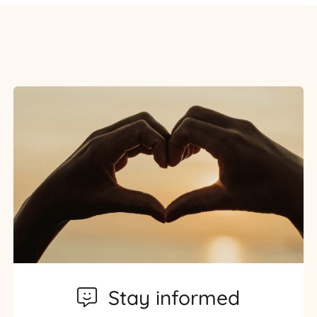
Stay informed