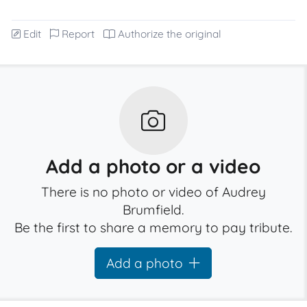
Edit
Report
Authorize the original
Add a photo or a video
There is no photo or video of Audrey
Brumfield.
Be the first to share a memory to pay tribute.
Add a photo