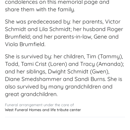
condolences on this memorial page and
share them with the family.
She was predeceased by: her parents, Victor
Schmidt and Lila Schmidt; her husband Roger
Brumfield; and her parents-in-law, Gene and
Viola Brumfield.
She is survived by: her children, Tim (Tammy),
Todd, Tami Crist (Loren) and Tracy (Amanda);
and her siblings, Dwight Schmidt (Gwen),
Diane Smedshammer and Sandi Burns. She is
also survived by many grandchildren and
great grandchildren.
Funeral arrangement under the care of
West Funeral Homes and life tribute center