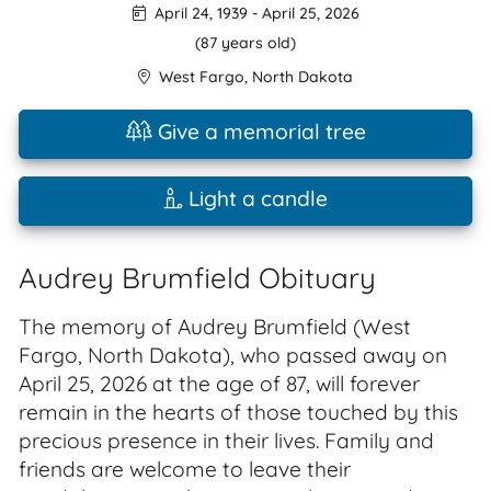
April 24, 1939
-
April 25, 2026
(87 years old)
West Fargo
,
North Dakota
Give a memorial tree
Light a candle
Audrey Brumfield Obituary
The memory of Audrey Brumfield (West
Fargo, North Dakota), who passed away on
April 25, 2026 at the age of 87, will forever
remain in the hearts of those touched by this
precious presence in their lives. Family and
friends are welcome to leave their