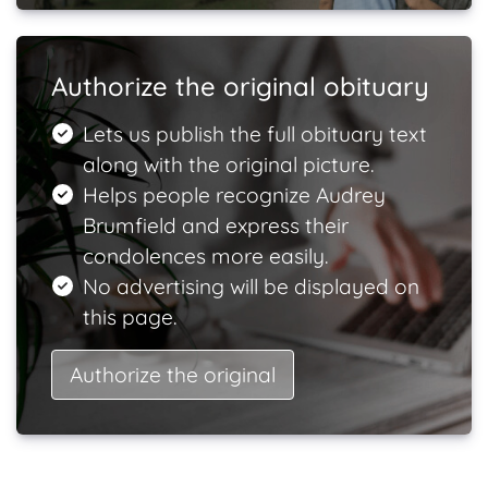
Authorize the original obituary
Lets us publish the full obituary text
along with the original picture.
Helps people recognize Audrey
Brumfield and express their
condolences more easily.
No advertising will be displayed on
this page.
Authorize the original