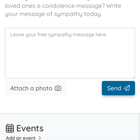
loved ones a condolence message? Write
your message of sympathy today.
Attach a photo
Send
Events
Add an event