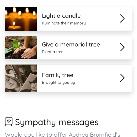
Light a candle
Illuminate their memory
Give a memorial tree
Plant a tree
Family tree
Brought to you by
Sympathy messages
Would you like to offer Audrey Brumfield’s