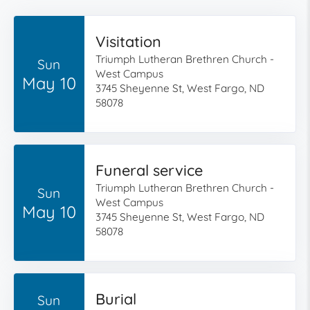
Visitation
Triumph Lutheran Brethren Church -
Sun
West Campus
May 10
3745 Sheyenne St, West Fargo, ND
58078
Funeral service
Triumph Lutheran Brethren Church -
Sun
West Campus
May 10
3745 Sheyenne St, West Fargo, ND
58078
Burial
Sun