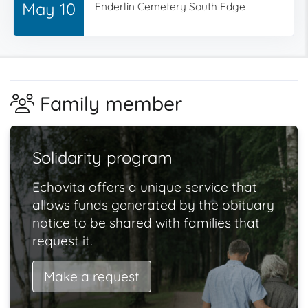
May 10
Enderlin Cemetery South Edge
Family member
Solidarity program
Echovita offers a unique service that
allows funds generated by the obituary
notice to be shared with families that
request it.
Make a request