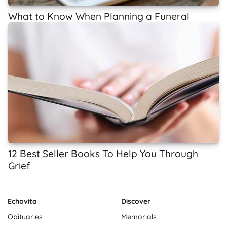
What to Know When Planning a Funeral
12 Best Seller Books To Help You Through
Grief
Echovita
Discover
Obituaries
Memorials