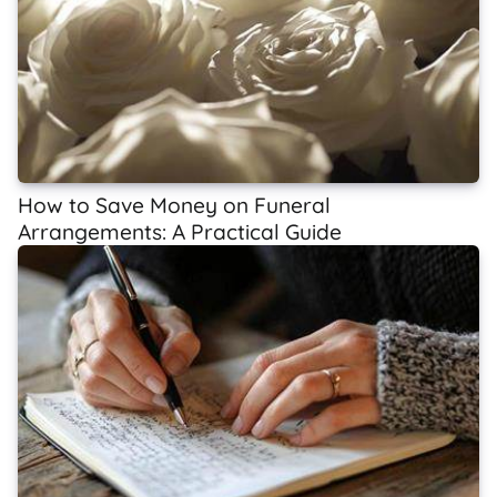
How to Save Money on Funeral
Arrangements: A Practical Guide