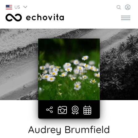
US
Audrey Brumfield