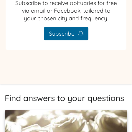
Subscribe to receive obituaries for free
via email or Facebook, tailored to
your chosen city and frequency.
Subscribe
Find answers to your questions