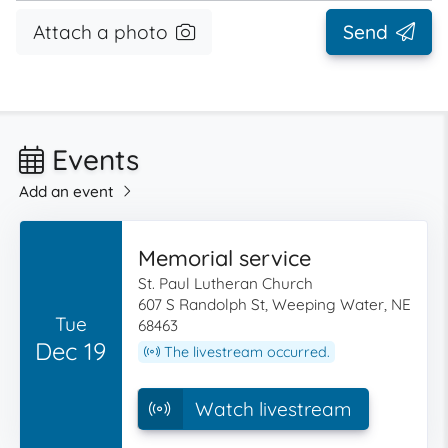
Attach a photo
Send
Events
Add an event
Memorial service
St. Paul Lutheran Church
607 S Randolph St, Weeping Water, NE
Tue
68463
Dec 19
The livestream occurred.
Watch livestream