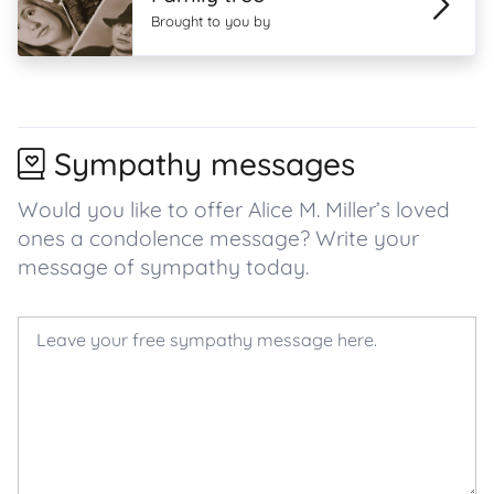
Brought to you by
Sympathy messages
Would you like to offer Alice M. Miller’s loved
ones a condolence message? Write your
message of sympathy today.