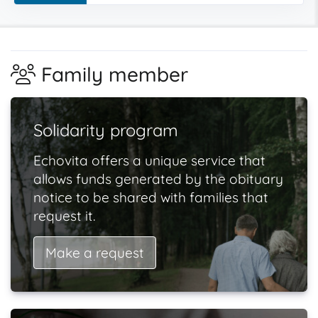
Family member
Solidarity program
Echovita offers a unique service that
allows funds generated by the obituary
notice to be shared with families that
request it.
Make a request