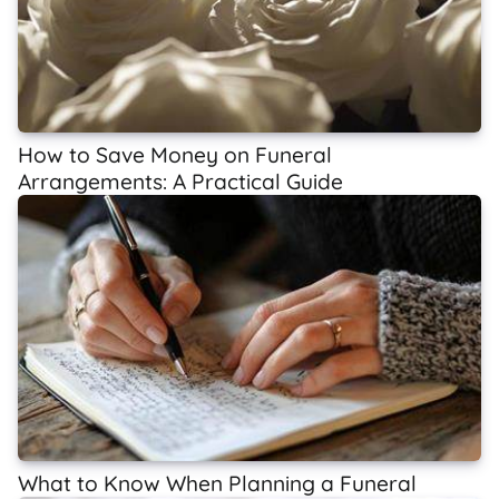
How to Save Money on Funeral
Arrangements: A Practical Guide
What to Know When Planning a Funeral