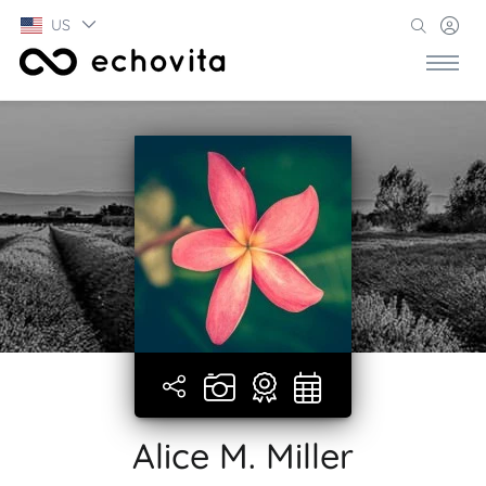
US
Alice M. Miller