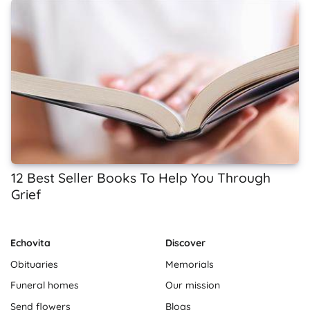
12 Best Seller Books To Help You Through
Grief
Echovita
Discover
Obituaries
Memorials
Funeral homes
Our mission
Send flowers
Blogs