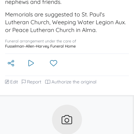
nephews and friends.
Memorials are suggested to St. Paul's
Lutheran Church, Weeping Water Legion Aux.
or Peace Lutheran Church in Alma.
Funeral arrangement under the care of
Fusselman-Allen-Harvey Funeral Home
Edit
Report
Authorize the original