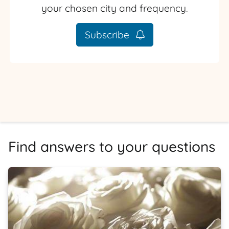
your chosen city and frequency.
Subscribe
Find answers to your questions