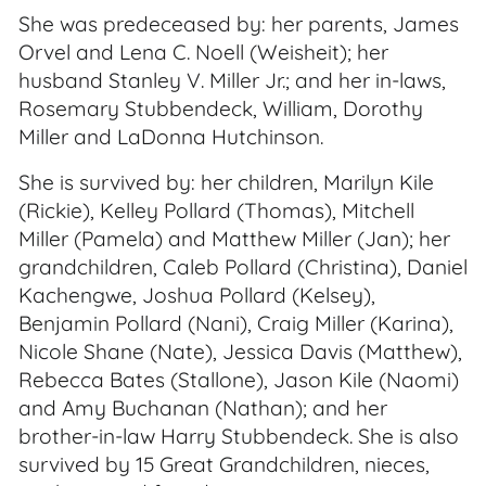
She was predeceased by: her parents, James
Orvel and Lena C. Noell (Weisheit); her
husband Stanley V. Miller Jr.; and her in-laws,
Rosemary Stubbendeck, William, Dorothy
Miller and LaDonna Hutchinson.
She is survived by: her children, Marilyn Kile
(Rickie), Kelley Pollard (Thomas), Mitchell
Miller (Pamela) and Matthew Miller (Jan); her
grandchildren, Caleb Pollard (Christina), Daniel
Kachengwe, Joshua Pollard (Kelsey),
Benjamin Pollard (Nani), Craig Miller (Karina),
Nicole Shane (Nate), Jessica Davis (Matthew),
Rebecca Bates (Stallone), Jason Kile (Naomi)
and Amy Buchanan (Nathan); and her
brother-in-law Harry Stubbendeck. She is also
survived by 15 Great Grandchildren, nieces,