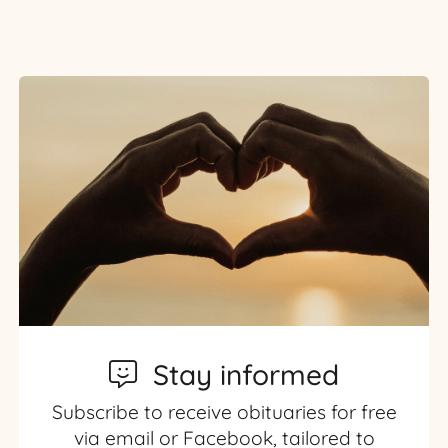
Stay informed
Subscribe to receive obituaries for free
via email or Facebook, tailored to