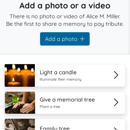
Add a photo or a video
There is no photo or video of Alice M. Miller.
Be the first to share a memory to pay tribute.
Add a photo
Light a candle
Illuminate their memory
Give a memorial tree
Plant a tree
Family tree