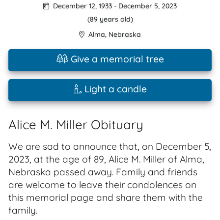
December 12, 1933
-
December 5, 2023
(89 years old)
Alma
,
Nebraska
Give a memorial tree
Light a candle
Alice M. Miller Obituary
We are sad to announce that, on December 5,
2023, at the age of 89, Alice M. Miller of Alma,
Nebraska passed away. Family and friends
are welcome to leave their condolences on
this memorial page and share them with the
family.