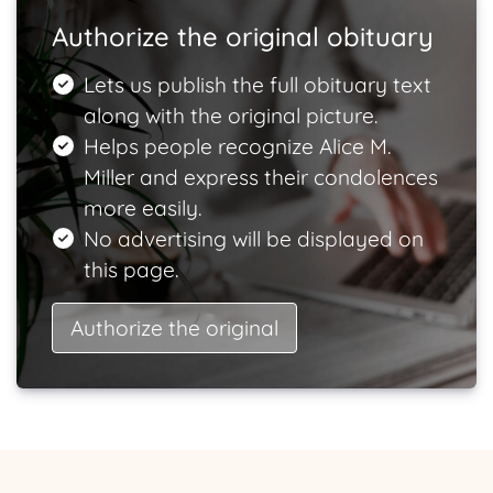
Authorize the original obituary
Lets us publish the full obituary text
along with the original picture.
Helps people recognize Alice M.
Miller and express their condolences
more easily.
No advertising will be displayed on
this page.
Authorize the original