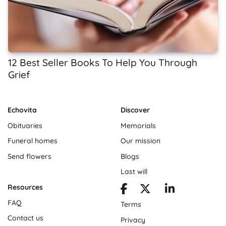
12 Best Seller Books To Help You Through
Grief
Echovita
Discover
Obituaries
Memorials
Funeral homes
Our mission
Send flowers
Blogs
Last will
Resources
FAQ
Terms
Contact us
Privacy