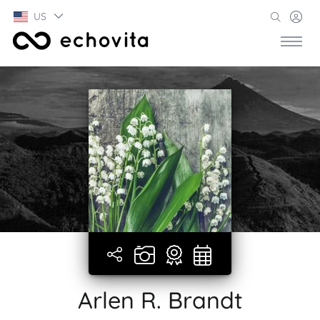
US
Arlen R. Brandt