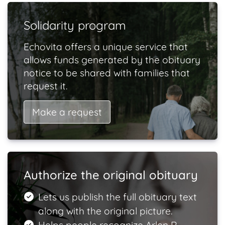
Solidarity program
Echovita offers a unique service that
allows funds generated by the obituary
notice to be shared with families that
request it.
Make a request
Authorize the original obituary
Lets us publish the full obituary text
along with the original picture.