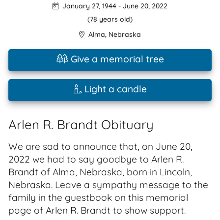
January 27, 1944
-
June 20, 2022
(78 years old)
Alma
,
Nebraska
Give a memorial tree
Light a candle
Arlen R. Brandt Obituary
We are sad to announce that, on June 20,
2022 we had to say goodbye to Arlen R.
Brandt of Alma, Nebraska, born in Lincoln,
Nebraska. Leave a sympathy message to the
family in the guestbook on this memorial
page of Arlen R. Brandt to show support.