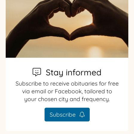
Stay informed
Subscribe to receive obituaries for free
via email or Facebook, tailored to
your chosen city and frequency.
Subscribe