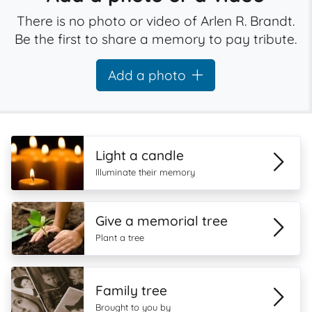
There is no photo or video of Arlen R. Brandt.
Be the first to share a memory to pay tribute.
Add a photo
Light a candle
Illuminate their memory
Give a memorial tree
Plant a tree
Family tree
Brought to you by