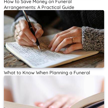
How to Save Money on Funeral
Arrangements: A Practical Guide
What to Know When Planning a Funeral