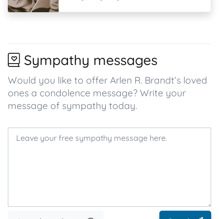
Sympathy messages
Would you like to offer Arlen R. Brandt’s loved
ones a condolence message? Write your
message of sympathy today.