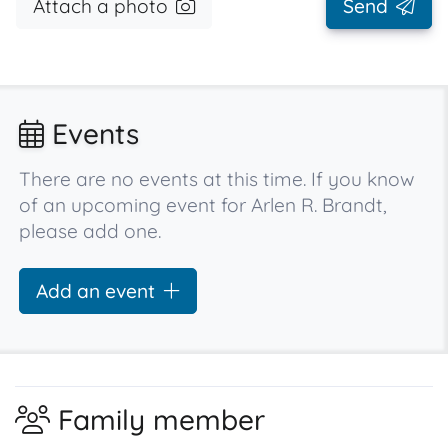
Attach a photo
Send
Events
There are no events at this time. If you know
of an upcoming event for Arlen R. Brandt,
please add one.
Add an event
Family member