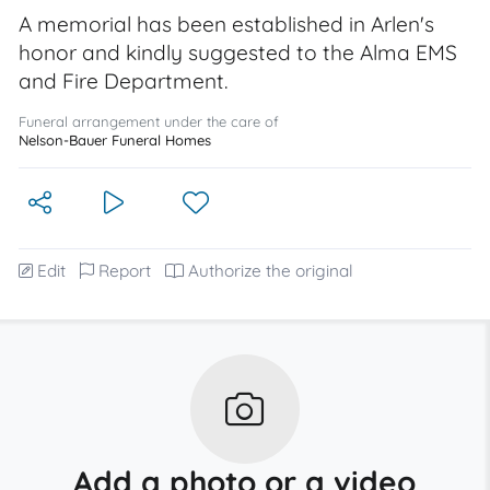
A memorial has been established in Arlen's
honor and kindly suggested to the Alma EMS
and Fire Department.
Funeral arrangement under the care of
Nelson-Bauer Funeral Homes
Edit
Report
Authorize the original
Add a photo or a video