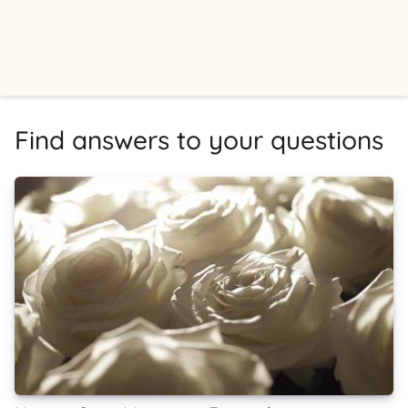
Find answers to your questions