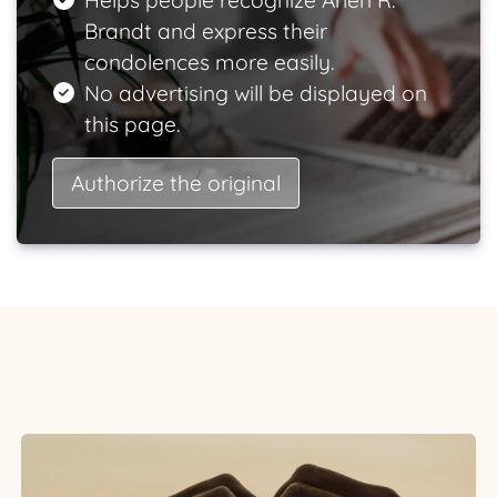
Helps people recognize Arlen R.
Brandt and express their
condolences more easily.
No advertising will be displayed on
this page.
Authorize the original