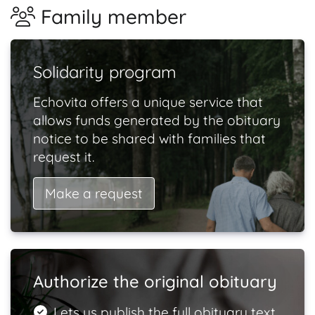
Family member
Solidarity program
Echovita offers a unique service that
allows funds generated by the obituary
notice to be shared with families that
request it.
Make a request
Authorize the original obituary
Lets us publish the full obituary text