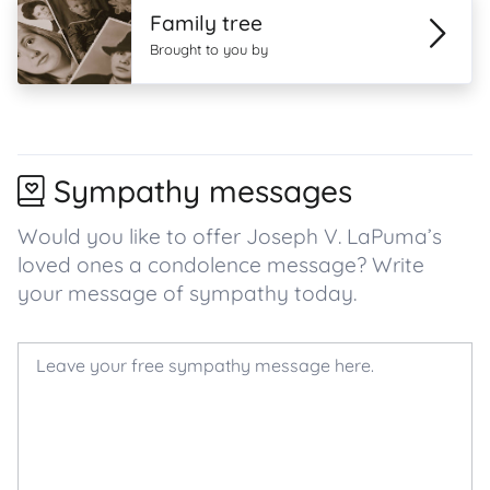
Family tree
Brought to you by
Sympathy messages
Would you like to offer Joseph V. LaPuma’s
loved ones a condolence message? Write
your message of sympathy today.