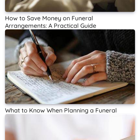
How to Save Money on Funeral
Arrangements: A Practical Guide
What to Know When Planning a Funeral