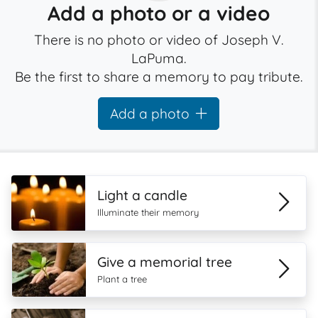
Add a photo or a video
There is no photo or video of Joseph V.
LaPuma.
Be the first to share a memory to pay tribute.
Add a photo
Light a candle
Illuminate their memory
Give a memorial tree
Plant a tree