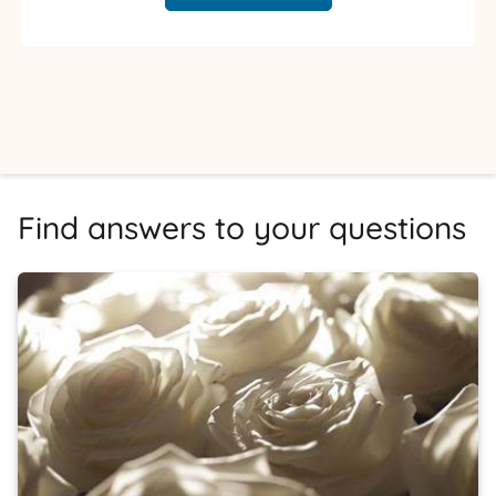
Find answers to your questions