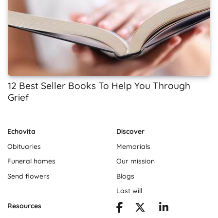
12 Best Seller Books To Help You Through
Grief
Echovita
Discover
Obituaries
Memorials
Funeral homes
Our mission
Send flowers
Blogs
Last will
Resources