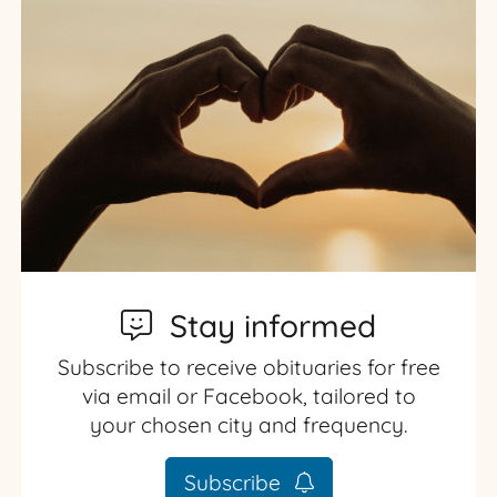
Stay informed
Subscribe to receive obituaries for free
via email or Facebook, tailored to
your chosen city and frequency.
Subscribe