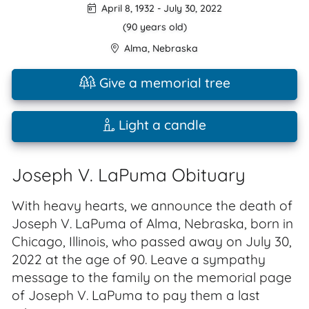
April 8, 1932
-
July 30, 2022
(90 years old)
Alma
,
Nebraska
Give a memorial tree
Light a candle
Joseph V. LaPuma Obituary
With heavy hearts, we announce the death of
Joseph V. LaPuma of Alma, Nebraska, born in
Chicago, Illinois, who passed away on July 30,
2022 at the age of 90. Leave a sympathy
message to the family on the memorial page
of Joseph V. LaPuma to pay them a last