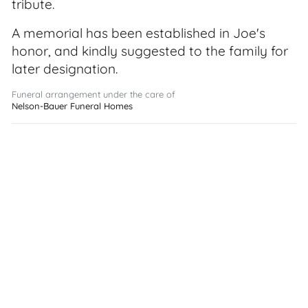
tribute.
A memorial has been established in Joe's
honor, and kindly suggested to the family for
later designation.
Funeral arrangement under the care of
Nelson-Bauer Funeral Homes