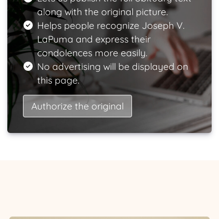
along with the original picture.
Helps people recognize Joseph V.
LaPuma and express their
condolences more easily.
No advertising will be displayed on
this page.
Authorize the original