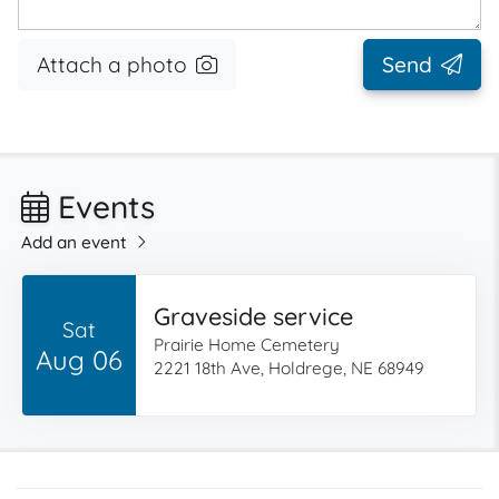
Attach a photo
Send
Events
Add an event
Graveside service
Sat
Prairie Home Cemetery
Aug 06
2221 18th Ave, Holdrege, NE 68949