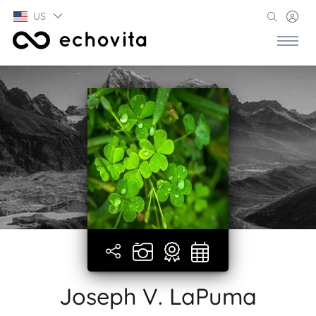
US
Joseph V. LaPuma