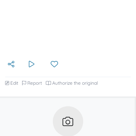
Edit
Report
Authorize the original