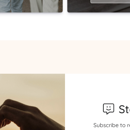
S
Subscribe to r