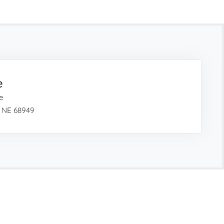
e
e
, NE 68949