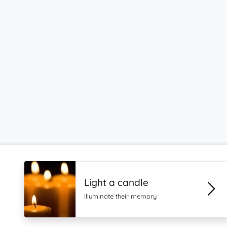
Light a candle
Illuminate their memory