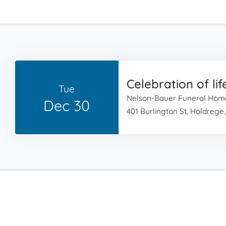
Celebration of lif
Tue
Nelson-Bauer Funeral Hom
Dec 30
401 Burlington St, Holdrege