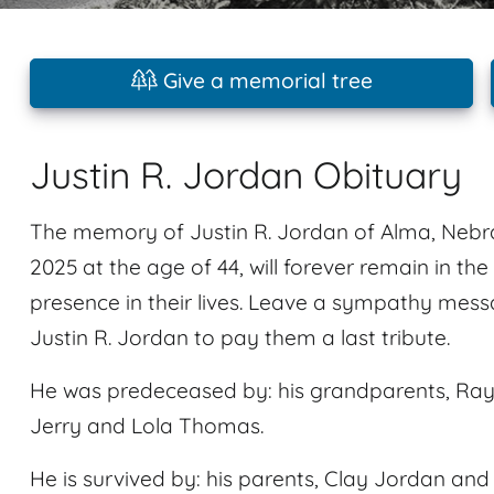
Give a memorial tree
Justin R. Jordan Obituary
The memory of Justin R. Jordan of Alma, Neb
2025 at the age of 44, will forever remain in th
presence in their lives. Leave a sympathy mes
Justin R. Jordan to pay them a last tribute.
He was predeceased by: his grandparents, Ray
Jerry and Lola Thomas.
He is survived by: his parents, Clay Jordan a