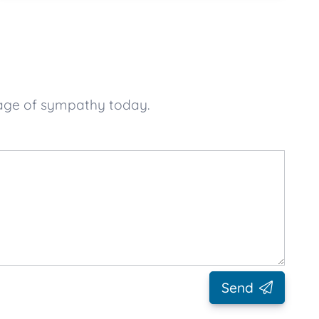
sage of sympathy today.
Send