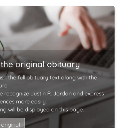
the original obituary
ish the full obituary text along with the
ure.
e recognize Justin R. Jordan and express
lences more easily.
ng will be displayed on this page.
 original