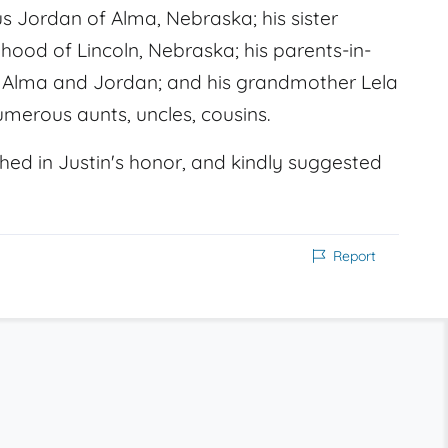
us Jordan of Alma, Nebraska; his sister
ood of Lincoln, Nebraska; his parents-in-
f Alma and Jordan; and his grandmother Lela
umerous aunts, uncles, cousins.
hed in Justin's honor, and kindly suggested
Report