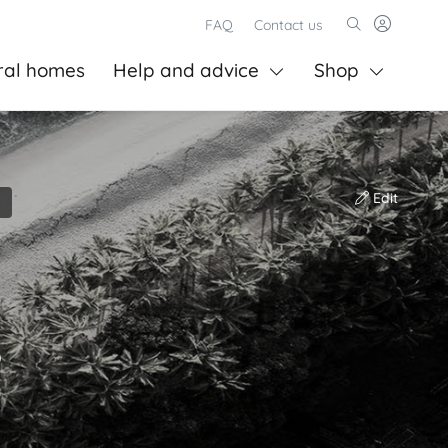
FAQ
Contact us
ral homes
Help and advice
Shop
Edit
)