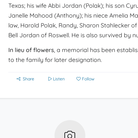
Texas; his wife Abbi Jordan (Polak); his son Cyr
Janelle Mahood (Anthony); his niece Amelia Mah
law, Harold Polak, Randy, Sharon Stahlecker o
Bell Jordan of Roswell. He is also survived by n
In lieu of flowers
, a memorial has been establis
to the family for later designation.
Share
Listen
Follow