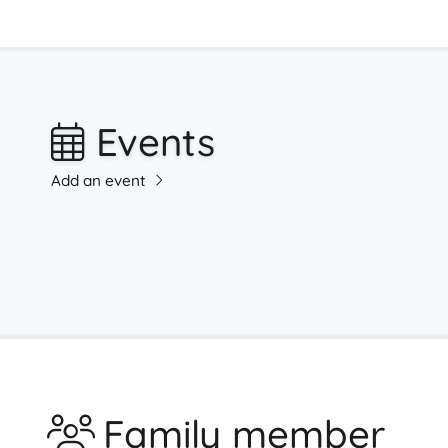
Events
Add an event
Family member