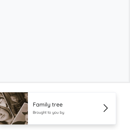
Family tree
Brought to you by