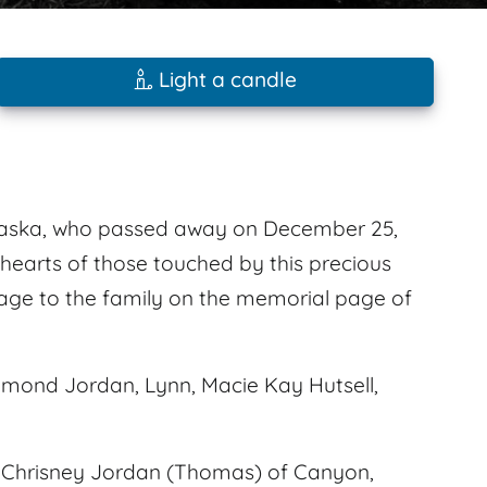
Light a candle
raska, who passed away on December 25,
e hearts of those touched by this precious
sage to the family on the memorial page of
mond Jordan, Lynn, Macie Kay Hutsell,
nd Chrisney Jordan (Thomas) of Canyon,