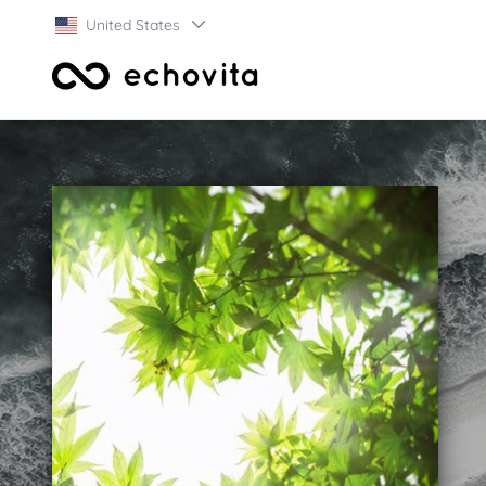
United States