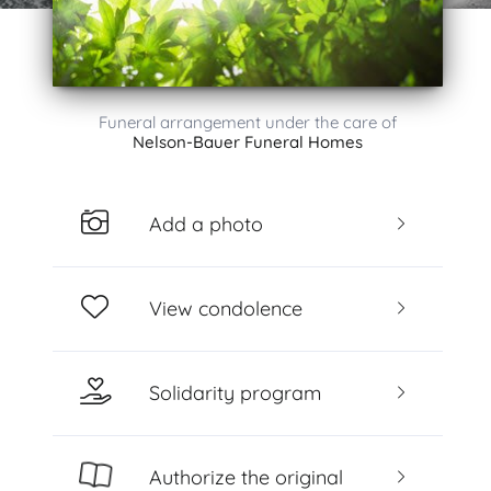
Funeral arrangement under the care of
Nelson-Bauer Funeral Homes
Add a photo
View condolence
Solidarity program
Authorize the original