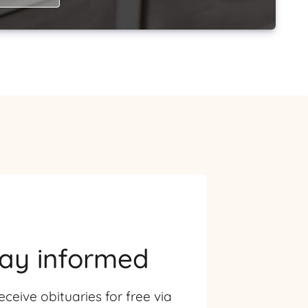
tay informed
eceive obituaries for free via