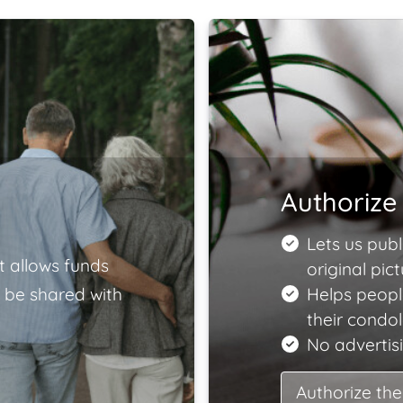
Authorize 
Lets us publ
t allows funds
original pict
 be shared with
Helps peopl
their condo
No advertisi
Authorize the