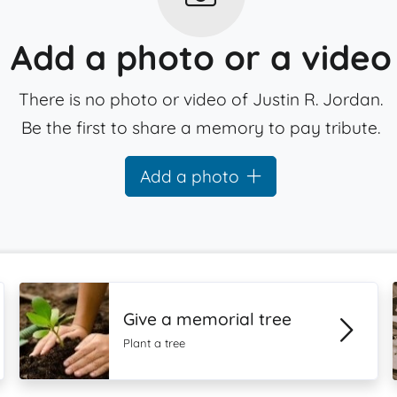
Add a photo or a video
There is no photo or video of Justin R. Jordan.
Be the first to share a memory to pay tribute.
Add a photo
Give a memorial tree
Plant a tree