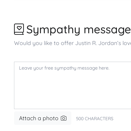
Sympathy message
Would you like to offer Justin R. Jordan’s
Attach a photo
500
CHARACTERS