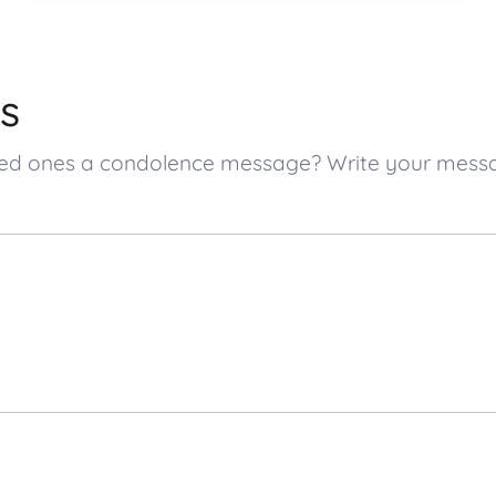
s
 loved ones a condolence message? Write your mes