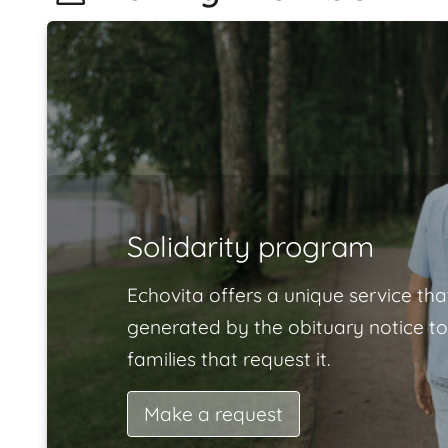
Solidarity program
Echovita offers a unique service tha
generated by the obituary notice to
families that request it.
Make a request