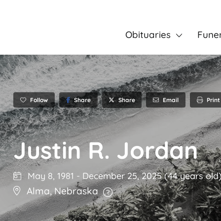
Obituaries
Fune
Follow
Share
Email
Print
Share
Justin R. Jordan
May 8, 1981
-
December 25, 2025
(44 years old
Alma
,
Nebraska