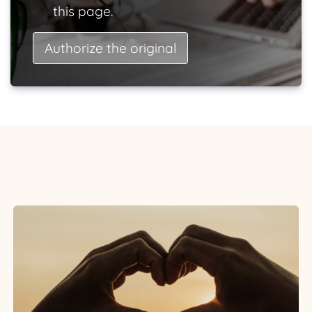
this page.
Authorize the original