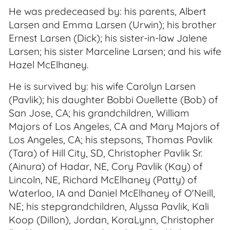
He was predeceased by: his parents, Albert
Larsen and Emma Larsen (Urwin); his brother
Ernest Larsen (Dick); his sister-in-law Jalene
Larsen; his sister Marceline Larsen; and his wife
Hazel McElhaney.
He is survived by: his wife Carolyn Larsen
(Pavlik); his daughter Bobbi Ouellette (Bob) of
San Jose, CA; his grandchildren, William
Majors of Los Angeles, CA and Mary Majors of
Los Angeles, CA; his stepsons, Thomas Pavlik
(Tara) of Hill City, SD, Christopher Pavlik Sr.
(Ainura) of Hadar, NE, Cory Pavlik (Kay) of
Lincoln, NE, Richard McElhaney (Patty) of
Waterloo, IA and Daniel McElhaney of O'Neill,
NE; his stepgrandchildren, Alyssa Pavlik, Kali
Koop (Dillon), Jordan, KoraLynn, Christopher