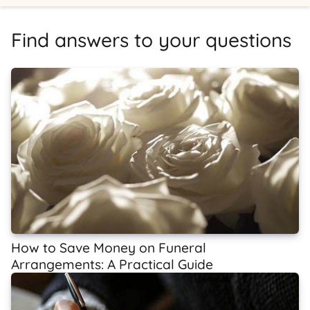
Find answers to your questions
How to Save Money on Funeral
Arrangements: A Practical Guide