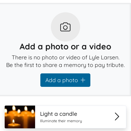
Add a photo or a video
There is no photo or video of Lyle Larsen.
Be the first to share a memory to pay tribute.
Add a photo
Light a candle
Illuminate their memory