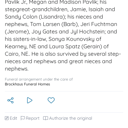
Pavlik Jr., Megan and Madison Pavlik; his
stepgreat-grandchildren, Jamie, Isaiah and
Sandy Colon (Lisandra); his nieces and
nephews, Tom Larsen (Barb), Jeri Fuchtman
(Jerome), Joy Gates and Jyl Hochstein; and
his sisters-in-law, Sonya Kounovsky of
Kearney, NE and Laura Spatz (Gerain) of
Cairo, NE.. He is also survived by several step-
nieces and nephews and great nieces and
nephews.
Funeral arrangement under the care of
Brockhaus Funeral Homes
Edit
Report
Authorize the original