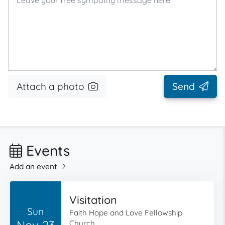
Attach a photo
Send
Events
Add an event
Visitation
Sun
Faith Hope and Love Fellowship
Nov 23
Church