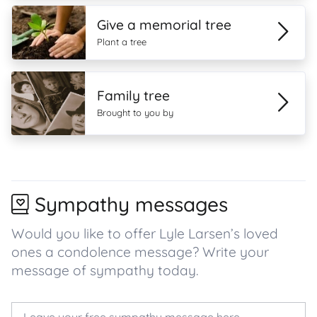
Give a memorial tree
Plant a tree
Family tree
Brought to you by
Sympathy messages
Would you like to offer Lyle Larsen’s loved
ones a condolence message? Write your
message of sympathy today.