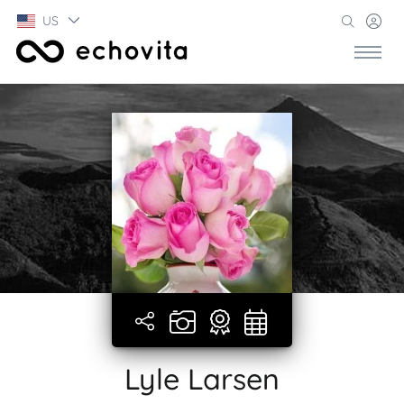
US
Lyle Larsen