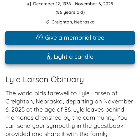
December 12, 1938
-
November 6, 2025
(86 years old)
Creighton
,
Nebraska
Give a memorial tree
Light a candle
Lyle Larsen Obituary
The world bids farewell to Lyle Larsen of
Creighton, Nebraska, departing on November
6, 2025 at the age of 86. Lyle leaves behind
memories cherished by the community. You
can send your sympathy in the guestbook
provided and share it with the family.