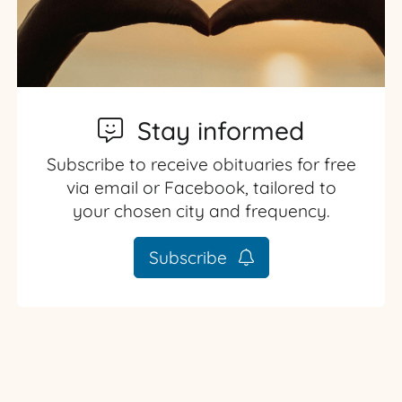
Stay informed
Subscribe to receive obituaries for free
via email or Facebook, tailored to
your chosen city and frequency.
Subscribe