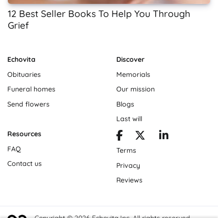
12 Best Seller Books To Help You Through
Grief
Echovita
Discover
Obituaries
Memorials
Funeral homes
Our mission
Send flowers
Blogs
Last will
Resources
FAQ
Terms
Contact us
Privacy
Reviews
Copyright © 2026 Echovita Inc. All rights reserved.