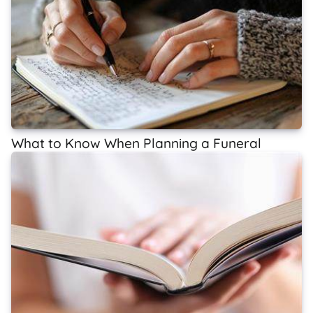
What to Know When Planning a Funeral