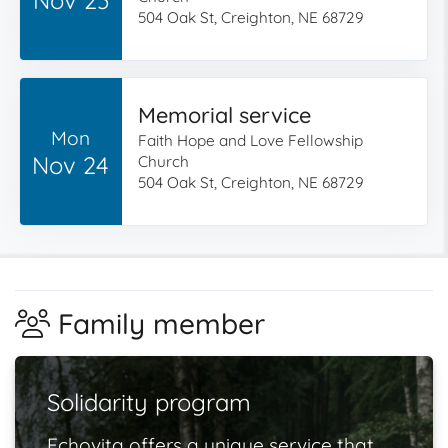
504 Oak St, Creighton, NE 68729
Memorial service
Mon
Faith Hope and Love Fellowship
Nov 24
Church
504 Oak St, Creighton, NE 68729
Family member
Solidarity program
Echovita offers a unique service that