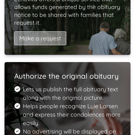
allows funds generated by the obituary
notice to be shared with families that
request it.
Make a request
Authorize the original obituary
Lets us publish the full obituary text
along with the original picture.
Helps people recognize Lyle Larsen
and express their condolences more
easily.
No advertising will be displayed on