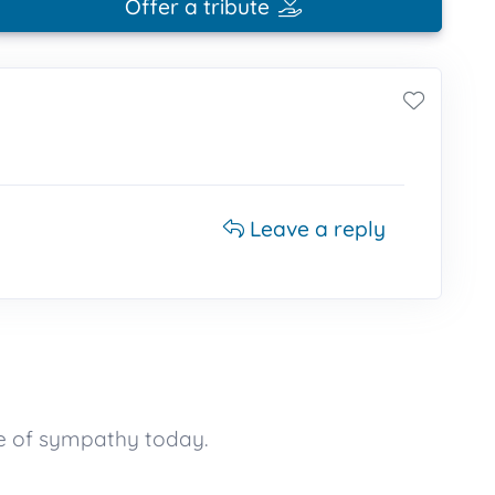
Offer a tribute
Leave a reply
e of sympathy today.