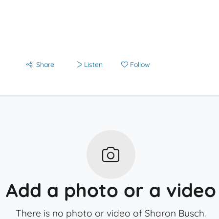
Share
Listen
Follow
Add a photo or a video
There is no photo or video of Sharon Busch.