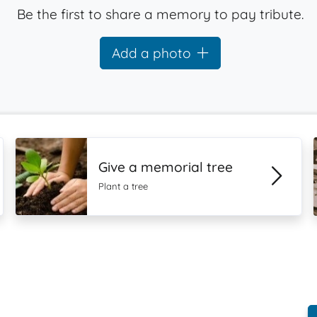
Be the first to share a memory to pay tribute.
Add a photo
Give a memorial tree
Plant a tree