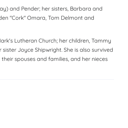
y) and Pender; her sisters, Barbara and
Vaden "Cork" Omara, Tom Delmont and
Mark's Lutheran Church; her children, Tammy
r sister Joyce Shipwright. She is also survived
their spouses and families, and her nieces