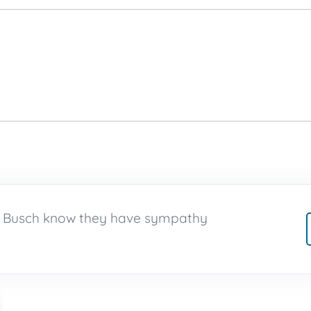
on Busch know they have sympathy