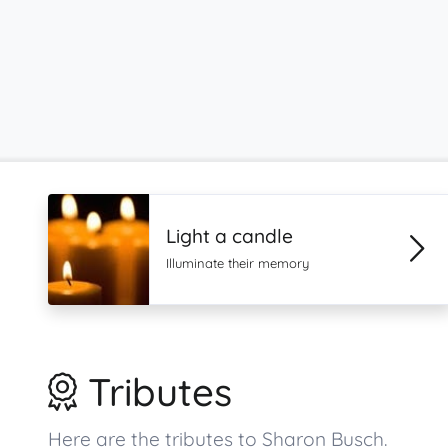
Light a candle
Illuminate their memory
Tributes
Here are the tributes to Sharon Busch.