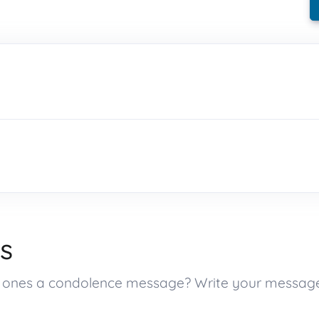
s
ed ones a condolence message? Write your messag