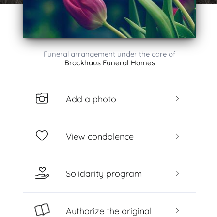
Funeral arrangement under the care of
Brockhaus Funeral Homes
Add a photo
View condolence
Solidarity program
Authorize the original