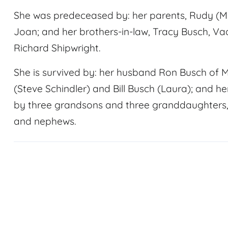
She was predeceased by: her parents, Rudy (Ma
Joan; and her brothers-in-law, Tracy Busch, 
Richard Shipwright.
She is survived by: her husband Ron Busch of 
(Steve Schindler) and Bill Busch (Laura); and he
by three grandsons and three granddaughters, 
and nephews.