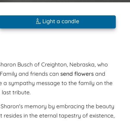
Light a candle
Sharon Busch of Creighton, Nebraska, who
 Family and friends can
send flowers
and
e a sympathy message to the family on the
ast tribute.
nor Sharon's memory by embracing the beauty
 resides in the eternal tapestry of existence,