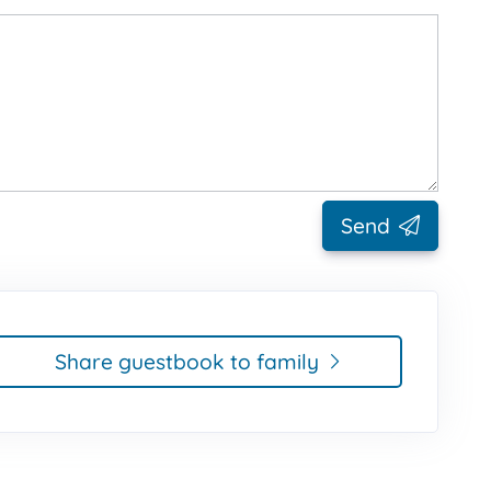
Send
Share guestbook to family