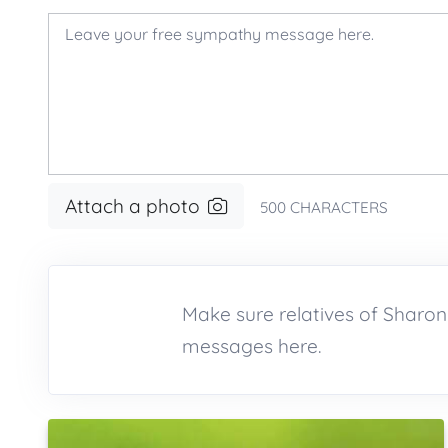
Attach a photo
500
CHARACTERS
Make sure relatives of Shar
messages here.