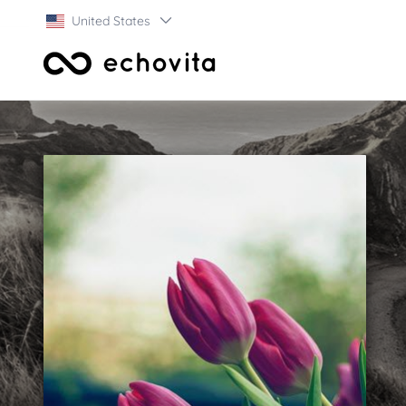
United States