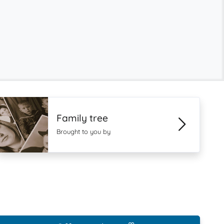
Family tree
Brought to you by