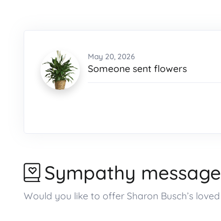
May 20, 2026
Someone sent flowers
Sympathy message
Would you like to offer Sharon Busch’s lov