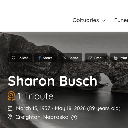
Obituaries
Fune
Follow
Share
Email
Print
Share
Sharon Busch
1 Tribute
March 15, 1937
-
May 18, 2026
(89 years old)
Creighton
,
Nebraska