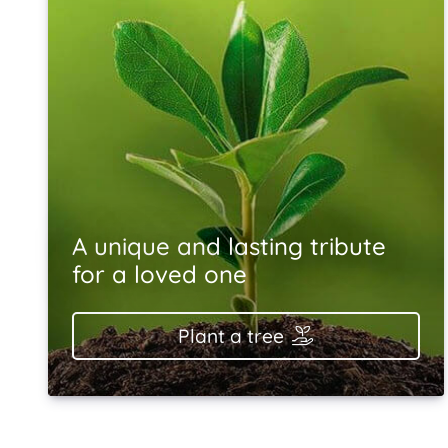
A unique and lasting tribute
for a loved one
Plant a tree