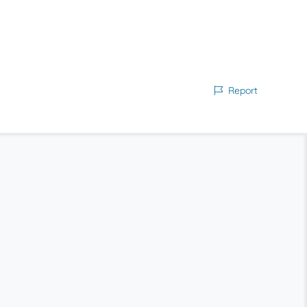
Report