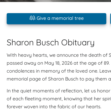
Give a memorial tree
Sharon Busch Obituary
With heavy hearts, we announce the death of 
passed away on May 18, 2026 at the age of 89.
condolences in memory of the loved one. Leav
memorial page of Sharon Busch to pay them a l
In the quiet moments of reflection, let us ho
of each fleeting moment, knowing that her spirit
forever woven into the fabric of our hearts.