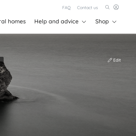
FAQ
Contact us
ral homes
Help and advice
Shop
Edit