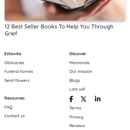
12 Best Seller Books To Help You Through
Grief
Echovita
Discover
Obituaries
Memorials
Funeral homes
Our mission
Send flowers
Blogs
Last will
Resources
FAQ
Terms
Contact us
Privacy
Reviews