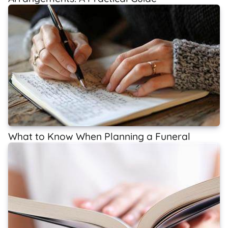
What to Know When Planning a Funeral