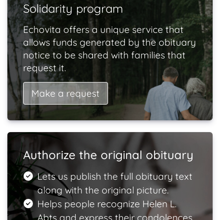
Solidarity program
Echovita offers a unique service that
allows funds generated by the obituary
notice to be shared with families that
request it.
Make a request
Authorize the original obituary
Lets us publish the full obituary text
along with the original picture.
Helps people recognize Helen L.
Abts and express their condolences