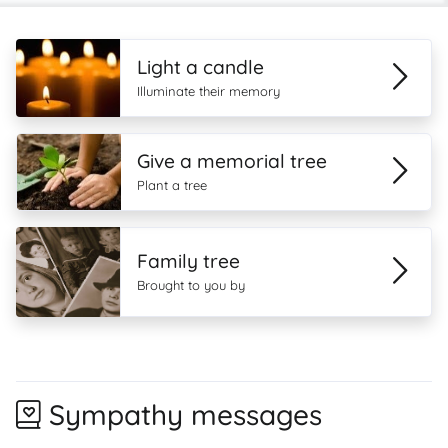
Light a candle
Illuminate their memory
Give a memorial tree
Plant a tree
Family tree
Brought to you by
Sympathy messages