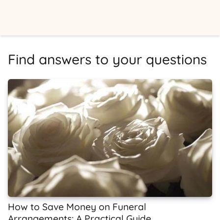
Find answers to your questions
How to Save Money on Funeral
Arrangements: A Practical Guide