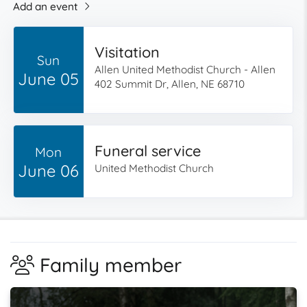
Add an event
Visitation
Sun
Allen United Methodist Church - Allen
June 05
402 Summit Dr, Allen, NE 68710
Funeral service
Mon
June 06
United Methodist Church
Family member