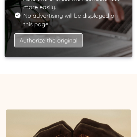
more easily.
No advertising will be displayed on
this page.
Authorize the original