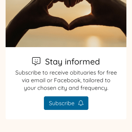
Stay informed
Subscribe to receive obituaries for free
via email or Facebook, tailored to
your chosen city and frequency.
Subscribe