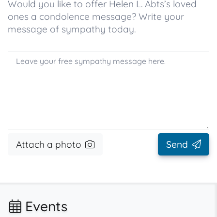
Would you like to offer Helen L. Abts’s loved
ones a condolence message? Write your
message of sympathy today.
Attach a photo
Send
Events