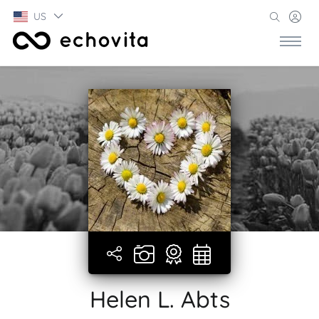
US
Helen L. Abts