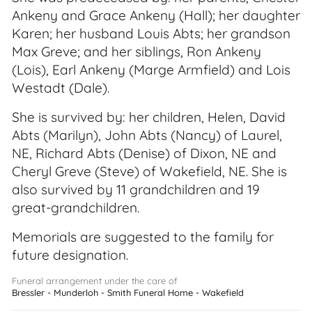
Ankeny and Grace Ankeny (Hall); her daughter
Karen; her husband Louis Abts; her grandson
Max Greve; and her siblings, Ron Ankeny
(Lois), Earl Ankeny (Marge Armfield) and Lois
Westadt (Dale).
She is survived by: her children, Helen, David
Abts (Marilyn), John Abts (Nancy) of Laurel,
NE, Richard Abts (Denise) of Dixon, NE and
Cheryl Greve (Steve) of Wakefield, NE. She is
also survived by 11 grandchildren and 19
great-grandchildren.
Memorials are suggested to the family for
future designation.
Funeral arrangement under the care of
Bressler - Munderloh - Smith Funeral Home - Wakefield