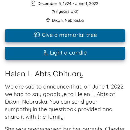
December 5, 1924
-
June 1, 2022
(97 years old)
Dixon
,
Nebraska
Give a memorial tree
Light a candle
Helen L. Abts Obituary
We are sad to announce that, on June 1, 2022
we had to say goodbye to Helen L. Abts of
Dixon, Nebraska. You can send your
sympathy in the guestbook provided and
share it with the family.
She was predeceased by: her parents, Chester