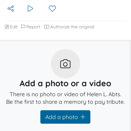
Edit
Report
Authorize the original
Add a photo or a video
There is no photo or video of Helen L. Abts.
Be the first to share a memory to pay tribute.
Add a photo