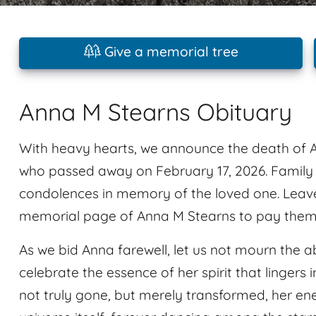
Give a memorial tree
Anna M Stearns Obituary
With heavy hearts, we announce the death of A
who passed away on February 17, 2026. Family
condolences in memory of the loved one. Leav
memorial page of Anna M Stearns to pay them a
As we bid Anna farewell, let us not mourn the a
celebrate the essence of her spirit that linger
not truly gone, but merely transformed, her ene