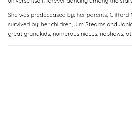
universe itself, forever dancing among the stars
She was predeceased by: her parents, Clifford
survived by: her children, Jim Stearns and Janic
great grandkids; numerous nieces, nephews, oth