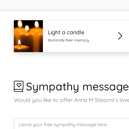
Light a candle
Illuminate their memory
Sympathy message
Would you like to offer Anna M Stearns’s l