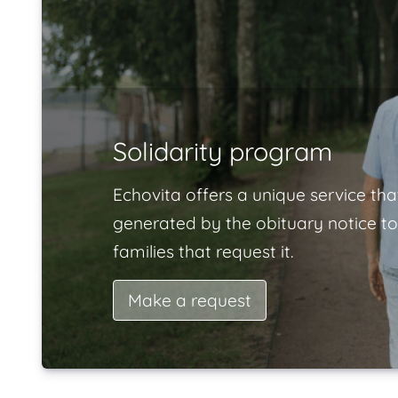
Solidarity program
Echovita offers a unique service tha
generated by the obituary notice to
families that request it.
Make a request