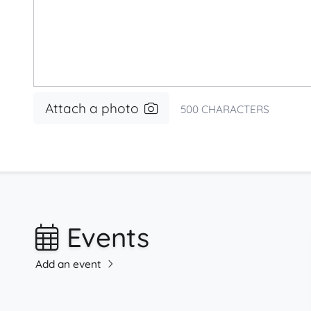
Attach a photo
500
CHARACTERS
Events
Add an event