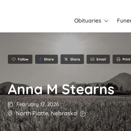
Obituaries
Fune
Follow
Share
Email
Print
Share
Anna M Stearns
February 17, 2026
North Platte
,
Nebraska