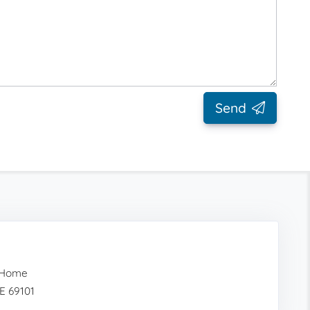
Send
 Home
NE 69101