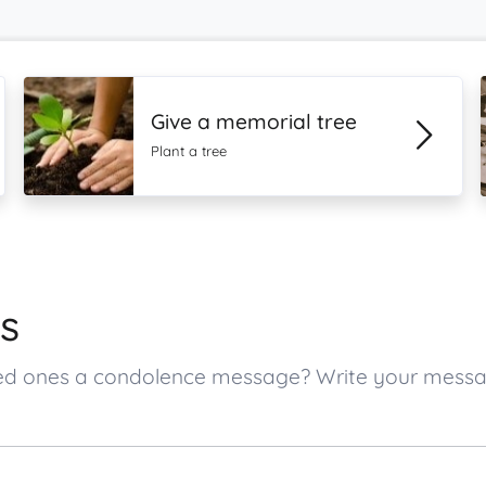
Give a memorial tree
Plant a tree
s
oved ones a condolence message? Write your mess