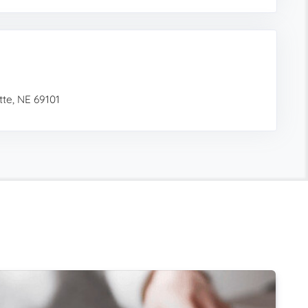
te, NE 69101