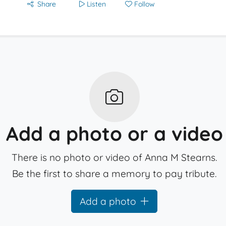
Share
Listen
Follow
Add a photo or a video
There is no photo or video of Anna M Stearns.
Be the first to share a memory to pay tribute.
Add a photo