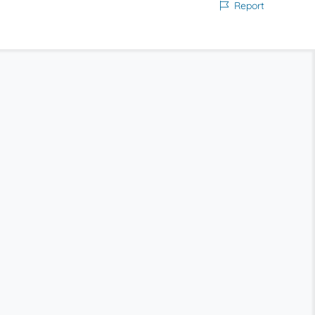
Report