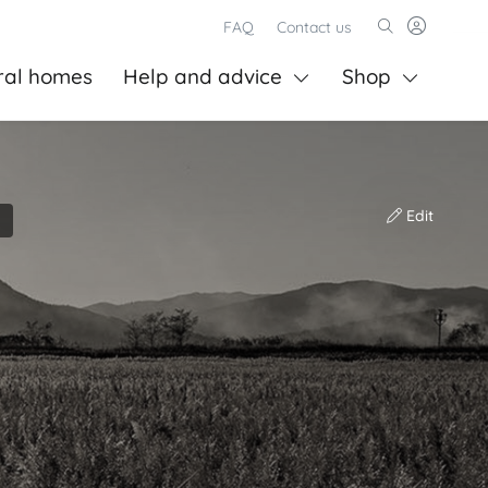
FAQ
Contact us
ral homes
Help and advice
Shop
Edit