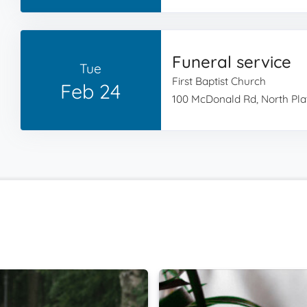
Funeral service
Tue
First Baptist Church
Feb 24
100 McDonald Rd, North Plat