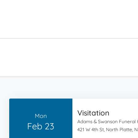
Visitation
Mon
Adams & Swanson Funeral
Feb 23
421 W 4th St, North Platte, 