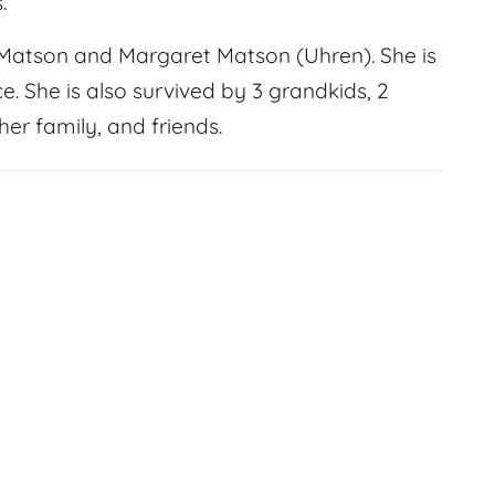
.
 Matson and Margaret Matson (Uhren). She is
e. She is also survived by 3 grandkids, 2
er family, and friends.