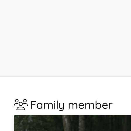
Family member