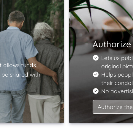
Authorize 
Lets us publ
t allows funds
original pict
 be shared with
Helps peopl
their condo
No advertisi
Authorize the