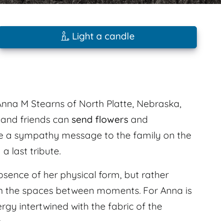
Light a candle
nna M Stearns of North Platte, Nebraska,
 and friends can
send flowers
and
e a sympathy message to the family on the
 last tribute.
bsence of her physical form, but rather
s in the spaces between moments. For Anna is
rgy intertwined with the fabric of the