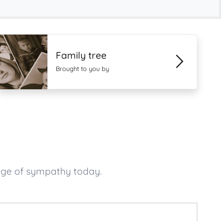
Family tree
Brought to you by
age of sympathy today.