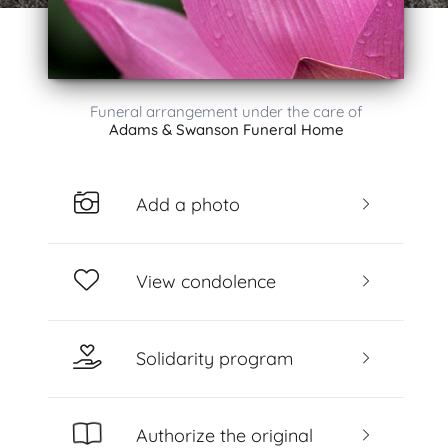
Funeral arrangement under the care of
Adams & Swanson Funeral Home
Add a photo
View condolence
Solidarity program
Authorize the original