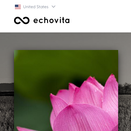
United States