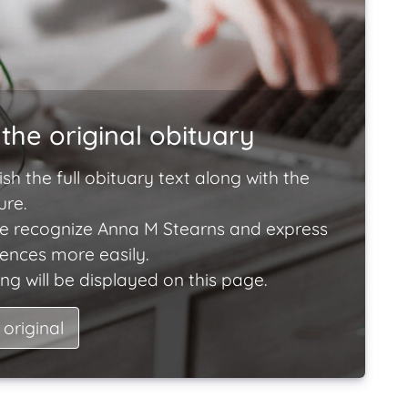
the original obituary
ish the full obituary text along with the
ure.
e recognize Anna M Stearns and express
lences more easily.
ng will be displayed on this page.
 original