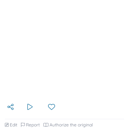
Edit
Report
Authorize the original