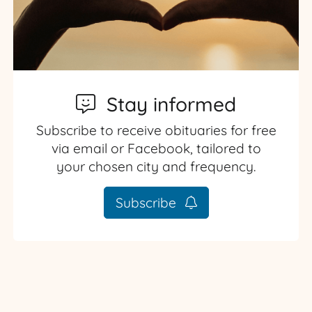
Stay informed
Subscribe to receive obituaries for free
via email or Facebook, tailored to
your chosen city and frequency.
Subscribe