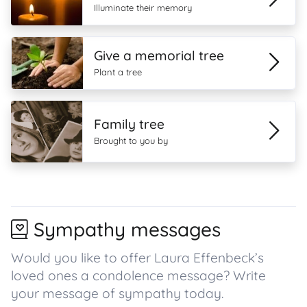
Illuminate their memory
Give a memorial tree
Plant a tree
Family tree
Brought to you by
Sympathy messages
Would you like to offer Laura Effenbeck’s
loved ones a condolence message? Write
your message of sympathy today.