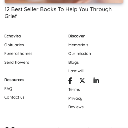
12 Best Seller Books To Help You Through
Grief
Echovita
Discover
Obituaries
Memorials
Funeral homes
Our mission
Send flowers
Blogs
Last will
Resources
FAQ
Terms
Contact us
Privacy
Reviews