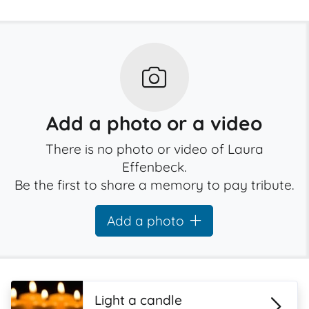
Add a photo or a video
There is no photo or video of Laura
Effenbeck.
Be the first to share a memory to pay tribute.
Add a photo
Light a candle