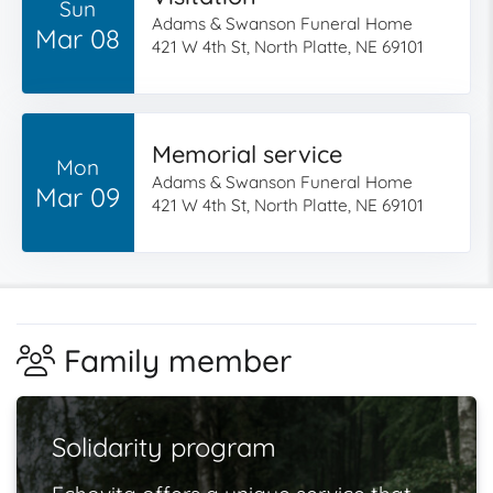
Sun
Adams & Swanson Funeral Home
Mar 08
421 W 4th St, North Platte, NE 69101
Memorial service
Mon
Adams & Swanson Funeral Home
Mar 09
421 W 4th St, North Platte, NE 69101
Family member
Solidarity program