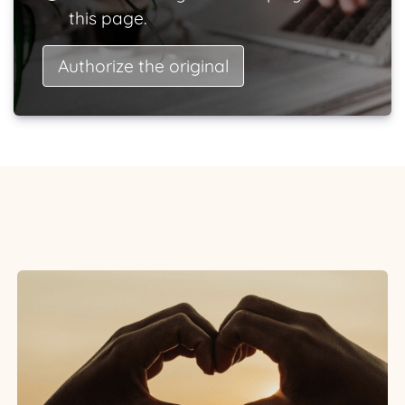
this page.
Authorize the original