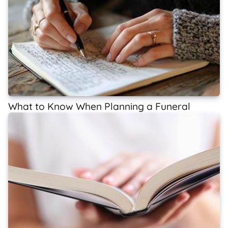
What to Know When Planning a Funeral