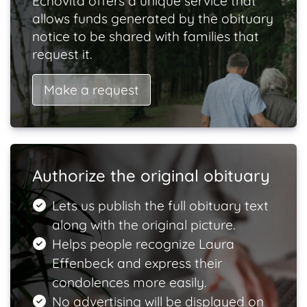
Echovita offers a unique service that
allows funds generated by the obituary
notice to be shared with families that
request it.
Make a request
Authorize the original obituary
Lets us publish the full obituary text
along with the original picture.
Helps people recognize Laura
Effenbeck and express their
condolences more easily.
No advertising will be displayed on