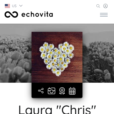
US
Laura "Chris"