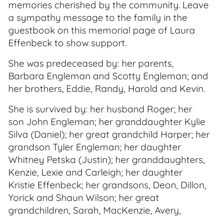
memories cherished by the community. Leave
a sympathy message to the family in the
guestbook on this memorial page of Laura
Effenbeck to show support.
She was predeceased by: her parents,
Barbara Engleman and Scotty Engleman; and
her brothers, Eddie, Randy, Harold and Kevin.
She is survived by: her husband Roger; her
son John Engleman; her granddaughter Kylie
Silva (Daniel); her great grandchild Harper; her
grandson Tyler Engleman; her daughter
Whitney Petska (Justin); her granddaughters,
Kenzie, Lexie and Carleigh; her daughter
Kristie Effenbeck; her grandsons, Deon, Dillon,
Yorick and Shaun Wilson; her great
grandchildren, Sarah, MacKenzie, Avery,