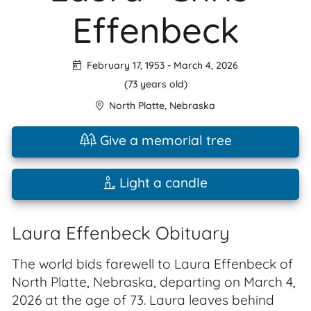
Effenbeck
February 17, 1953
-
March 4, 2026
(73 years old)
North Platte
,
Nebraska
Give a memorial tree
Light a candle
Laura Effenbeck Obituary
The world bids farewell to Laura Effenbeck of
North Platte, Nebraska, departing on March 4,
2026 at the age of 73. Laura leaves behind