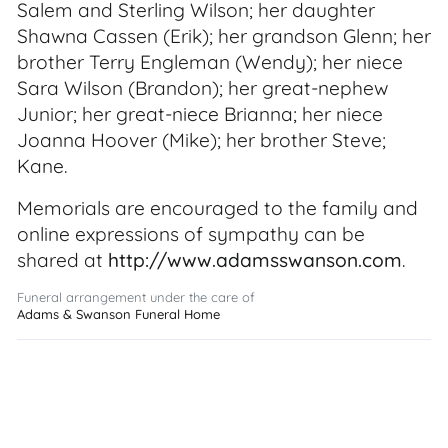
Salem and Sterling Wilson; her daughter
Shawna Cassen (Erik); her grandson Glenn; her
brother Terry Engleman (Wendy); her niece
Sara Wilson (Brandon); her great-nephew
Junior; her great-niece Brianna; her niece
Joanna Hoover (Mike); her brother Steve;
Kane.
Memorials are encouraged to the family and
online expressions of sympathy can be
shared at
http://www.adamsswanson.com
.
Funeral arrangement under the care of
Adams & Swanson Funeral Home