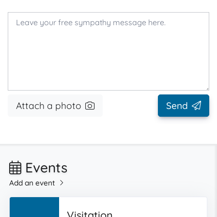
Attach a photo
Send
Events
Add an event
Visitation