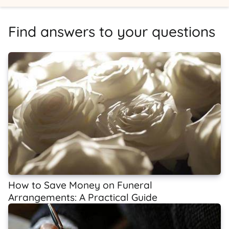
Find answers to your questions
How to Save Money on Funeral
Arrangements: A Practical Guide