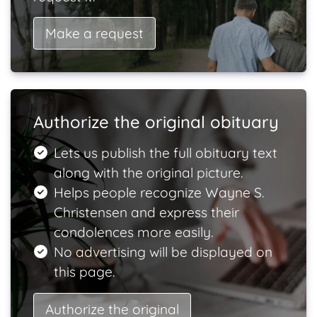
Make a request
Authorize the original obituary
Lets us publish the full obituary text
along with the original picture.
Helps people recognize Wayne S.
Christensen and express their
condolences more easily.
No advertising will be displayed on
this page.
Authorize the original