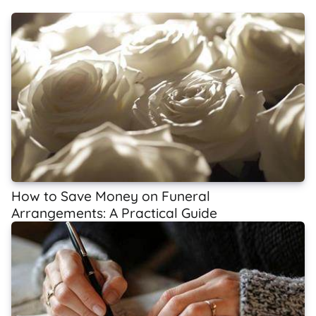
How to Save Money on Funeral
Arrangements: A Practical Guide