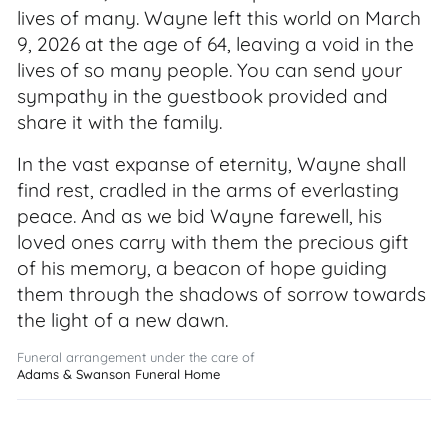
lives of many. Wayne left this world on March
9, 2026 at the age of 64, leaving a void in the
lives of so many people. You can send your
sympathy in the guestbook provided and
share it with the family.
In the vast expanse of eternity, Wayne shall
find rest, cradled in the arms of everlasting
peace. And as we bid Wayne farewell, his
loved ones carry with them the precious gift
of his memory, a beacon of hope guiding
them through the shadows of sorrow towards
the light of a new dawn.
Funeral arrangement under the care of
Adams & Swanson Funeral Home