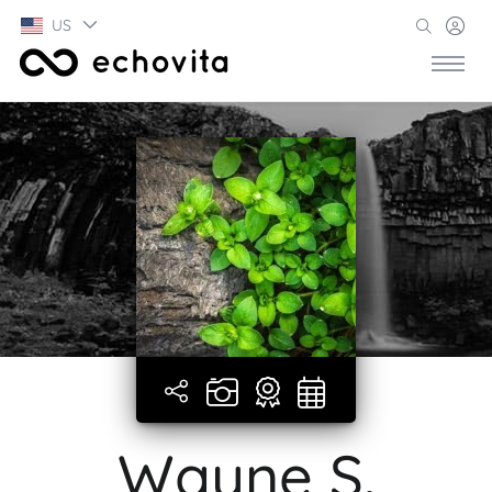
US
Wayne S.