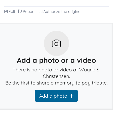
Edit
Report
Authorize the original
Add a photo or a video
There is no photo or video of Wayne S.
Christensen.
Be the first to share a memory to pay tribute.
Add a photo