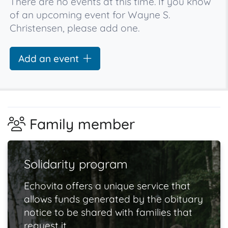
There are no events at this time. If you know
of an upcoming event for Wayne S.
Christensen, please add one.
Add an event
Family member
Solidarity program
Echovita offers a unique service that
allows funds generated by the obituary
notice to be shared with families that
request it.