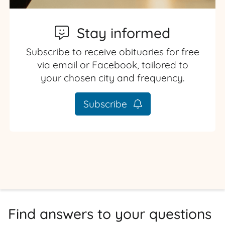
Stay informed
Subscribe to receive obituaries for free
via email or Facebook, tailored to
your chosen city and frequency.
Subscribe
Find answers to your questions