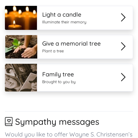
Light a candle
Illuminate their memory
Give a memorial tree
Plant a tree
Family tree
Brought to you by
Sympathy messages
Would you like to offer Wayne S. Christensen’s