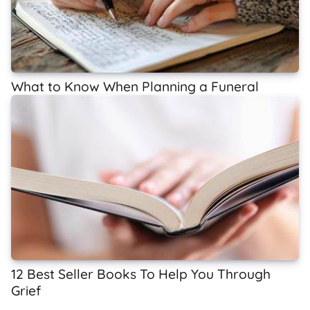
What to Know When Planning a Funeral
12 Best Seller Books To Help You Through
Grief