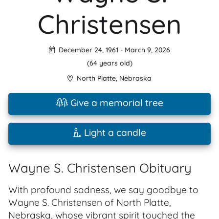
Christensen
December 24, 1961
-
March 9, 2026
(64 years old)
North Platte
,
Nebraska
Give a memorial tree
Light a candle
Wayne S. Christensen Obituary
With profound sadness, we say goodbye to
Wayne S. Christensen of North Platte,
Nebraska, whose vibrant spirit touched the