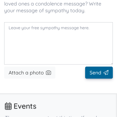
loved ones a condolence message? Write
your message of sympathy today.
Attach a photo
Send
Events