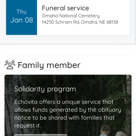
Funeral service
Thu
Omaha National Cemetery
Jan 08
14250 Schram Rd, Omaha, NE 68138
Family member
Solidarity program
Echovita offers a unique service that
allows funds generated by the obituary
notice to be shared with families that
request it.