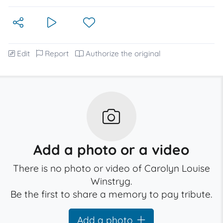
Edit
Report
Authorize the original
Add a photo or a video
There is no photo or video of Carolyn Louise
Winstryg.
Be the first to share a memory to pay tribute.
Add a photo