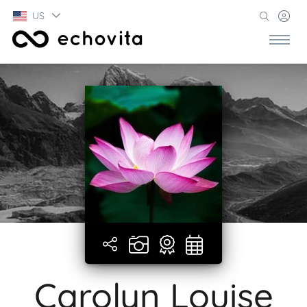
US
Carolyn Louise