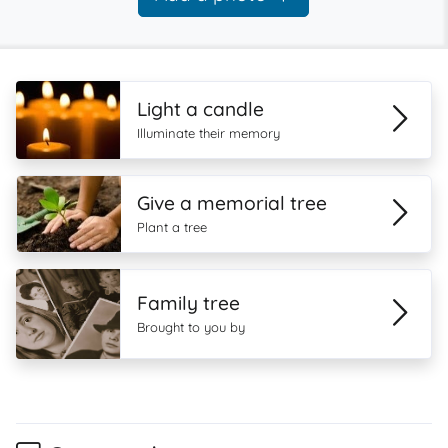
Light a candle
Illuminate their memory
Give a memorial tree
Plant a tree
Family tree
Brought to you by