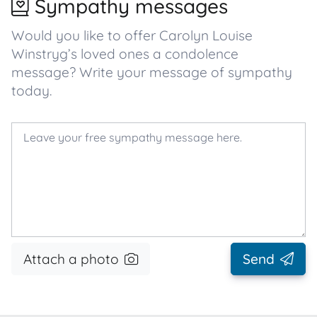
Sympathy messages
Would you like to offer Carolyn Louise
Winstryg’s loved ones a condolence
message? Write your message of sympathy
today.
Attach a photo
Send