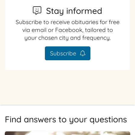
Stay informed
Subscribe to receive obituaries for free
via email or Facebook, tailored to
your chosen city and frequency.
Subscribe
Find answers to your questions