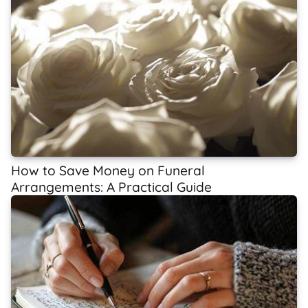
How to Save Money on Funeral
Arrangements: A Practical Guide