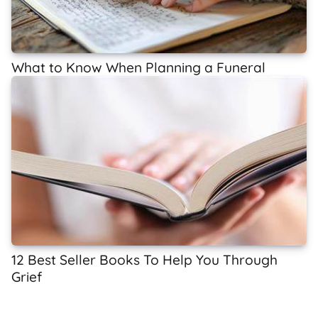
What to Know When Planning a Funeral
12 Best Seller Books To Help You Through
Grief