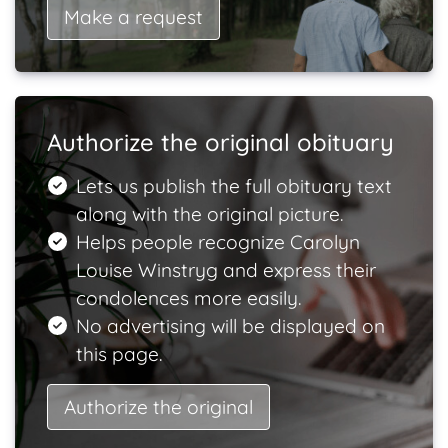
Make a request
Authorize the original obituary
Lets us publish the full obituary text
along with the original picture.
Helps people recognize Carolyn
Louise Winstryg and express their
condolences more easily.
No advertising will be displayed on
this page.
Authorize the original