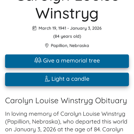
Winstryg
March 19, 1941
-
January 3, 2026
(84 years old)
Papillion
,
Nebraska
Give a memorial tree
Light a candle
Carolyn Louise Winstryg Obituary
In loving memory of Carolyn Louise Winstryg
(Papillion, Nebraska), who departed this world
on January 3, 2026 at the age of 84. Carolyn