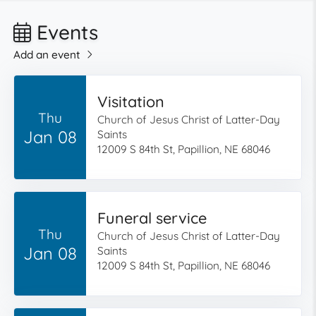
Events
Add an event
Visitation
Thu
Church of Jesus Christ of Latter-Day
Jan 08
Saints
12009 S 84th St, Papillion, NE 68046
Funeral service
Thu
Church of Jesus Christ of Latter-Day
Jan 08
Saints
12009 S 84th St, Papillion, NE 68046