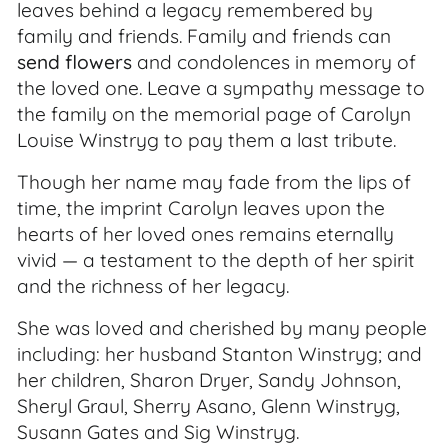
leaves behind a legacy remembered by
family and friends. Family and friends can
send flowers
and condolences in memory of
the loved one. Leave a sympathy message to
the family on the memorial page of Carolyn
Louise Winstryg to pay them a last tribute.
Though her name may fade from the lips of
time, the imprint Carolyn leaves upon the
hearts of her loved ones remains eternally
vivid — a testament to the depth of her spirit
and the richness of her legacy.
She was loved and cherished by many people
including: her husband Stanton Winstryg; and
her children, Sharon Dryer, Sandy Johnson,
Sheryl Graul, Sherry Asano, Glenn Winstryg,
Susann Gates and Sig Winstryg.