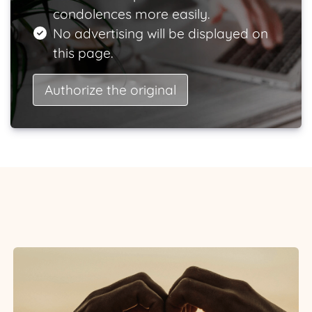
condolences more easily.
No advertising will be displayed on
this page.
Authorize the original