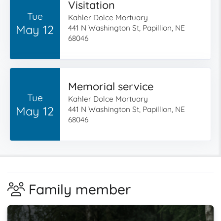
Visitation
Tue
Kahler Dolce Mortuary
May 12
441 N Washington St, Papillion, NE
68046
Memorial service
Tue
Kahler Dolce Mortuary
May 12
441 N Washington St, Papillion, NE
68046
Family member