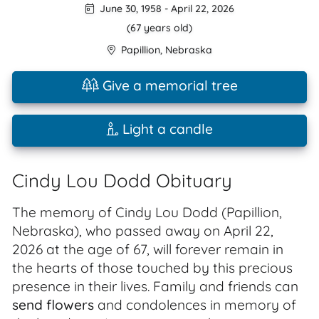
June 30, 1958
-
April 22, 2026
(67 years old)
Papillion
,
Nebraska
Give a memorial tree
Light a candle
Cindy Lou Dodd Obituary
The memory of Cindy Lou Dodd (Papillion,
Nebraska), who passed away on April 22,
2026 at the age of 67, will forever remain in
the hearts of those touched by this precious
presence in their lives. Family and friends can
send flowers
and condolences in memory of