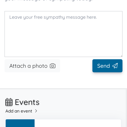
Attach a photo
Send
Events
Add an event