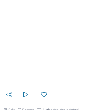
Edit
Report
Authorize the original