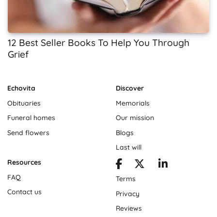
12 Best Seller Books To Help You Through
Grief
Echovita
Discover
Obituaries
Memorials
Funeral homes
Our mission
Send flowers
Blogs
Last will
Resources
FAQ
Terms
Contact us
Privacy
Reviews