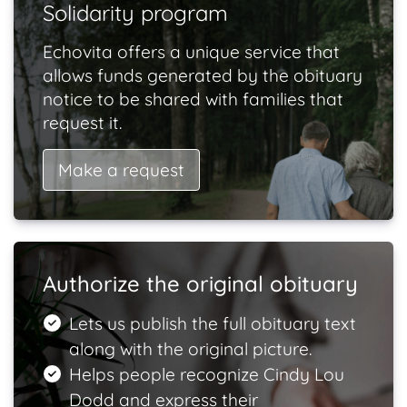
Solidarity program
Echovita offers a unique service that
allows funds generated by the obituary
notice to be shared with families that
request it.
Make a request
Authorize the original obituary
Lets us publish the full obituary text
along with the original picture.
Helps people recognize Cindy Lou
Dodd and express their