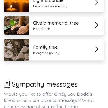
Light a candle
Illuminate their memory
Give a memorial tree
Plant a tree
Family tree
Brought to you by
Sympathy messages
Would you like to offer Cindy Lou Dodd’s
loved ones a condolence message? Write
your message of sympathy today.