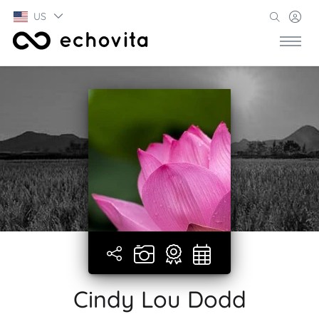
US
Cindy Lou Dodd