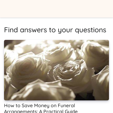
Find answers to your questions
How to Save Money on Funeral
Arrangements: A Practical Guide