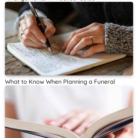
What to Know When Planning a Funeral