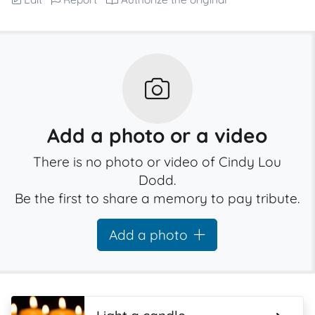
Add a photo or a video
There is no photo or video of Cindy Lou
Dodd.
Be the first to share a memory to pay tribute.
Add a photo