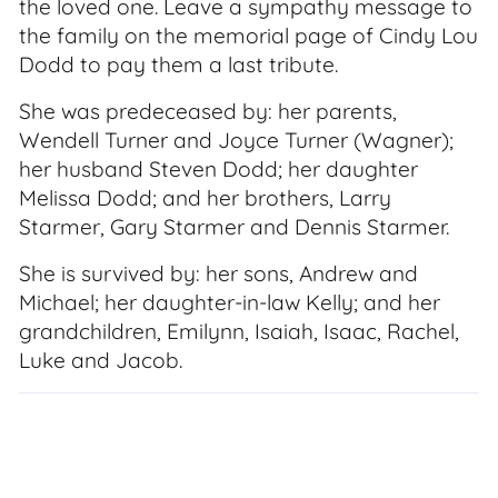
the loved one. Leave a sympathy message to
the family on the memorial page of Cindy Lou
Dodd to pay them a last tribute.
She was predeceased by: her parents,
Wendell Turner and Joyce Turner (Wagner);
her husband Steven Dodd; her daughter
Melissa Dodd; and her brothers, Larry
Starmer, Gary Starmer and Dennis Starmer.
She is survived by: her sons, Andrew and
Michael; her daughter-in-law Kelly; and her
grandchildren, Emilynn, Isaiah, Isaac, Rachel,
Luke and Jacob.