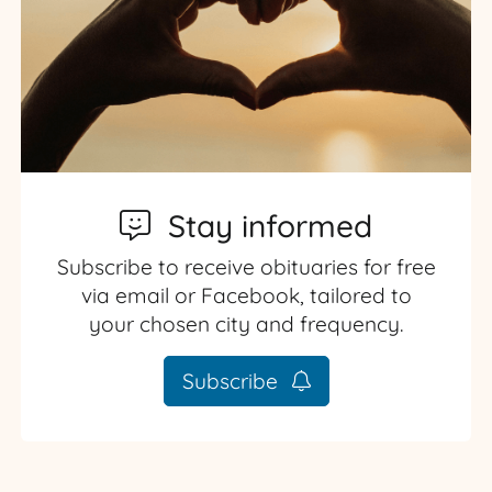
Stay informed
Subscribe to receive obituaries for free
via email or Facebook, tailored to
your chosen city and frequency.
Subscribe