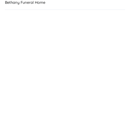
Bethany Funeral Home