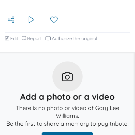
Edit
Report
Authorize the original
Add a photo or a video
There is no photo or video of Gary Lee
Williams.
Be the first to share a memory to pay tribute.