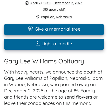
April 21, 1940
-
December 2, 2025
(85 years old)
Papillion
,
Nebraska
Give a memorial tree
Light a candle
Gary Lee Williams Obituary
With heavy hearts, we announce the death of
Gary Lee Williams of Papillion, Nebraska, born
in Wahoo, Nebraska, who passed away on
December 2, 2025 at the age of 85. Family
and friends are welcome to
send flowers
or
leave their condolences on this memorial