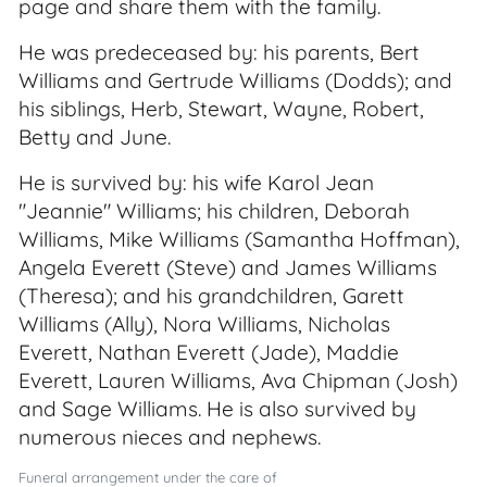
page and share them with the family.
He was predeceased by: his parents, Bert
Williams and Gertrude Williams (Dodds); and
his siblings, Herb, Stewart, Wayne, Robert,
Betty and June.
He is survived by: his wife Karol Jean
"Jeannie" Williams; his children, Deborah
Williams, Mike Williams (Samantha Hoffman),
Angela Everett (Steve) and James Williams
(Theresa); and his grandchildren, Garett
Williams (Ally), Nora Williams, Nicholas
Everett, Nathan Everett (Jade), Maddie
Everett, Lauren Williams, Ava Chipman (Josh)
and Sage Williams. He is also survived by
numerous nieces and nephews.
Funeral arrangement under the care of