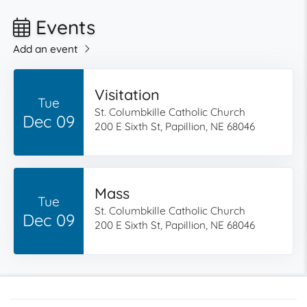
Events
Add an event
Visitation
Tue
St. Columbkille Catholic Church
Dec 09
200 E Sixth St, Papillion, NE 68046
Mass
Tue
St. Columbkille Catholic Church
Dec 09
200 E Sixth St, Papillion, NE 68046