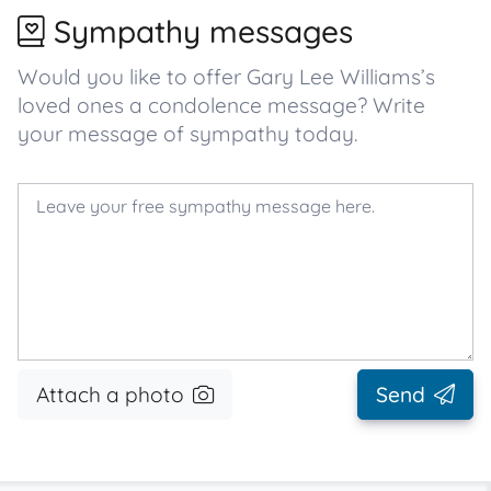
Sympathy messages
Would you like to offer Gary Lee Williams’s
loved ones a condolence message? Write
your message of sympathy today.
Attach a photo
Send