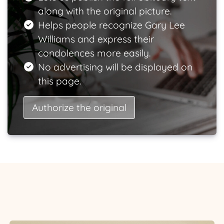
along with the original picture.
Helps people recognize Gary Lee
Williams and express their
condolences more easily.
No advertising will be displayed on
this page.
Authorize the original