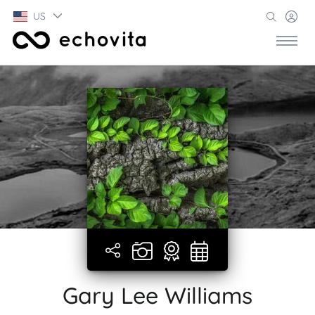
US
Gary Lee Williams