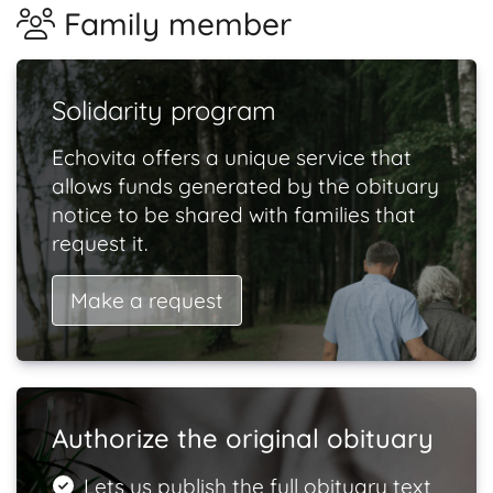
Family member
Solidarity program
Echovita offers a unique service that
allows funds generated by the obituary
notice to be shared with families that
request it.
Make a request
Authorize the original obituary
Lets us publish the full obituary text