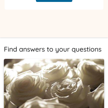
Find answers to your questions