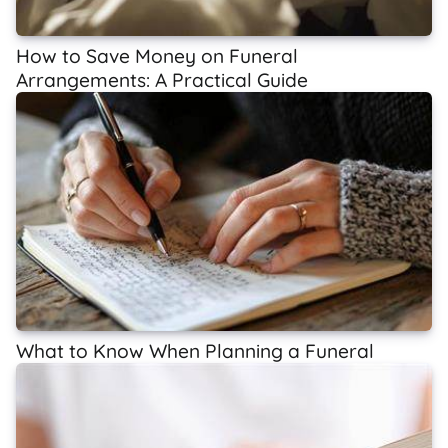
How to Save Money on Funeral
Arrangements: A Practical Guide
What to Know When Planning a Funeral