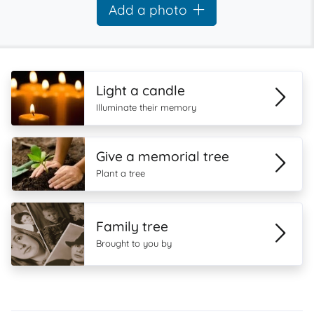
Add a photo
Light a candle
Illuminate their memory
Give a memorial tree
Plant a tree
Family tree
Brought to you by