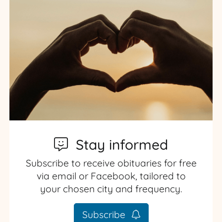
Stay informed
Subscribe to receive obituaries for free
via email or Facebook, tailored to
your chosen city and frequency.
Subscribe