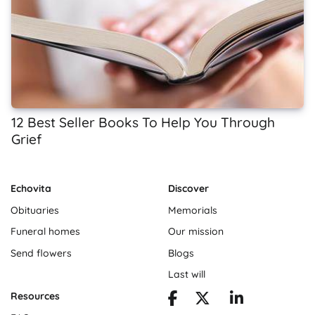
12 Best Seller Books To Help You Through
Grief
Echovita
Discover
Obituaries
Memorials
Funeral homes
Our mission
Send flowers
Blogs
Last will
Resources