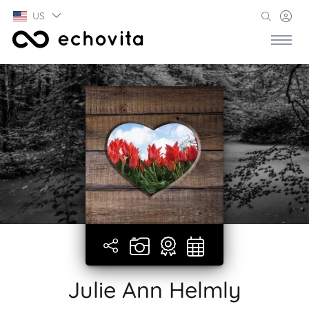
US
Julie Ann Helmly