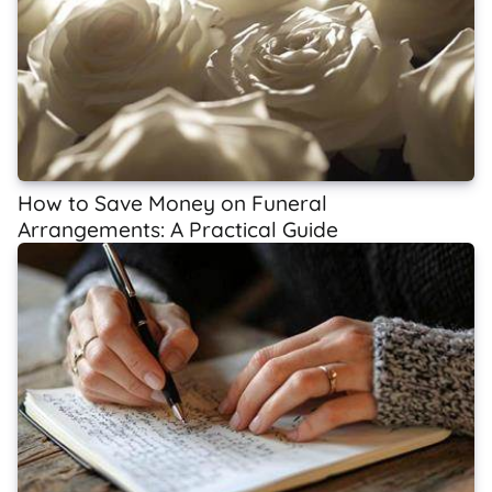
How to Save Money on Funeral
Arrangements: A Practical Guide