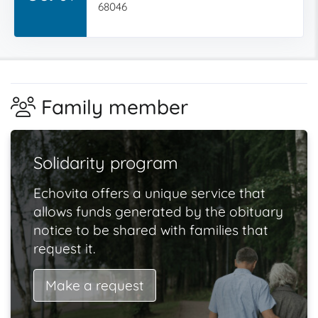
68046
Family member
Solidarity program
Echovita offers a unique service that
allows funds generated by the obituary
notice to be shared with families that
request it.
Make a request