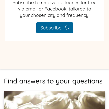
Subscribe to receive obituaries for free
via email or Facebook, tailored to
your chosen city and frequency.
Subscribe
Find answers to your questions