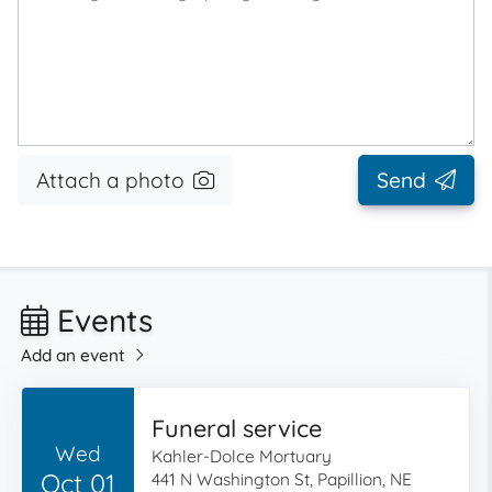
Attach a photo
Send
Events
Add an event
Funeral service
Wed
Kahler-Dolce Mortuary
Oct 01
441 N Washington St, Papillion, NE