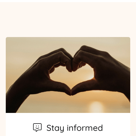
Stay informed