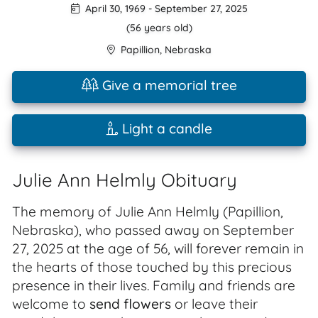
April 30, 1969
-
September 27, 2025
(56 years old)
Papillion
,
Nebraska
Give a memorial tree
Light a candle
Julie Ann Helmly Obituary
The memory of Julie Ann Helmly (Papillion,
Nebraska), who passed away on September
27, 2025 at the age of 56, will forever remain in
the hearts of those touched by this precious
presence in their lives. Family and friends are
welcome to
send flowers
or leave their