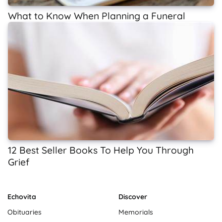
What to Know When Planning a Funeral
12 Best Seller Books To Help You Through
Grief
Echovita
Discover
Obituaries
Memorials