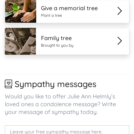
Give a memorial tree
Plant a tree
Family tree
Brought to you by
Sympathy messages
Would you like to offer Julie Ann Helmly’s
loved ones a condolence message? Write
your message of sympathy today.