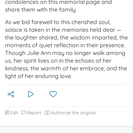
condolences on this memorial page and
share them with the family.
As we bid farewell to this cherished soul,
solace is taken in the memories held dear —
the laughter shared, the wisdom imparted, the
moments of quiet reflection in their presence.
Though Julie Ann may no longer walk among
us, her spirit lives on in the echoes of her
kindness, the warmth of her embrace, and the
light of her enduring love.
Edit
Report
Authorize the original