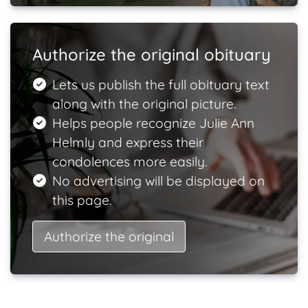
Authorize the original obituary
Lets us publish the full obituary text
along with the original picture.
Helps people recognize Julie Ann
Helmly and express their
condolences more easily.
No advertising will be displayed on
this page.
Authorize the original