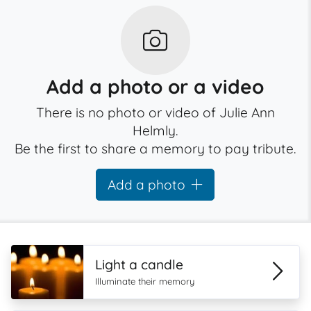
Add a photo or a video
There is no photo or video of Julie Ann
Helmly.
Be the first to share a memory to pay tribute.
Add a photo
Light a candle
Illuminate their memory