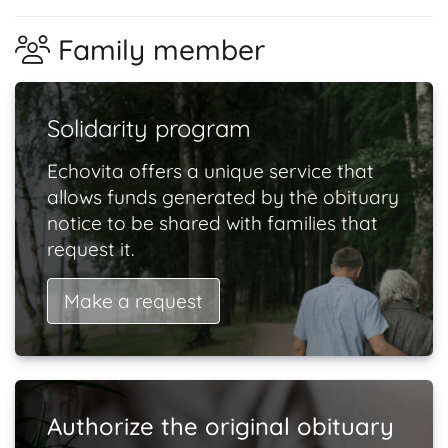
Family member
Solidarity program
Echovita offers a unique service that
allows funds generated by the obituary
notice to be shared with families that
request it.
Make a request
Authorize the original obituary