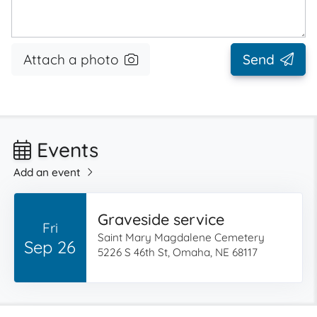
Attach a photo
Send
Events
Add an event
Graveside service
Fri
Saint Mary Magdalene Cemetery
Sep 26
5226 S 46th St, Omaha, NE 68117