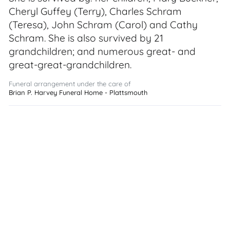
Cheryl Guffey (Terry), Charles Schram
(Teresa), John Schram (Carol) and Cathy
Schram. She is also survived by 21
grandchildren; and numerous great- and
great-great-grandchildren.
Funeral arrangement under the care of
Brian P. Harvey Funeral Home - Plattsmouth