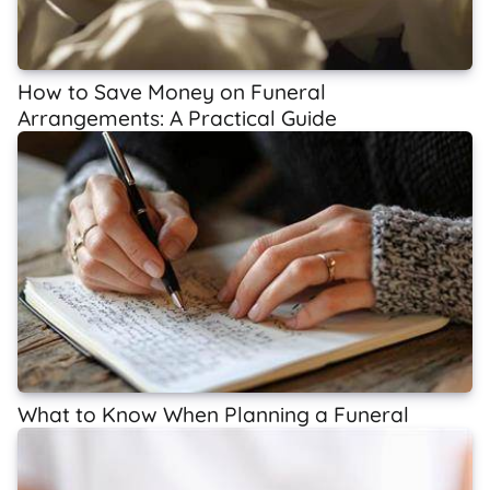
How to Save Money on Funeral
Arrangements: A Practical Guide
What to Know When Planning a Funeral