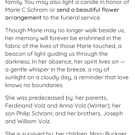
family. You may also light a candle in honor of
Marie C Schram or
send a beautiful flower
arrangement
to the funeral service.
Though Marie may no longer walk beside us,
her memory will forever be enshrined in the
fabric of the lives of those Marie touched, a
beacon of light guiding us through the
darkness. In her absence, her spirit lives on —
a gentle whisper in the breeze, a ray of
sunlight on a cloudy day, a reminder that love
knows no boundaries.
She was predeceased by: her parents,
Ferdinand Volz and Anna Volz (Winter); her
son Philip Schram; and her brothers, Joseph
and William Volz.
She is survived by: her children, Mary Buckner,