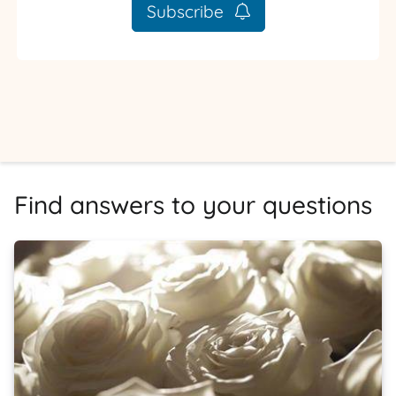
Subscribe
Find answers to your questions