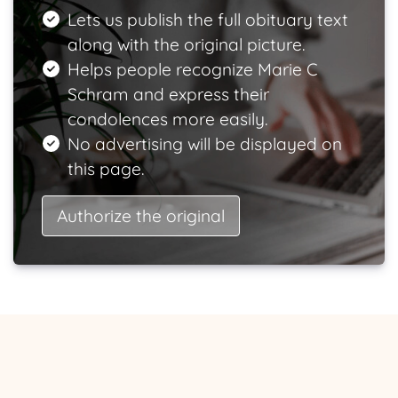
Lets us publish the full obituary text
along with the original picture.
Helps people recognize Marie C
Schram and express their
condolences more easily.
No advertising will be displayed on
this page.
Authorize the original