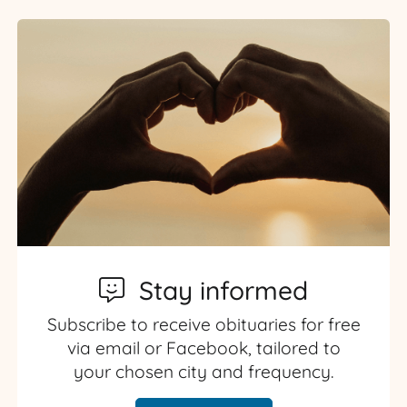
Stay informed
Subscribe to receive obituaries for free
via email or Facebook, tailored to
your chosen city and frequency.