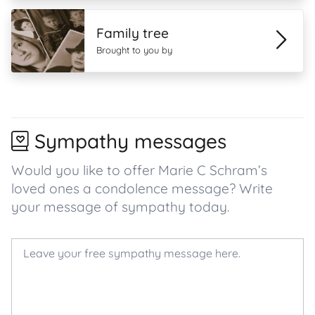
Family tree
Brought to you by
Sympathy messages
Would you like to offer Marie C Schram’s
loved ones a condolence message? Write
your message of sympathy today.