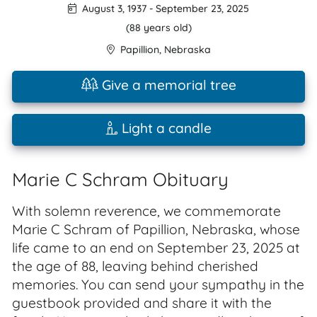
August 3, 1937
-
September 23, 2025
(88 years old)
Papillion
,
Nebraska
Give a memorial tree
Light a candle
Marie C Schram Obituary
With solemn reverence, we commemorate
Marie C Schram of Papillion, Nebraska, whose
life came to an end on September 23, 2025 at
the age of 88, leaving behind cherished
memories. You can send your sympathy in the
guestbook provided and share it with the