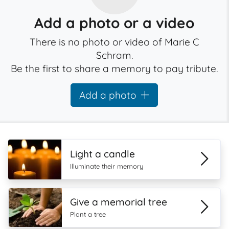
Add a photo or a video
There is no photo or video of Marie C
Schram.
Be the first to share a memory to pay tribute.
Add a photo
Light a candle
Illuminate their memory
Give a memorial tree
Plant a tree