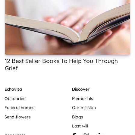
12 Best Seller Books To Help You Through
Grief
Echovita
Discover
Obituaries
Memorials
Funeral homes
Our mission
Send flowers
Blogs
Last will