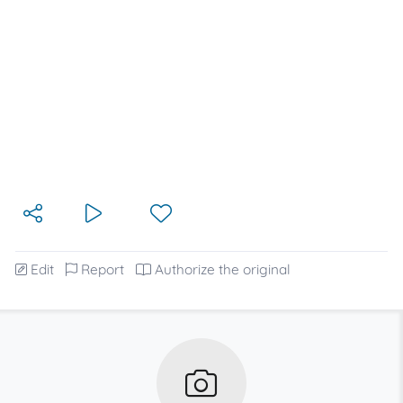
Edit
Report
Authorize the original