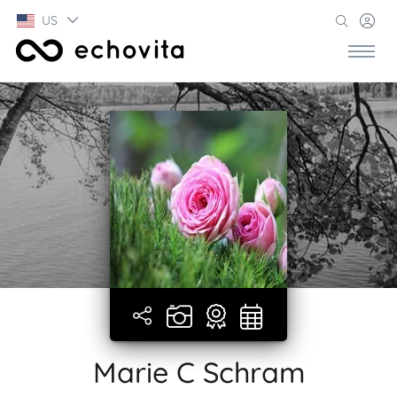
US
Marie C Schram