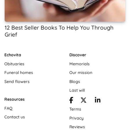
12 Best Seller Books To Help You Through
Grief
Echovita
Discover
Obituaries
Memorials
Funeral homes
Our mission
Send flowers
Blogs
Last will
Resources
FAQ
Terms
Contact us
Privacy
Reviews