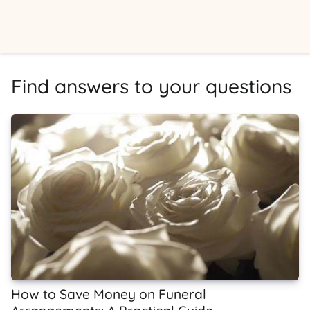
Find answers to your questions
How to Save Money on Funeral