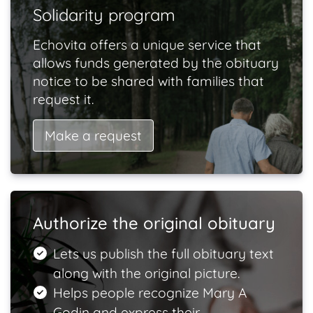
Solidarity program
Echovita offers a unique service that
allows funds generated by the obituary
notice to be shared with families that
request it.
Make a request
Authorize the original obituary
Lets us publish the full obituary text
along with the original picture.
Helps people recognize Mary A
Godin and express their