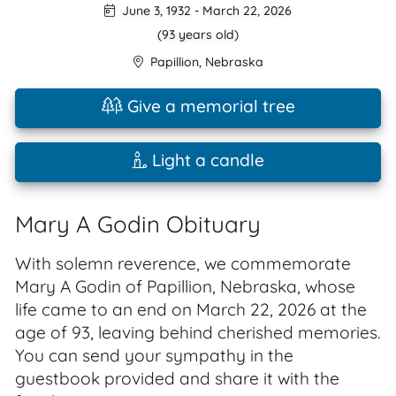
June 3, 1932
-
March 22, 2026
(93 years old)
Papillion
,
Nebraska
Give a memorial tree
Light a candle
Mary A Godin Obituary
With solemn reverence, we commemorate
Mary A Godin of Papillion, Nebraska, whose
life came to an end on March 22, 2026 at the
age of 93, leaving behind cherished memories.
You can send your sympathy in the
guestbook provided and share it with the