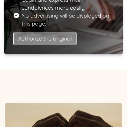
condolences more easily.
No advertising will be displayed on
this page.
Authorize the original