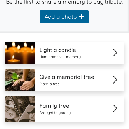
Be the first to share a memory to pay tribute.
Add a photo
Light a candle
Illuminate their memory
Give a memorial tree
Plant a tree
Family tree
Brought to you by