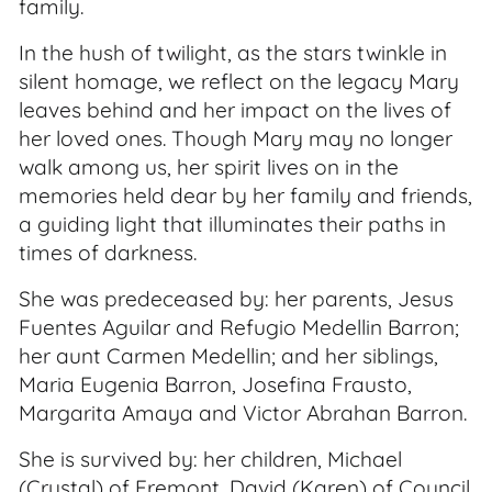
family.
In the hush of twilight, as the stars twinkle in
silent homage, we reflect on the legacy Mary
leaves behind and her impact on the lives of
her loved ones. Though Mary may no longer
walk among us, her spirit lives on in the
memories held dear by her family and friends,
a guiding light that illuminates their paths in
times of darkness.
She was predeceased by: her parents, Jesus
Fuentes Aguilar and Refugio Medellin Barron;
her aunt Carmen Medellin; and her siblings,
Maria Eugenia Barron, Josefina Frausto,
Margarita Amaya and Victor Abrahan Barron.
She is survived by: her children, Michael
(Crystal) of Fremont, David (Karen) of Council