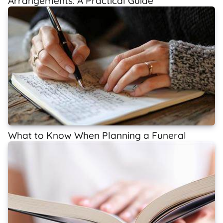
Arrangements: A Practical Guide
What to Know When Planning a Funeral