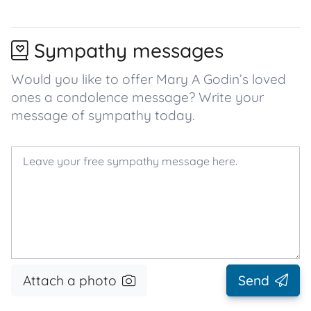
Sympathy messages
Would you like to offer Mary A Godin’s loved
ones a condolence message? Write your
message of sympathy today.
Attach a photo
Send