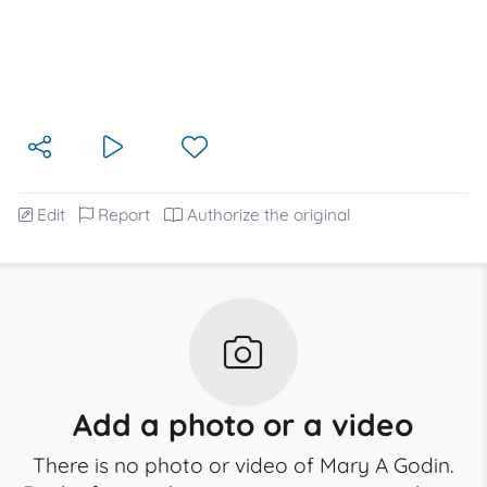
Edit
Report
Authorize the original
Add a photo or a video
There is no photo or video of Mary A Godin.