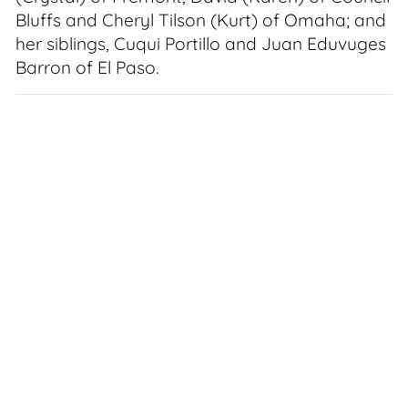
Bluffs and Cheryl Tilson (Kurt) of Omaha; and
her siblings, Cuqui Portillo and Juan Eduvuges
Barron of El Paso.