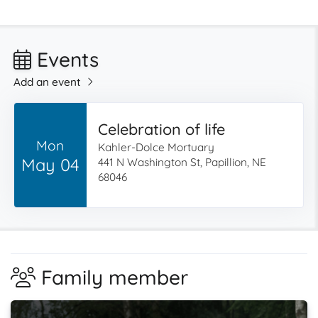
Events
Add an event
Celebration of life
Mon
Kahler-Dolce Mortuary
May 04
441 N Washington St, Papillion, NE
68046
Family member