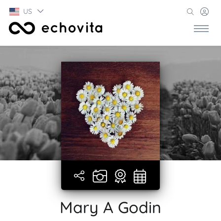
US
Mary A Godin