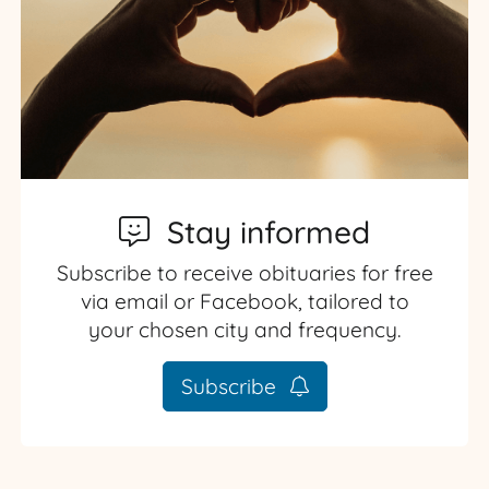
Stay informed
Subscribe to receive obituaries for free
via email or Facebook, tailored to
your chosen city and frequency.
Subscribe