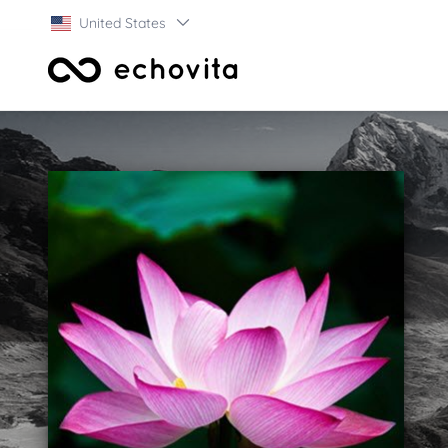
United States