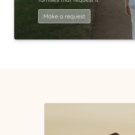
Make a request