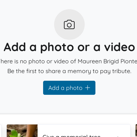
Add a photo or a video
here is no photo or video of Maureen Brigid Pionte
Be the first to share a memory to pay tribute.
Add a photo