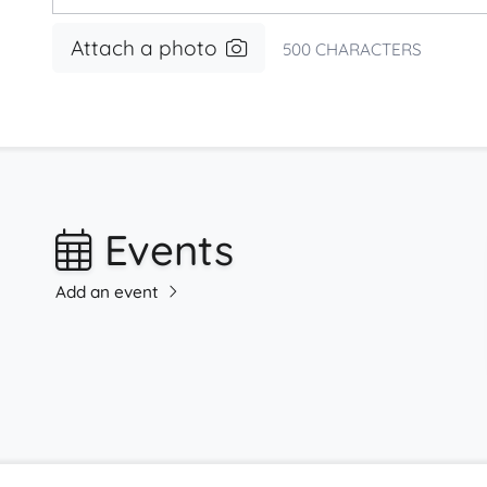
Attach a photo
500
CHARACTERS
Events
Add an event