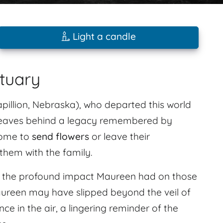
Light a candle
ituary
pillion, Nebraska), who departed this world
 leaves behind a legacy remembered by
come to
send flowers
or leave their
hem with the family.
l the profound impact Maureen had on those
ureen may have slipped beyond the veil of
nce in the air, a lingering reminder of the