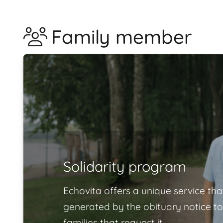
Family member
Solidarity program
Echovita offers a unique service tha
generated by the obituary notice to
families that request it.