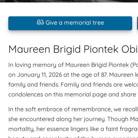
Give a memorial tree
Maureen Brigid Piontek Ob
In loving memory of Maureen Brigid Piontek (Pa
on January 11, 2026 at the age of 87. Maureen
family and friends. Family and friends are wel
condolences on this memorial page and share t
In the soft embrace of remembrance, we recal
she encountered along her journey. Though Ma
mortality, her essence lingers like a faint fragra