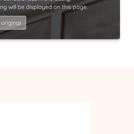
ng will be displayed on this page.
 original