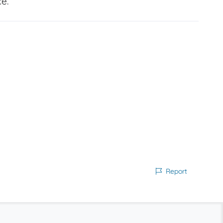
e.
Report