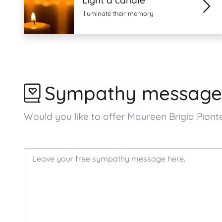
Light a candle
Illuminate their memory
Sympathy message
Would you like to offer Maureen Brigid Pio