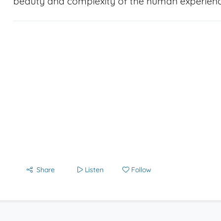
beauty and complexity of the human experienc
Share
Listen
Follow