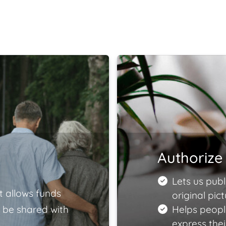
Authorize 
Lets us publ
t allows funds
original pict
 be shared with
Helps peopl
express the