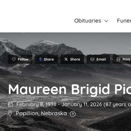
Obituaries
Fune
Follow
Share
Email
Print
Share
Maureen Brigid Pi
February 8, 1938
-
January 11, 2026
(87 years o
Papillion
,
Nebraska