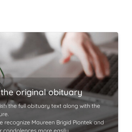
the original obituary
ish the full obituary text along with the
ure.
e recognize Maureen Brigid Piontek and
ir condolences more easily.