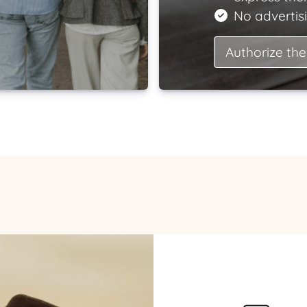
No advertisi
Authorize the