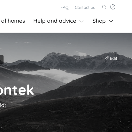
FAQ
Contact us
ral homes
Help and advice
Shop
Edit
ontek
ld)