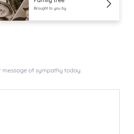
Family tree
Brought to you by
ur message of sympathy today.