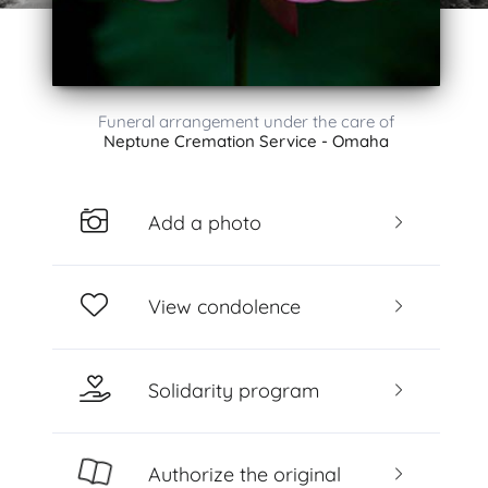
Funeral arrangement under the care of
Neptune Cremation Service - Omaha
Add a photo
View condolence
Solidarity program
Authorize the original