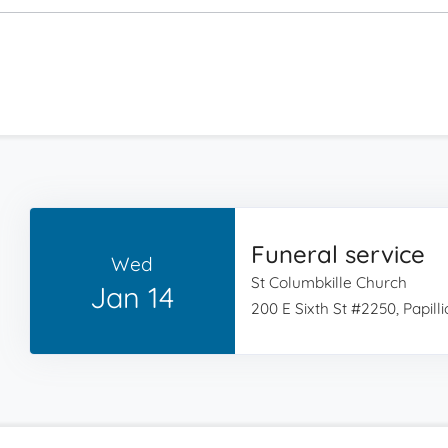
Funeral service
Wed
St Columbkille Church
Jan 14
200 E Sixth St #2250, Papill