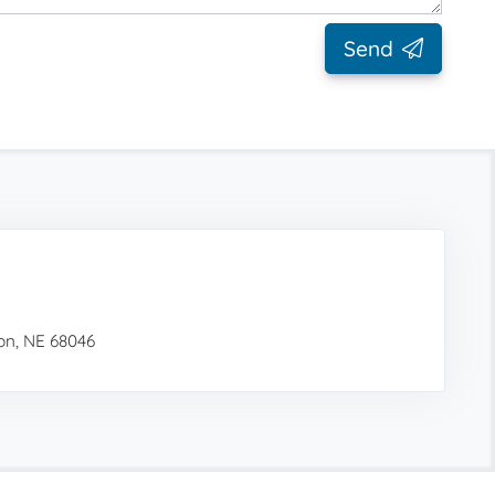
Send
ion, NE 68046