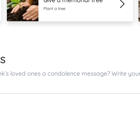
Give a memorial tree
Plant a tree
s
ntek’s loved ones a condolence message? Write yo