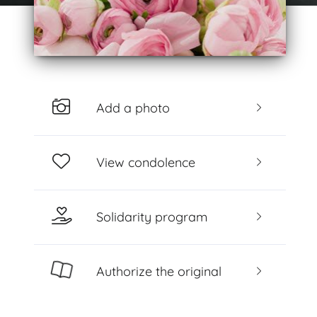
Add a photo
View condolence
Solidarity program
Authorize the original