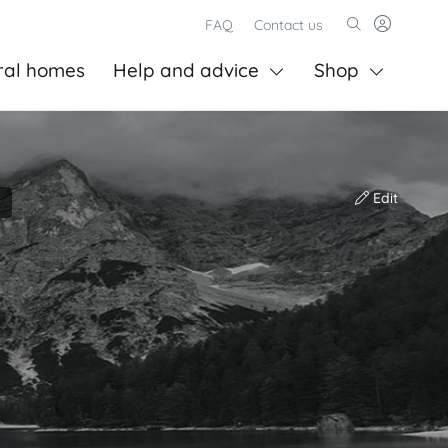
FAQ
Contact us
ral homes
Help and advice
Shop
Edit