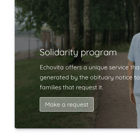
Solidarity program
Echovita offers a unique service tha
generated by the obituary notice to
families that request it.
Make a request