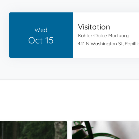
Visitation
Wed
Kahler-Dolce Mortuary
Oct 15
441 N Washington St, Papilli