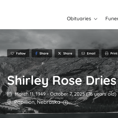
Obituaries
Fune
Follow
Share
Email
Print
Share
Shirley Rose Dries
March 11, 1949
-
October 7, 2025
(76 years old)
Papillion
,
Nebraska