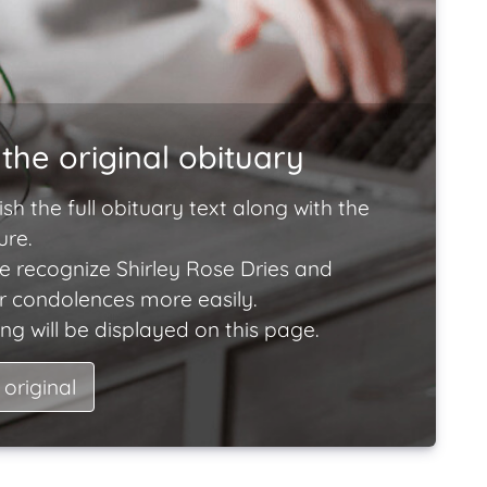
the original obituary
ish the full obituary text along with the
ure.
e recognize Shirley Rose Dries and
ir condolences more easily.
ng will be displayed on this page.
 original