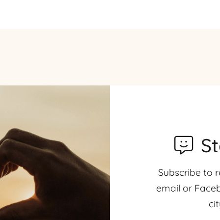
S
Subscribe to r
email or Faceb
ci