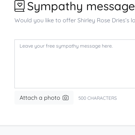
Sympathy message
Would you like to offer Shirley Rose Dries
Attach a photo
500
CHARACTERS