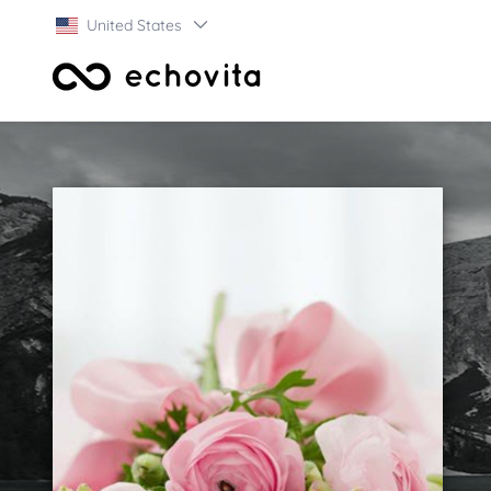
United States