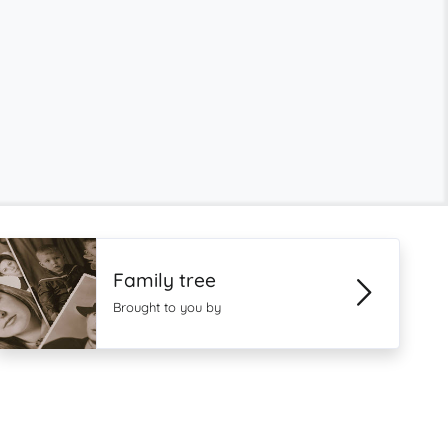
Family tree
Brought to you by