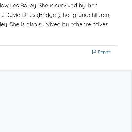
aw Les Bailey. She is survived by: her
d David Dries (Bridget); her grandchildren,
ley. She is also survived by other relatives
Report