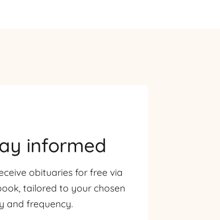
tay informed
eceive obituaries for free via
ook, tailored to your chosen
ty and frequency.