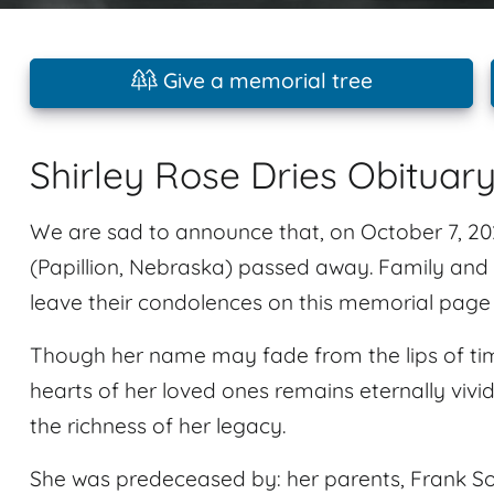
Give a memorial tree
Shirley Rose Dries Obituar
We are sad to announce that, on October 7, 2025
(Papillion, Nebraska) passed away. Family and
leave their condolences on this memorial page 
Though her name may fade from the lips of tim
hearts of her loved ones remains eternally vivi
the richness of her legacy.
She was predeceased by: her parents, Frank S