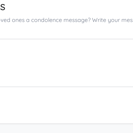
s
’s loved ones a condolence message? Write your m