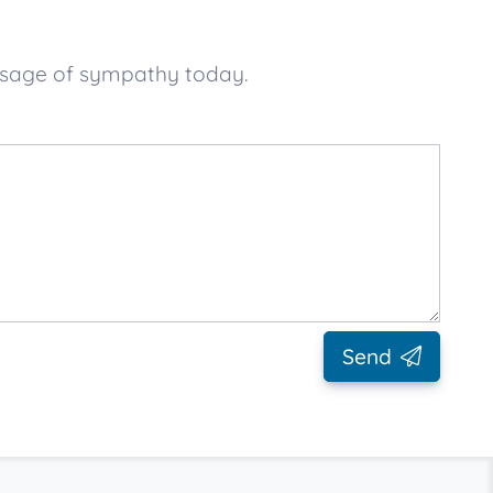
essage of sympathy today.
Send