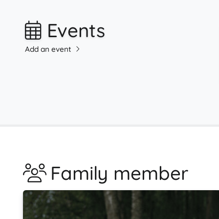
Events
Add an event
Family member