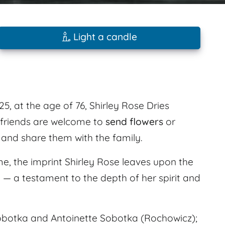
Light a candle
y
, at the age of 76, Shirley Rose Dries
 friends are welcome to
send flowers
or
and share them with the family.
e, the imprint Shirley Rose leaves upon the
d — a testament to the depth of her spirit and
obotka and Antoinette Sobotka (Rochowicz);