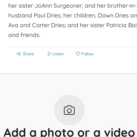
her sister JoAnn Surgeoner; and her brother-in-l
husband Paul Dries; her children, Dawn Dries an
Ava and Carter Dries; and her sister Patricia Bai
and friends.
Share
Listen
Follow
Add a photo or a video