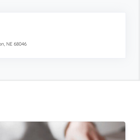
on, NE 68046