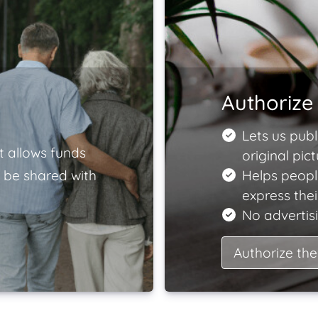
Authorize 
Lets us publ
t allows funds
original pict
 be shared with
Helps peopl
express the
No advertisi
Authorize the