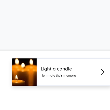
Light a candle
Illuminate their memory