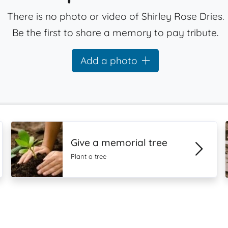
There is no photo or video of Shirley Rose Dries.
Be the first to share a memory to pay tribute.
Add a photo
Give a memorial tree
Plant a tree