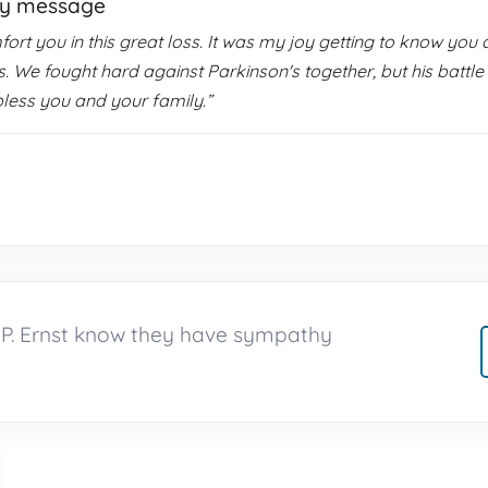
hy message
t you in this great loss. It was my joy getting to know you al
ars. We fought hard against Parkinson's together, but his bat
bless you and your family.”
n P. Ernst know they have sympathy