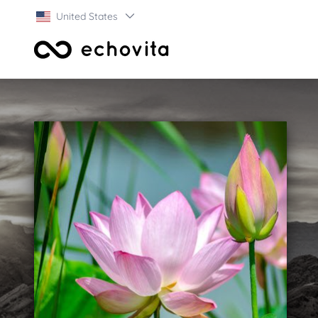
United States