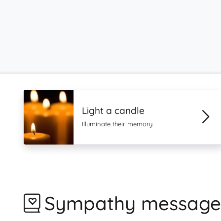
Light a candle
Illuminate their memory
Sympathy message