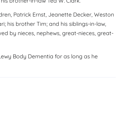
his brother-in-law Ted W. Clark.
ildren, Patrick Ernst, Jeanette Decker, Weston
; his brother Tim; and his siblings-in-law,
ed by nieces, nephews, great-nieces, great-
 Lewy Body Dementia for as long as he