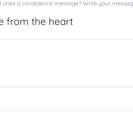
loved ones a condolence message? Write your messa
 from the heart