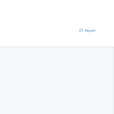
Report