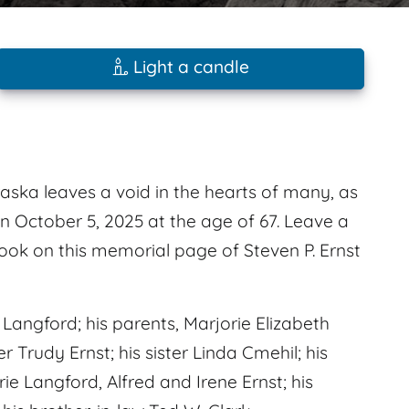
Light a candle
raska leaves a void in the hearts of many, as
n October 5, 2025 at the age of 67. Leave a
ok on this memorial page of Steven P. Ernst
angford; his parents, Marjorie Elizabeth
Trudy Ernst; his sister Linda Cmehil; his
e Langford, Alfred and Irene Ernst; his