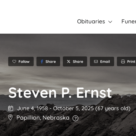
Obituaries
Fune
Follow
Share
Email
Print
Share
Steven P. Ernst
June 4, 1958
-
October 5, 2025
(67 years old)
Papillion
,
Nebraska