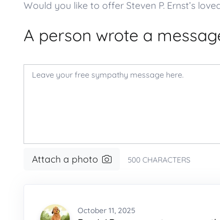
Would you like to offer Steven P. Ernst’s 
A person wrote a message
Attach a photo
500
CHARACTERS
October 11, 2025