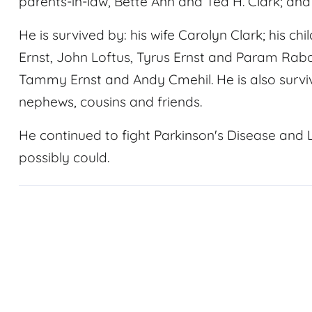
parents-in-law, Bette Ann and Ted H. Clark; and 
He is survived by: his wife Carolyn Clark; his ch
Ernst, John Loftus, Tyrus Ernst and Param Rabari
Tammy Ernst and Andy Cmehil. He is also surviv
nephews, cousins and friends.
He continued to fight Parkinson's Disease and
possibly could.