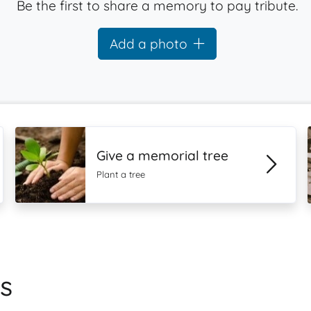
Be the first to share a memory to pay tribute.
Add a photo
Give a memorial tree
Plant a tree
s