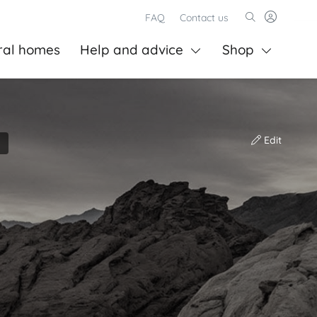
FAQ
Contact us
ral homes
Help and advice
Shop
Edit