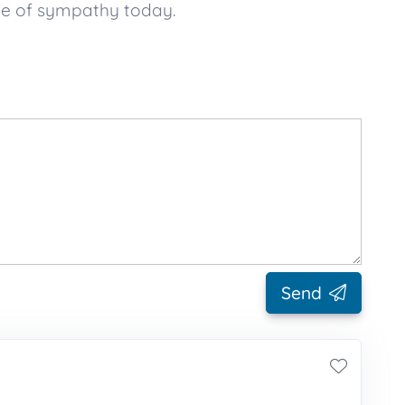
ge of sympathy today.
Send