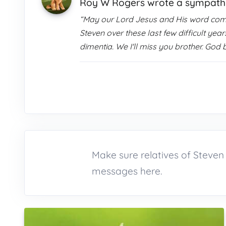
Roy W Rogers wrote a sympat
“May our Lord Jesus and His word comfor
Steven over these last few difficult ye
dimentia. We I'll miss you brother. God 
Make sure relatives of Steve
messages here.