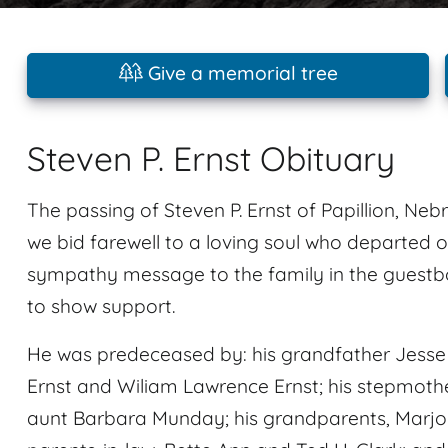
Give a memorial tree
Steven P. Ernst Obituary
The passing of Steven P. Ernst of Papillion, Neb
we bid farewell to a loving soul who departed o
sympathy message to the family in the guestbo
to show support.
He was predeceased by: his grandfather Jesse L
Ernst and Wiliam Lawrence Ernst; his stepmother 
aunt Barbara Munday; his grandparents, Marjori