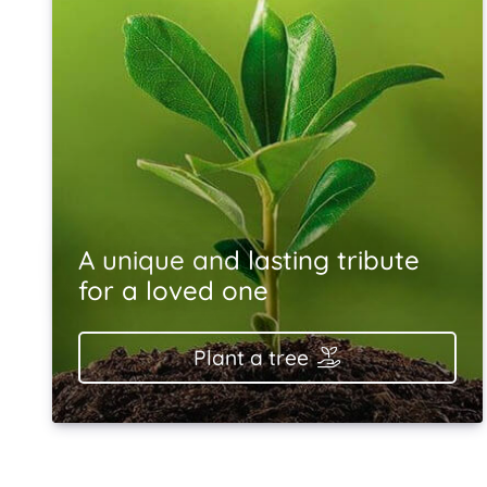
A unique and lasting tribute
for a loved one
Plant a tree