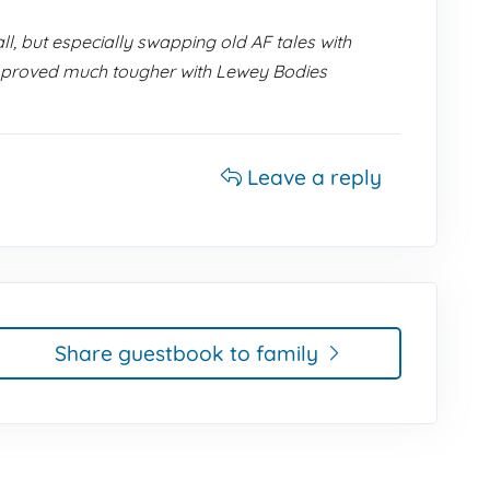
l, but especially swapping old AF tales with
tle proved much tougher with Lewey Bodies
Leave a reply
Share guestbook to family