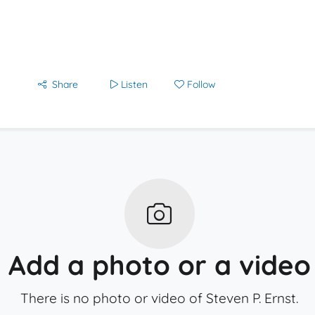
Share
Listen
Follow
Add a photo or a video
There is no photo or video of Steven P. Ernst.