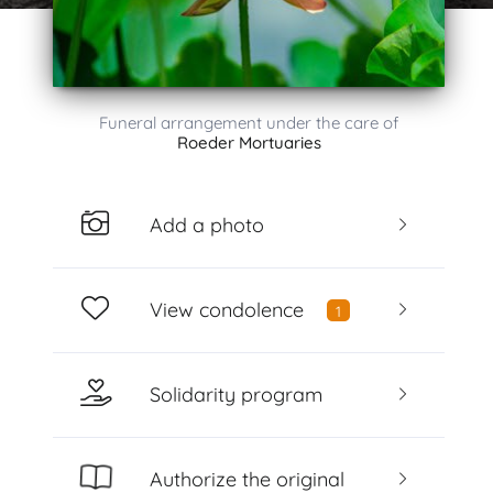
Funeral arrangement under the care of
Roeder Mortuaries
Add a photo
View condolence
1
Solidarity program
Authorize the original