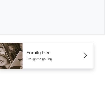
Family tree
Brought to you by