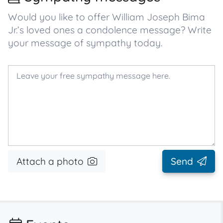
Would you like to offer William Joseph Bima
Jr.’s loved ones a condolence message? Write
your message of sympathy today.
Attach a photo
Send