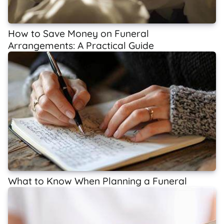
How to Save Money on Funeral
Arrangements: A Practical Guide
What to Know When Planning a Funeral