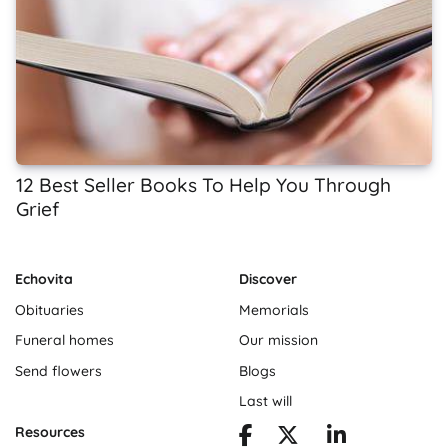
12 Best Seller Books To Help You Through
Grief
Echovita
Discover
Obituaries
Memorials
Funeral homes
Our mission
Send flowers
Blogs
Last will
Resources