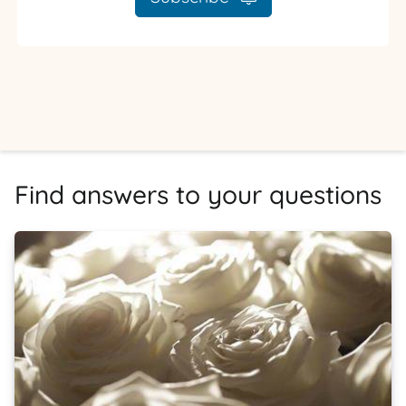
Find answers to your questions