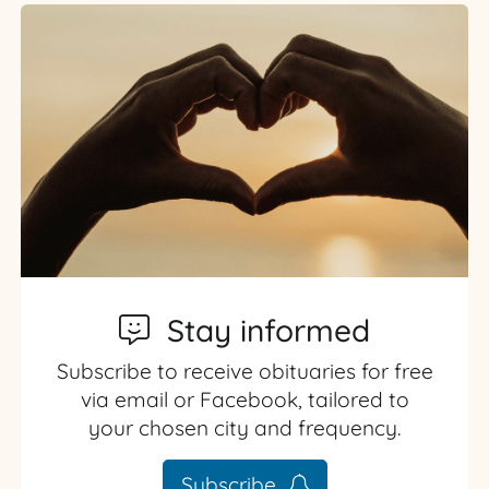
Stay informed
Subscribe to receive obituaries for free
via email or Facebook, tailored to
your chosen city and frequency.
Subscribe