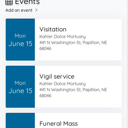
Events
Add an event
Visitation
Mon
Kahler Dolce Mortuary
June 15
441 N Washington St, Papillion, NE
68046
Vigil service
Mon
Kahler Dolce Mortuary
June 15
441 N Washington St, Papillion, NE
68046
Funeral Mass