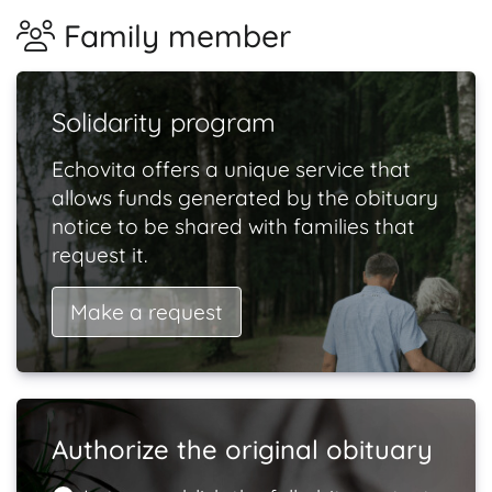
Family member
Solidarity program
Echovita offers a unique service that
allows funds generated by the obituary
notice to be shared with families that
request it.
Make a request
Authorize the original obituary