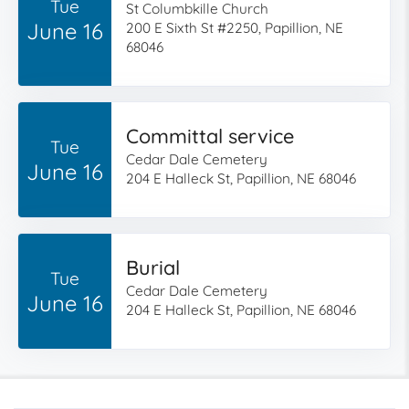
Tue
St Columbkille Church
June 16
200 E Sixth St #2250, Papillion, NE
68046
Committal service
Tue
Cedar Dale Cemetery
June 16
204 E Halleck St, Papillion, NE 68046
Burial
Tue
Cedar Dale Cemetery
June 16
204 E Halleck St, Papillion, NE 68046