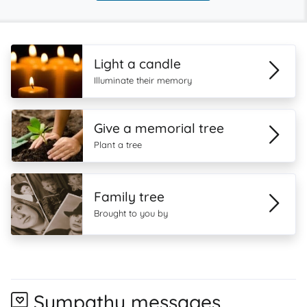
Light a candle
Illuminate their memory
Give a memorial tree
Plant a tree
Family tree
Brought to you by
Sympathy messages