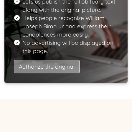
Lets us publish the full obituary text
along with the original picture.
Helps people recognize William
Joseph Bima Jr. and express their
condolences more easily.
No advertising will be displayed on
this page.
Authorize the original