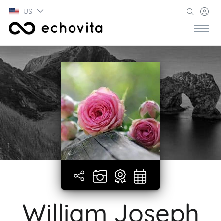
US
William Joseph