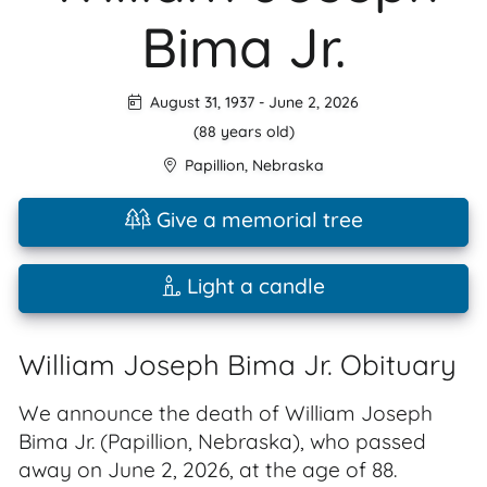
Bima Jr.
August 31, 1937
-
June 2, 2026
(88 years old)
Papillion
,
Nebraska
Give a memorial tree
Light a candle
William Joseph Bima Jr. Obituary
We announce the death of William Joseph
Bima Jr. (Papillion, Nebraska), who passed
away on June 2, 2026, at the age of 88.