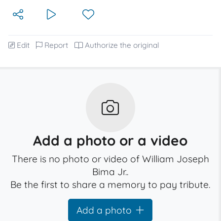
Edit
Report
Authorize the original
Add a photo or a video
There is no photo or video of William Joseph
Bima Jr..
Be the first to share a memory to pay tribute.
Add a photo