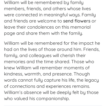
William will be remembered by family
members, friends, and others whose lives
were connected in meaningful ways. Family
and friends are welcome to
send flowers
or
leave their condolences on this memorial
page and share them with the family.
William will be remembered for the impact he
had on the lives of those around him. Friends,
family, and colleagues will cherish their
memories and the time shared. Those who
knew William will remember moments of
kindness, warmth, and presence. Though
words cannot fully capture his life, the legacy
of connections and experiences remains.
William’s absence will be deeply felt by those
who valued his companionship.