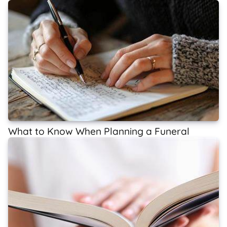
What to Know When Planning a Funeral