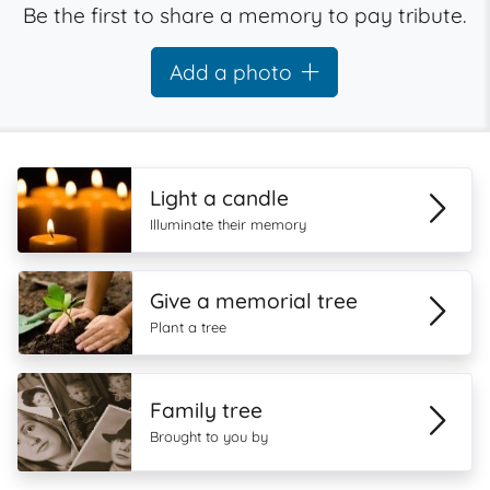
Be the first to share a memory to pay tribute.
Add a photo
Light a candle
Illuminate their memory
Give a memorial tree
Plant a tree
Family tree
Brought to you by