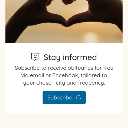
Stay informed
Subscribe to receive obituaries for free
via email or Facebook, tailored to
your chosen city and frequency.
Subscribe