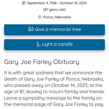
September 4, 1936
-
October 14, 2023
(87 years old)
Ponca
,
Nebraska
Give a memorial tree
Light a candle
Gary Joe Farley Obituary
It is with great sadness that we announce the
death of Gary Joe Farley of Ponca, Nebraska,
who passed away on October 14, 2023, at the
age of 87, leaving to mourn family and friends.
Leave a sympathy message to the family on
the memorial page of Gary Joe Farley to pay