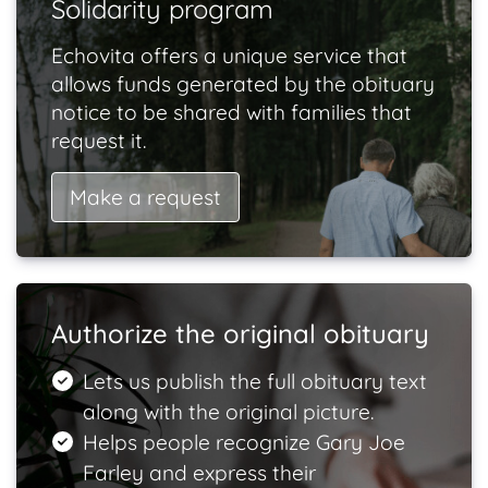
Solidarity program
Echovita offers a unique service that
allows funds generated by the obituary
notice to be shared with families that
request it.
Make a request
Authorize the original obituary
Lets us publish the full obituary text
along with the original picture.
Helps people recognize Gary Joe
Farley and express their