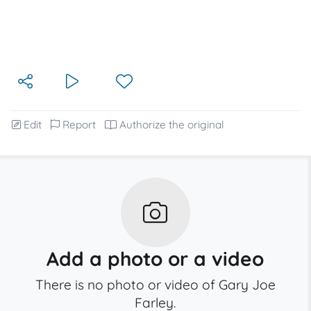
Edit
Report
Authorize the original
Add a photo or a video
There is no photo or video of Gary Joe
Farley.