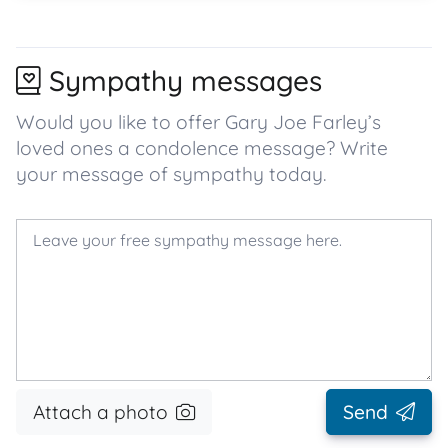
Sympathy messages
Would you like to offer Gary Joe Farley’s
loved ones a condolence message? Write
your message of sympathy today.
Attach a photo
Send