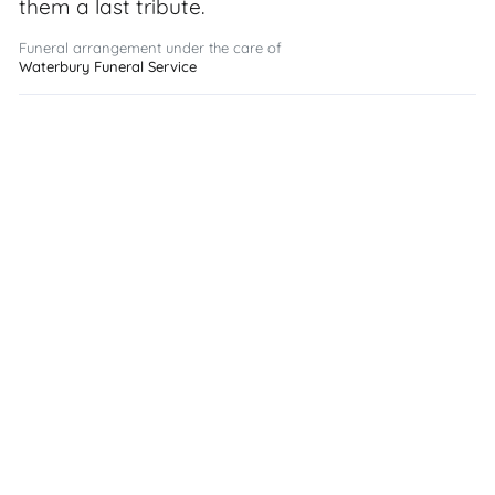
them a last tribute.
Funeral arrangement under the care of
Waterbury Funeral Service