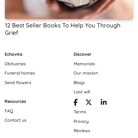
12 Best Seller Books To Help You Through
Grief
Echovita
Discover
Obituaries
Memorials
Funeral homes
Our mission
Send flowers
Blogs
Last will
Resources
FAQ
Terms
Contact us
Privacy
Reviews