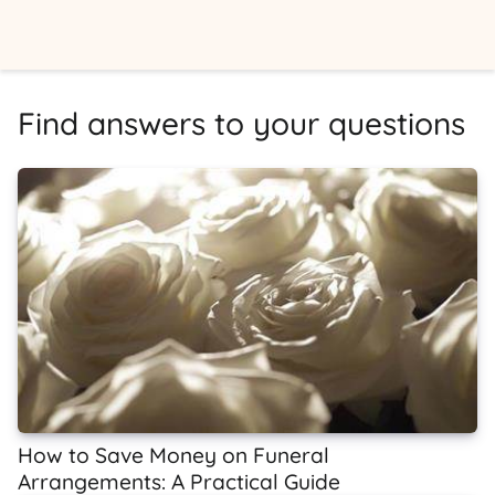
Find answers to your questions
How to Save Money on Funeral
Arrangements: A Practical Guide