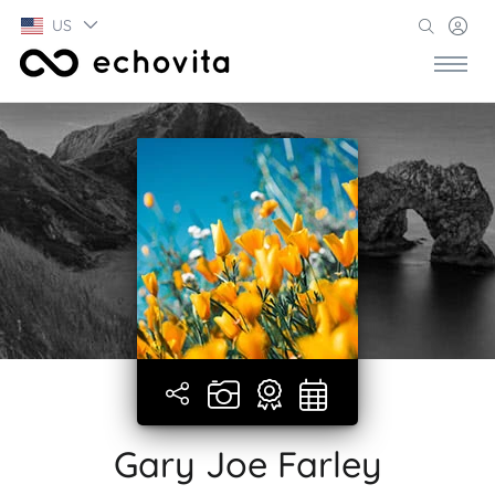
US
Gary Joe Farley