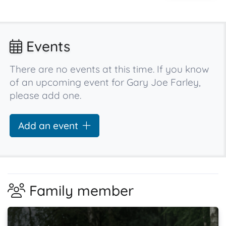
Events
There are no events at this time. If you know
of an upcoming event for Gary Joe Farley,
please add one.
Add an event
Family member