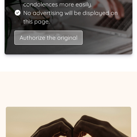
condolences more easily.
No advertising will be displayed on
this page.
Authorize the original