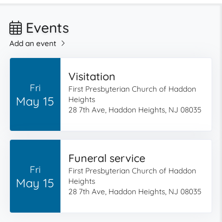
Events
Add an event
Visitation
Fri
First Presbyterian Church of Haddon
May 15
Heights
28 7th Ave, Haddon Heights, NJ 08035
Funeral service
Fri
First Presbyterian Church of Haddon
May 15
Heights
28 7th Ave, Haddon Heights, NJ 08035