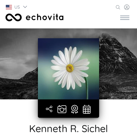
US
Kenneth R. Sichel