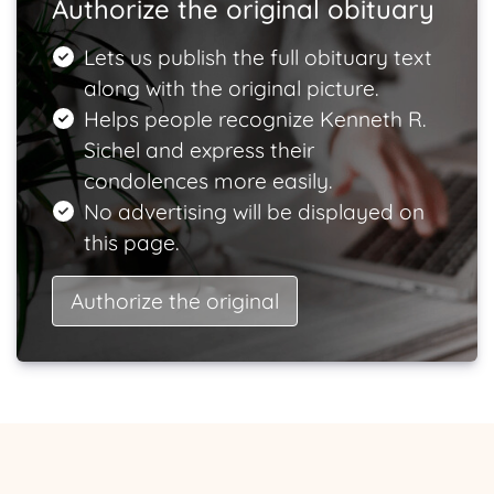
Authorize the original obituary
Lets us publish the full obituary text
along with the original picture.
Helps people recognize Kenneth R.
Sichel and express their
condolences more easily.
No advertising will be displayed on
this page.
Authorize the original