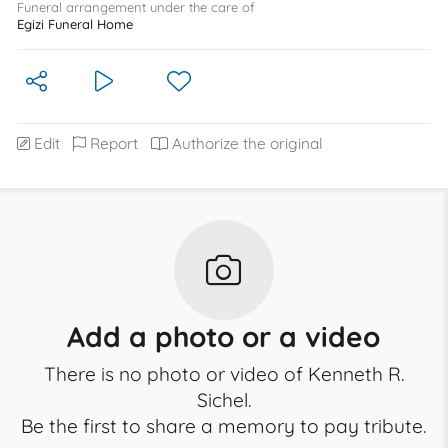
Funeral arrangement under the care of
Egizi Funeral Home
Edit
Report
Authorize the original
Add a photo or a video
There is no photo or video of Kenneth R.
Sichel.
Be the first to share a memory to pay tribute.