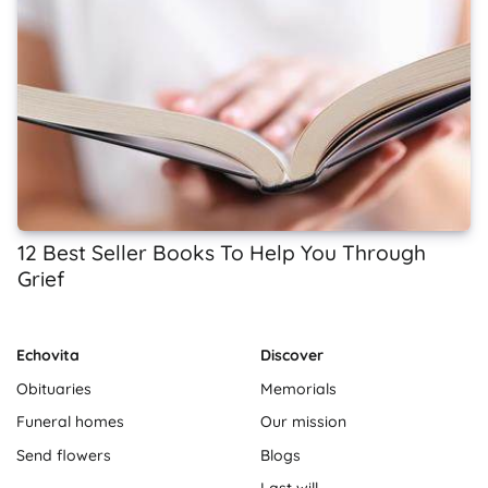
12 Best Seller Books To Help You Through
Grief
Echovita
Discover
Obituaries
Memorials
Funeral homes
Our mission
Send flowers
Blogs