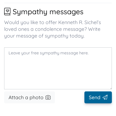
Sympathy messages
Would you like to offer Kenneth R. Sichel’s
loved ones a condolence message? Write
your message of sympathy today.
Attach a photo
Send