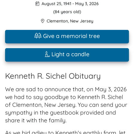
August 25, 1941
-
May 3, 2026
(84 years old)
Clementon
,
New Jersey
Give a memorial tree
Light a candle
Kenneth R. Sichel Obituary
We are sad to announce that, on May 3, 2026
we had to say goodbye to Kenneth R. Sichel
of Clementon, New Jersey. You can send your
sympathy in the guestbook provided and
share it with the family.
As we bid adieu to Kenneth's earthly form, let