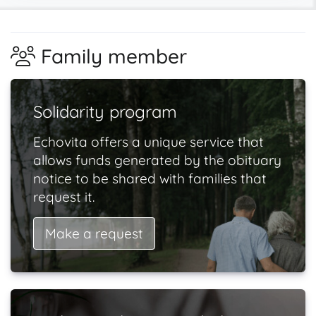
Family member
Solidarity program
Echovita offers a unique service that
allows funds generated by the obituary
notice to be shared with families that
request it.
Make a request