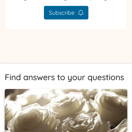
Subscribe
Find answers to your questions