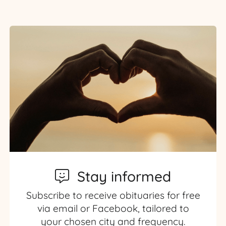
Stay informed
Subscribe to receive obituaries for free
via email or Facebook, tailored to
your chosen city and frequency.