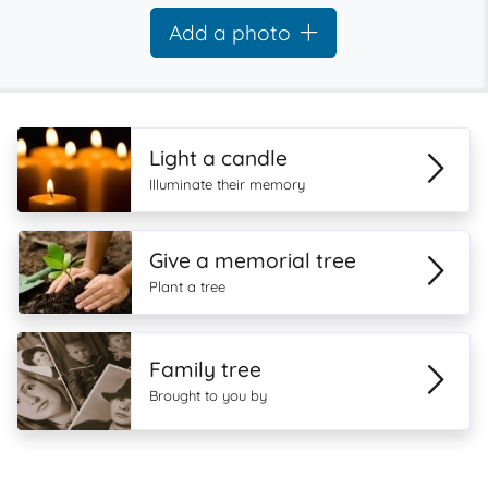
Add a photo
Light a candle
Illuminate their memory
Give a memorial tree
Plant a tree
Family tree
Brought to you by