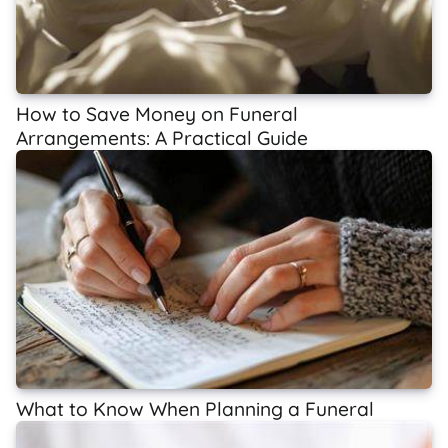
How to Save Money on Funeral
Arrangements: A Practical Guide
What to Know When Planning a Funeral