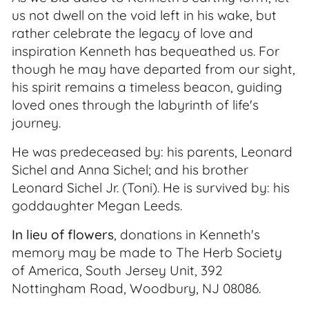
us not dwell on the void left in his wake, but
rather celebrate the legacy of love and
inspiration Kenneth has bequeathed us. For
though he may have departed from our sight,
his spirit remains a timeless beacon, guiding
loved ones through the labyrinth of life's
journey.
He was predeceased by: his parents, Leonard
Sichel and Anna Sichel; and his brother
Leonard Sichel Jr. (Toni). He is survived by: his
goddaughter Megan Leeds.
In lieu of flowers
, donations in Kenneth's
memory may be made to The Herb Society
of America, South Jersey Unit, 392
Nottingham Road, Woodbury, NJ 08086.