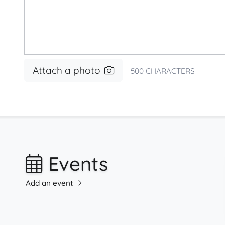
Attach a photo
500
CHARACTERS
Events
Add an event