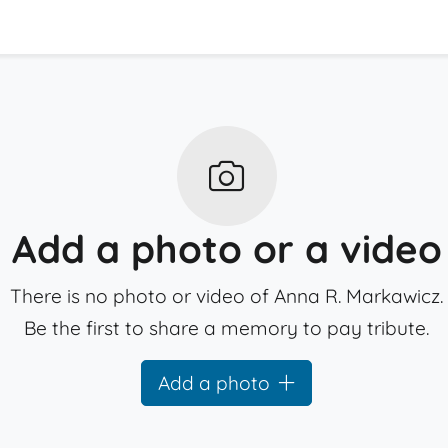
Add a photo or a video
There is no photo or video of Anna R. Markawicz.
Be the first to share a memory to pay tribute.
Add a photo