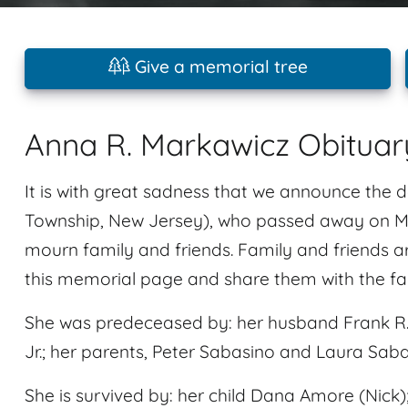
Give a memorial tree
Anna R. Markawicz Obituar
It is with great sadness that we announce the
Township, New Jersey), who passed away on May
mourn family and friends. Family and friends 
this memorial page and share them with the fa
She was predeceased by: her husband Frank R. M
Jr.; her parents, Peter Sabasino and Laura Sab
She is survived by: her child Dana Amore (Nick);