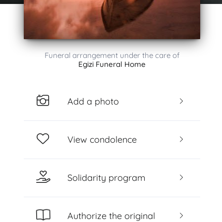
Funeral arrangement under the care of
Egizi Funeral Home
Add a photo
View condolence
Solidarity program
Authorize the original