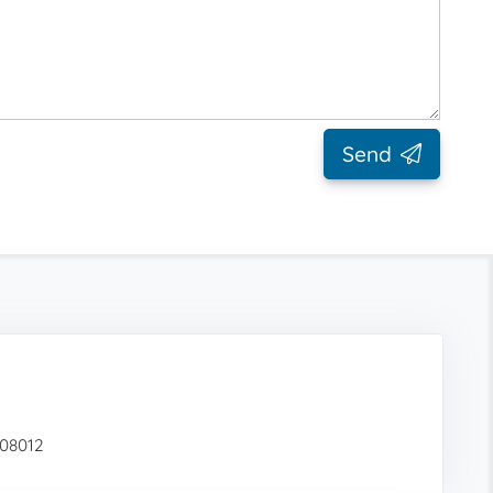
Send
 08012