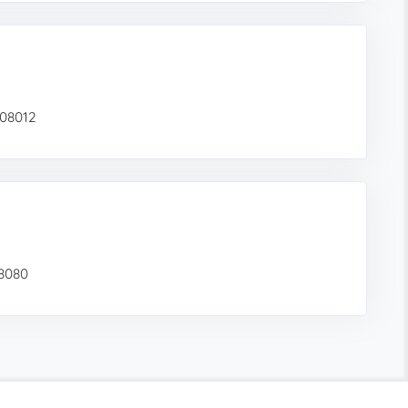
 08012
08080