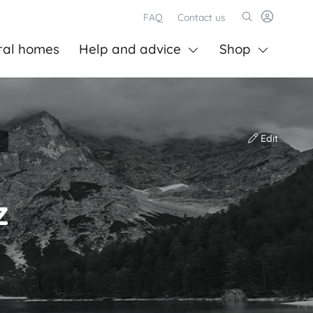
FAQ
Contact us
ral homes
Help and advice
Shop
Edit
z