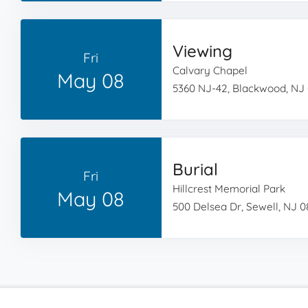
Viewing
Fri
Calvary Chapel
May 08
5360 NJ-42, Blackwood, NJ
Burial
Fri
Hillcrest Memorial Park
May 08
500 Delsea Dr, Sewell, NJ 