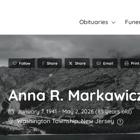
Obituaries
Fune
Follow
Share
Email
Print
Share
Anna R. Markawic
January 7, 1941
-
May 2, 2026
(85 years old)
Washington Township
,
New Jersey