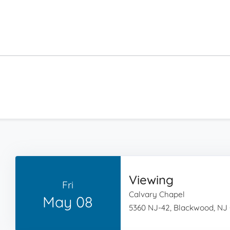
Viewing
Fri
Calvary Chapel
May 08
5360 NJ-42, Blackwood, NJ