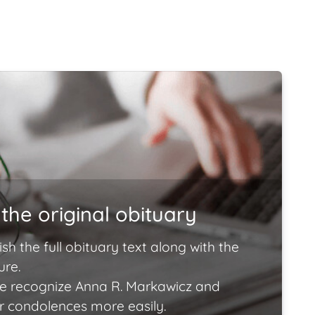
the original obituary
ish the full obituary text along with the
ure.
e recognize Anna R. Markawicz and
ir condolences more easily.