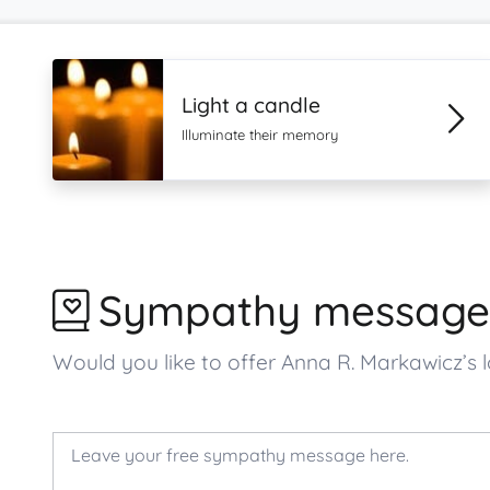
Light a candle
Illuminate their memory
Sympathy message
Would you like to offer Anna R. Markawicz’