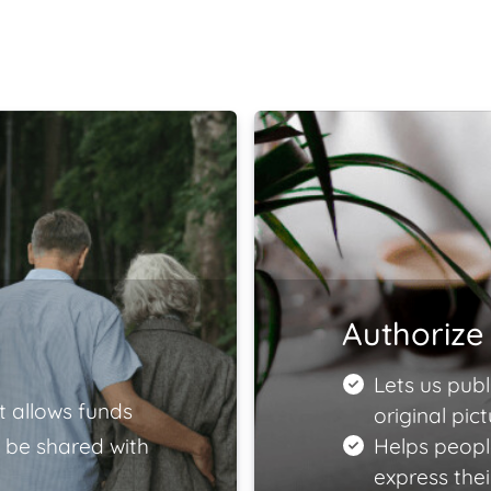
Authorize 
Lets us publ
t allows funds
original pict
 be shared with
Helps peopl
express the