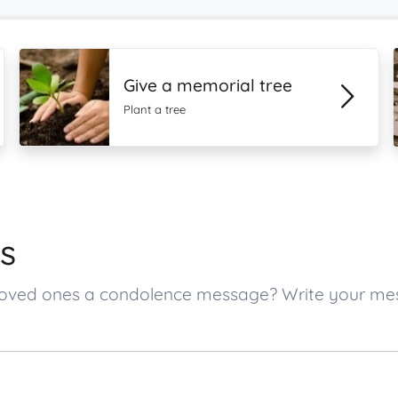
Give a memorial tree
Plant a tree
s
s loved ones a condolence message? Write your m