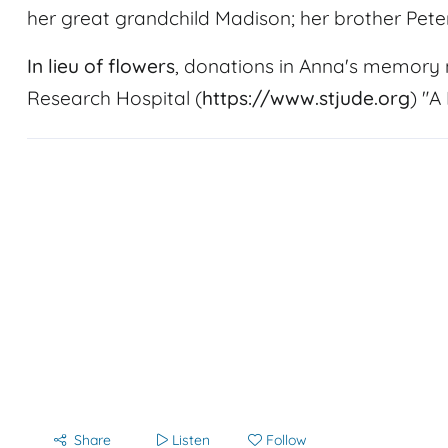
her great grandchild Madison; her brother Peter
In lieu of flowers
, donations in Anna's memory 
Research Hospital (
https://www.stjude.org
) "A
Share
Listen
Follow