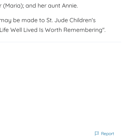
 (Maria); and her aunt Annie.
may be made to St. Jude Children's
 Life Well Lived Is Worth Remembering".
Report