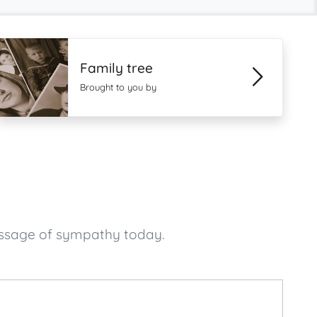
Family tree
Brought to you by
essage of sympathy today.