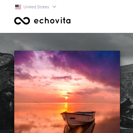
United States