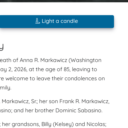
Light a candle
y
 death of Anna R. Markawicz (Washington
 2, 2026, at the age of 85, leaving to
are welcome to leave their condolences on
mily.
arkawicz, Sr.; her son Frank R. Markawicz,
asino; and her brother Dominic Sabasino.
 her grandsons, Billy (Kelsey) and Nicolas;