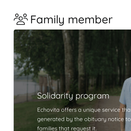
Family member
Solidarity program
Echovita offers a unique service tha
generated by the obituary notice to
families that request it.