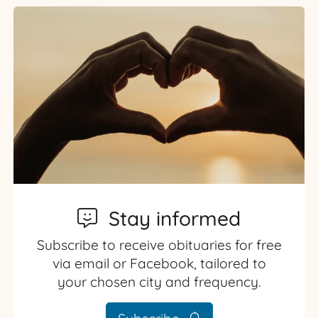
Stay informed
Subscribe to receive obituaries for free
via email or Facebook, tailored to
your chosen city and frequency.