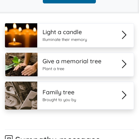
Light a candle
Illuminate their memory
Give a memorial tree
Plant a tree
Family tree
Brought to you by