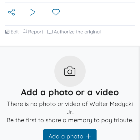
Edit
Report
Authorize the original
Add a photo or a video
There is no photo or video of Walter Medycki
Jr..
Be the first to share a memory to pay tribute.
Add a photo