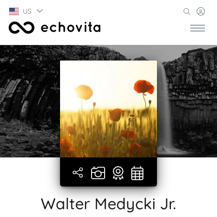
US
Walter Medycki Jr.