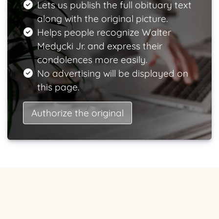
Lets us publish the full obituary text
along with the original picture.
Helps people recognize Walter
Medycki Jr. and express their
condolences more easily.
No advertising will be displayed on
this page.
Authorize the original