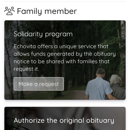
Family member
Solidarity program
Echovita offers a unique service that
allows funds generated by the obituary
notice to be shared with families that
request it.
Make a request
Authorize the original obituary