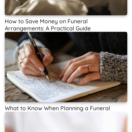
How to Save Money on Funeral
Arrangements: A Practical Guide
What to Know When Planning a Funeral