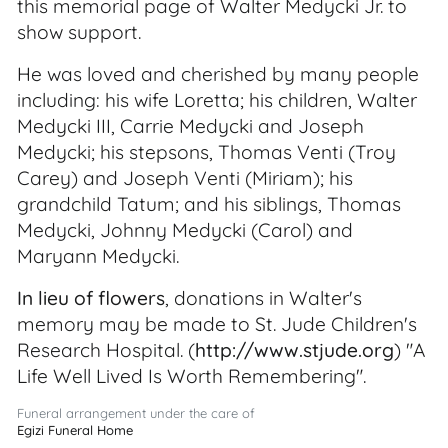
this memorial page of Walter Medycki Jr. to
show support.
He was loved and cherished by many people
including: his wife Loretta; his children, Walter
Medycki III, Carrie Medycki and Joseph
Medycki; his stepsons, Thomas Venti (Troy
Carey) and Joseph Venti (Miriam); his
grandchild Tatum; and his siblings, Thomas
Medycki, Johnny Medycki (Carol) and
Maryann Medycki.
In lieu of flowers
, donations in Walter's
memory may be made to St. Jude Children's
Research Hospital. (
http://www.stjude.org
) "A
Life Well Lived Is Worth Remembering".
Funeral arrangement under the care of
Egizi Funeral Home