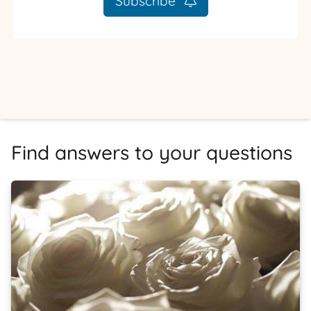
Subscribe
Find answers to your questions