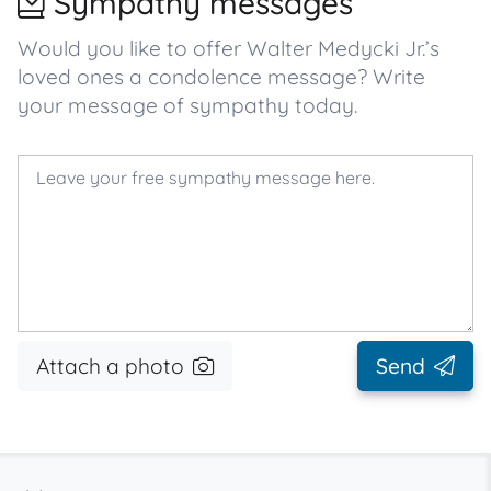
Sympathy messages
Would you like to offer Walter Medycki Jr.’s
loved ones a condolence message? Write
your message of sympathy today.
Attach a photo
Send