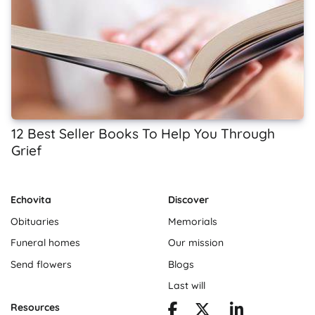
12 Best Seller Books To Help You Through
Grief
Echovita
Discover
Obituaries
Memorials
Funeral homes
Our mission
Send flowers
Blogs
Last will
Resources