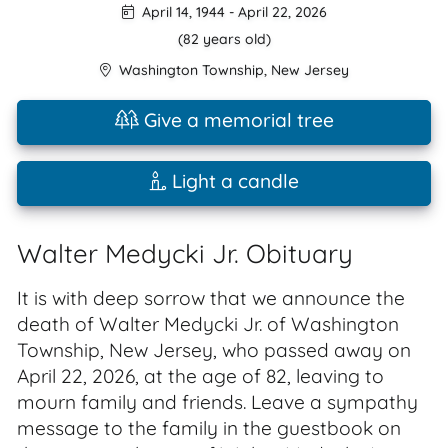
April 14, 1944
-
April 22, 2026
(82 years old)
Washington Township
,
New Jersey
Give a memorial tree
Light a candle
Walter Medycki Jr. Obituary
It is with deep sorrow that we announce the
death of Walter Medycki Jr. of Washington
Township, New Jersey, who passed away on
April 22, 2026, at the age of 82, leaving to
mourn family and friends. Leave a sympathy
message to the family in the guestbook on