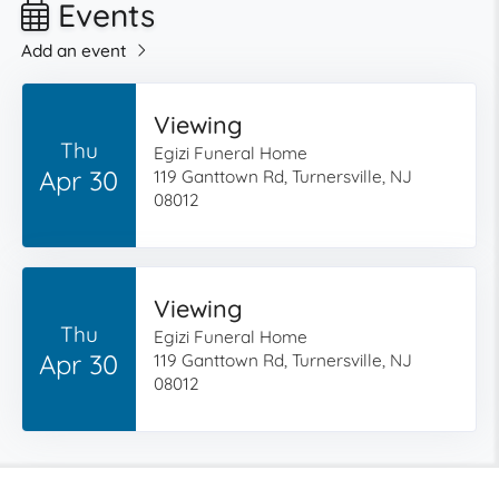
Events
Add an event
Viewing
Thu
Egizi Funeral Home
Apr 30
119 Ganttown Rd, Turnersville, NJ
08012
Viewing
Thu
Egizi Funeral Home
Apr 30
119 Ganttown Rd, Turnersville, NJ
08012