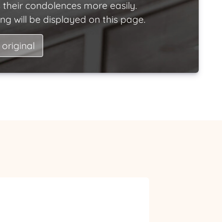
 their condolences more easily.
ng will be displayed on this page.
 original