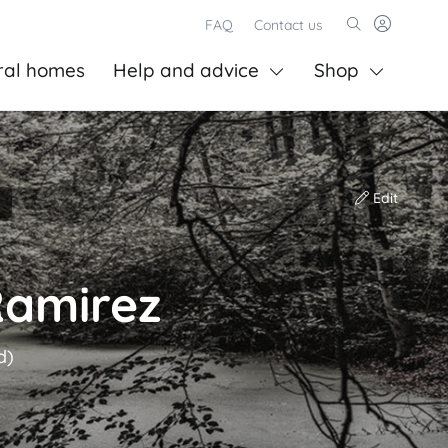
FAQ
Contact us
ral homes
Help and advice
Shop
Edit
Ramirez
d)