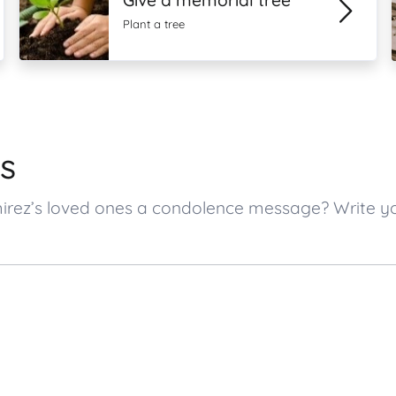
Give a memorial tree
Plant a tree
s
mirez’s loved ones a condolence message? Write 