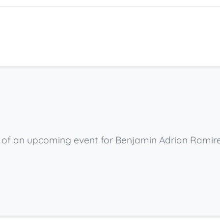
ow of an upcoming event for Benjamin Adrian Ramire