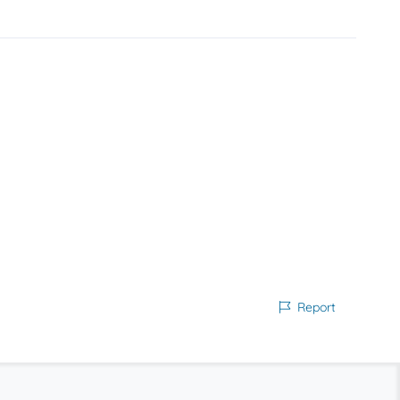
Report