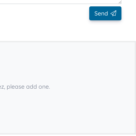
Send
z, please add one.