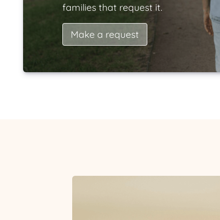
families that request it.
Make a request