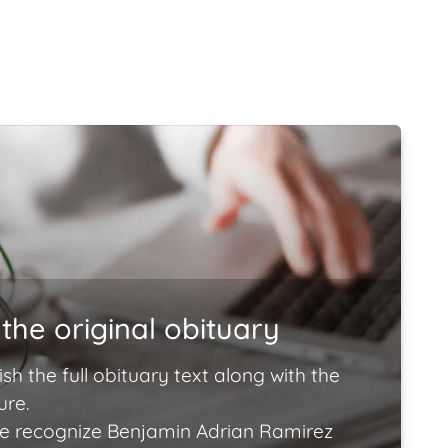
the original obituary
ish the full obituary text along with the
ure.
e recognize Benjamin Adrian Ramirez