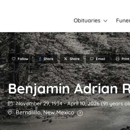
Obituaries
Fune
Follow
Share
Email
Print
Share
Benjamin Adrian 
November 29, 1934
-
April 10, 2026
(91 years ol
Bernalillo
,
New Mexico