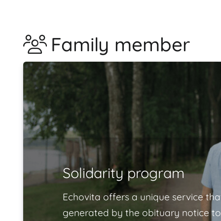
Family member
Solidarity program
Echovita offers a unique service tha
generated by the obituary notice to