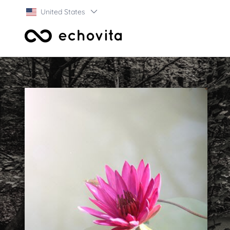
United States