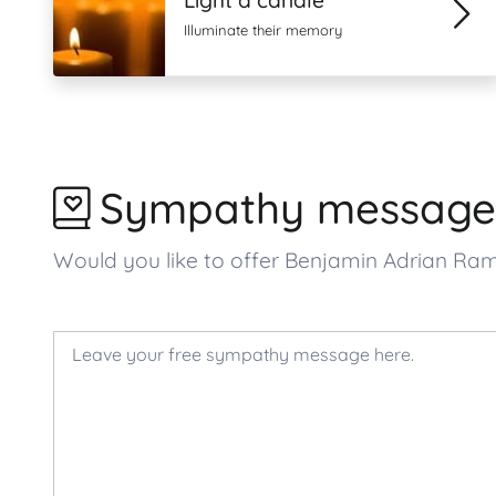
Light a candle
Illuminate their memory
Sympathy message
Would you like to offer Benjamin Adrian Ra