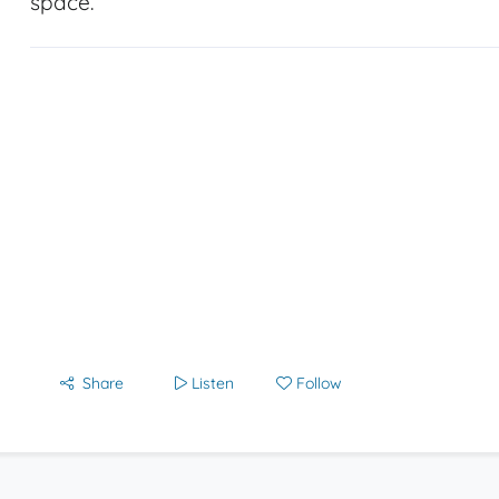
space.
Share
Listen
Follow