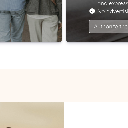
and express
No advertisi
Authorize the