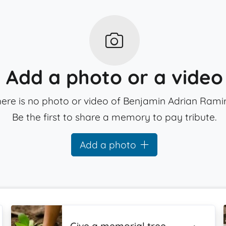
Add a photo or a video
ere is no photo or video of Benjamin Adrian Ramir
Be the first to share a memory to pay tribute.
Add a photo