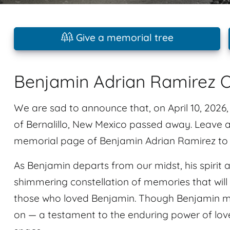
Give a memorial tree
Benjamin Adrian Ramirez O
We are sad to announce that, on April 10, 2026
of Bernalillo, New Mexico passed away. Leave
memorial page of Benjamin Adrian Ramirez to p
As Benjamin departs from our midst, his spirit 
shimmering constellation of memories that will 
those who loved Benjamin. Though Benjamin may
on — a testament to the enduring power of lov