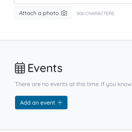
Attach a photo
500
CHARACTERS
Events
There are no events at this time. If you kn
Add an event