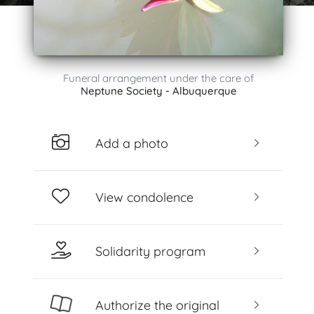
Funeral arrangement under the care of
Neptune Society - Albuquerque
Add a photo
View condolence
Solidarity program
Authorize the original