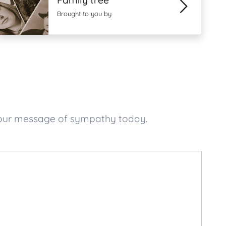
Family tree
Brought to you by
your message of sympathy today.