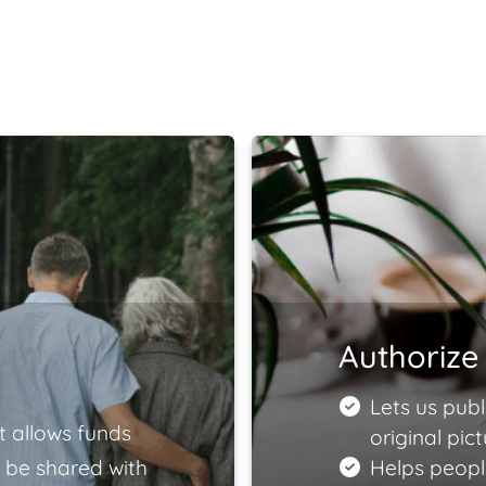
Authorize 
Lets us publ
t allows funds
original pict
 be shared with
Helps peopl