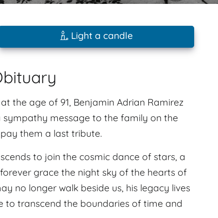
Light a candle
bituary
, at the age of 91, Benjamin Adrian Ramirez
 a sympathy message to the family on the
ay them a last tribute.
ascends to join the cosmic dance of stars, a
forever grace the night sky of the hearts of
 no longer walk beside us, his legacy lives
e to transcend the boundaries of time and