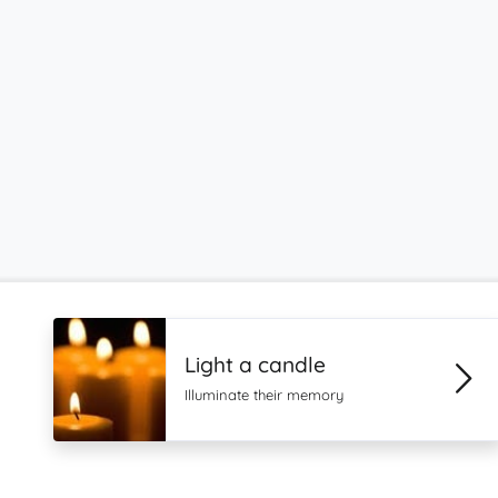
Light a candle
Illuminate their memory