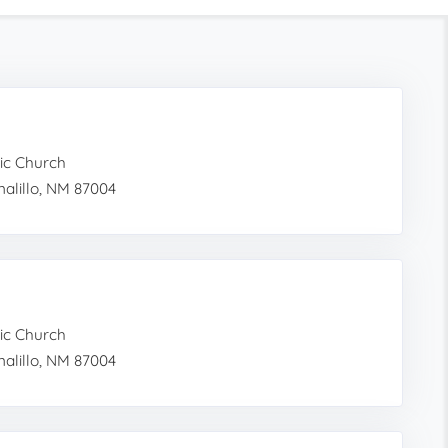
ic Church
alillo, NM 87004
ic Church
alillo, NM 87004