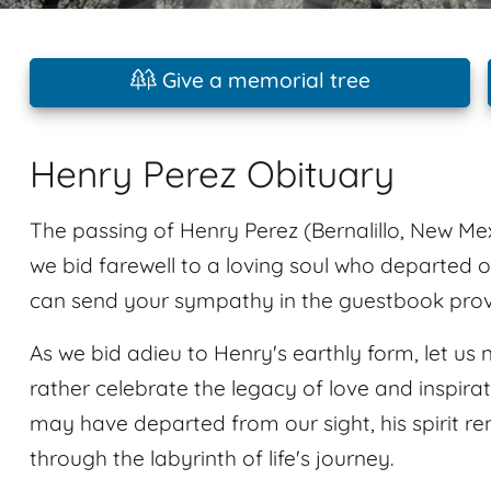
Give a memorial tree
Henry Perez Obituary
The passing of Henry Perez (Bernalillo, New Mex
we bid farewell to a loving soul who departed 
can send your sympathy in the guestbook provid
As we bid adieu to Henry's earthly form, let us n
rather celebrate the legacy of love and inspir
may have departed from our sight, his spirit r
through the labyrinth of life's journey.