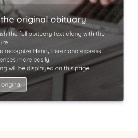
the original obituary
ish the full obituary text along with the
ure.
e recognize Henry Perez and express
lences more easily.
ng will be displayed on this page.
 original