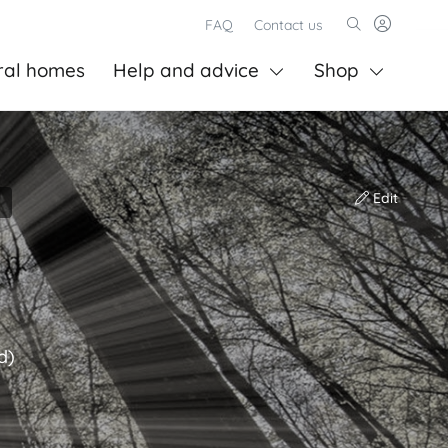
FAQ
Contact us
ral homes
Help and advice
Shop
Edit
d)