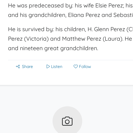
He was predeceased by: his wife Elsie Perez; hi
and his grandchildren, Eliana Perez and Sebast
He is survived by: his children, H. Glenn Perez 
Perez (Victoria) and Matthew Perez (Laura). He 
and nineteen great grandchildren.
Share
Listen
Follow