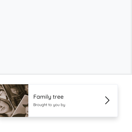
Family tree
Brought to you by