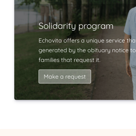
Solidarity program
Echovita offers a unique service tha
generated by the obituary notice to
families that request it.
Make a request