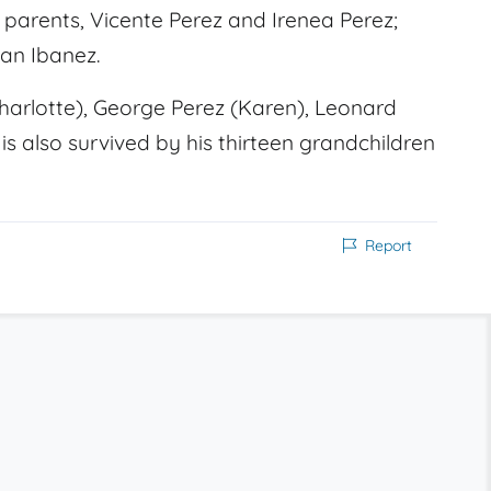
s parents, Vicente Perez and Irenea Perez;
ian Ibanez.
(Charlotte), George Perez (Karen), Leonard
is also survived by his thirteen grandchildren
Report