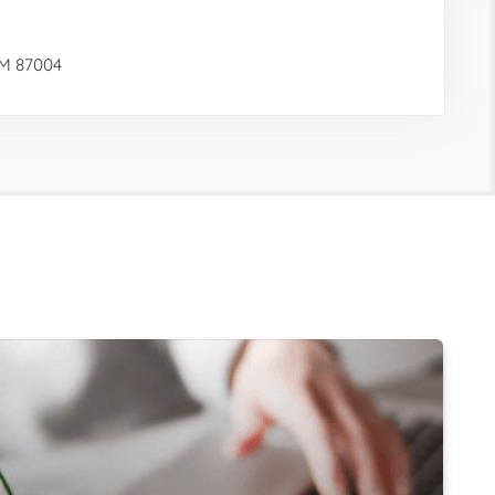
NM 87004