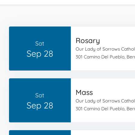
Rosary
Sat
Our Lady of Sorrows Cathol
Sep 28
301 Camino Del Pueblo, Bern
Mass
Sat
Our Lady of Sorrows Cathol
Sep 28
301 Camino Del Pueblo, Bern