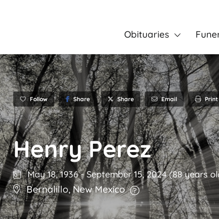
Obituaries
Fune
Follow
Share
Email
Print
Share
Henry Perez
May 18, 1936
-
September 15, 2024
(88 years ol
Bernalillo
,
New Mexico