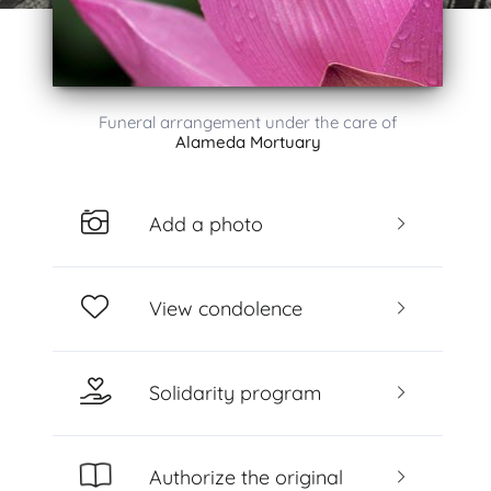
Funeral arrangement under the care of
Alameda Mortuary
Add a photo
View condolence
Solidarity program
Authorize the original