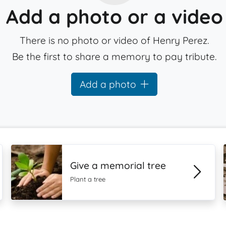
Add a photo or a video
There is no photo or video of Henry Perez.
Be the first to share a memory to pay tribute.
Add a photo
Give a memorial tree
Plant a tree