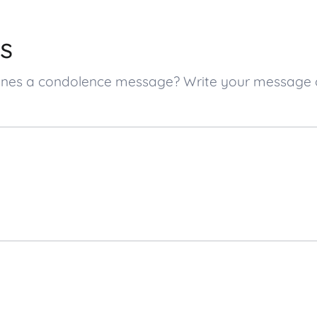
s
d ones a condolence message? Write your message