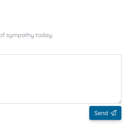
 of sympathy today.
Send