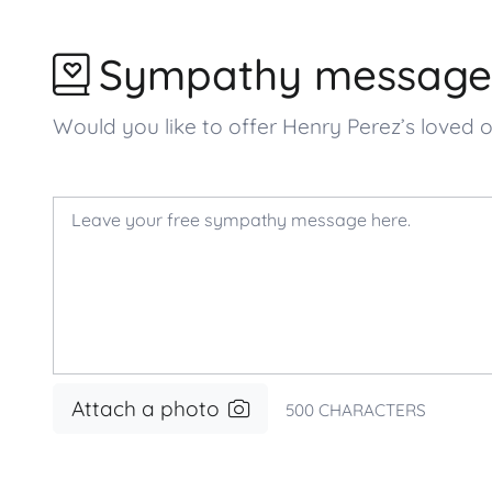
Sympathy message
Would you like to offer Henry Perez’s love
Attach a photo
500
CHARACTERS