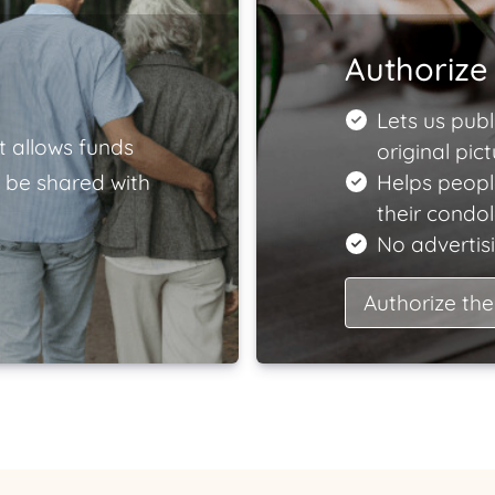
Authorize 
Lets us publ
t allows funds
original pict
 be shared with
Helps peopl
their condo
No advertisi
Authorize the