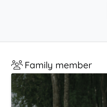
Family member