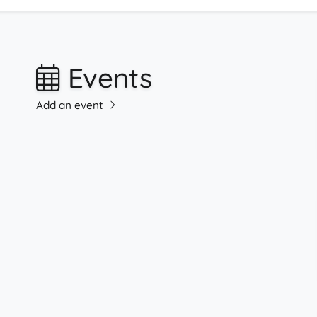
Events
Add an event