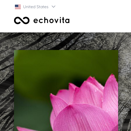
United States