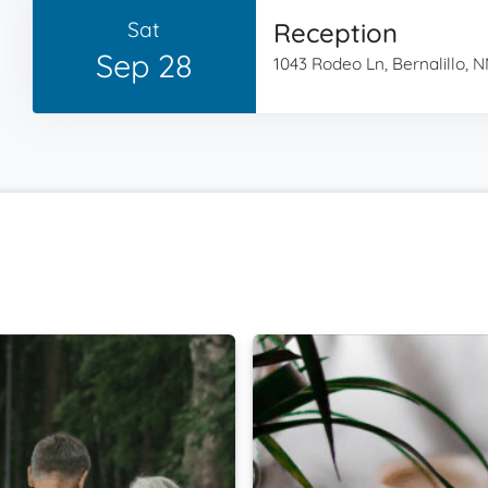
Sat
Reception
Sep 28
1043 Rodeo Ln, Bernalillo, 