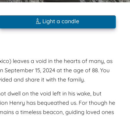
Light a candle
ico) leaves a void in the hearts of many, as
on September 15, 2024 at the age of 88. You
ed and share it with the family.
ot dwell on the void left in his wake, but
ation Henry has bequeathed us. For though he
emains a timeless beacon, guiding loved ones