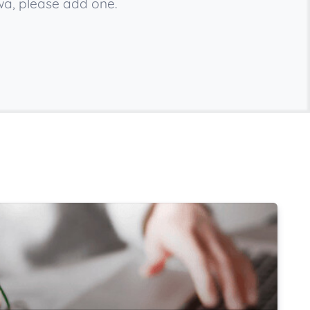
wa, please add one.