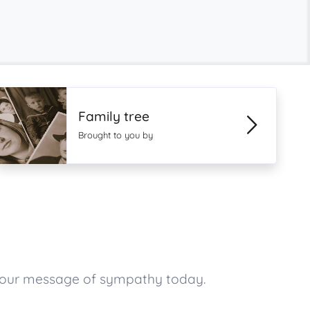
Family tree
Brought to you by
your message of sympathy today.