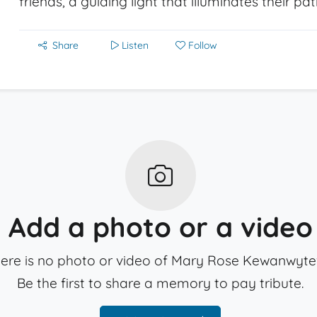
friends, a guiding light that illuminates their pa
Share
Listen
Follow
Add a photo or a video
ere is no photo or video of Mary Rose Kewanwyte
Be the first to share a memory to pay tribute.