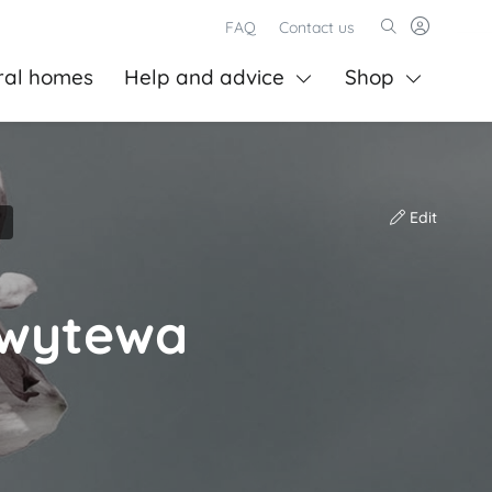
FAQ
Contact us
ral homes
Help and advice
Shop
Edit
nwytewa