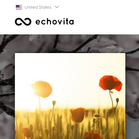
United States