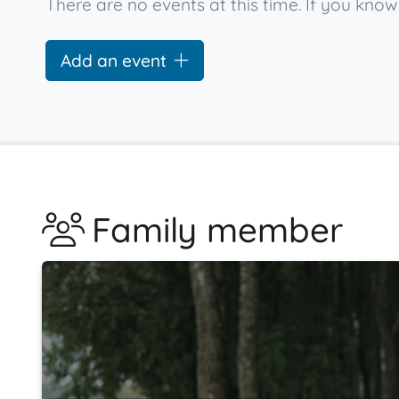
There are no events at this time. If you k
Add an event
Family member