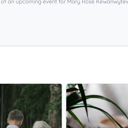
now of an upcoming event for Mary Rose Kewanwyte