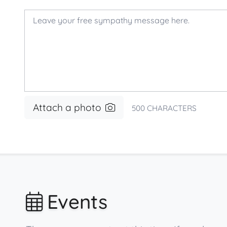
Attach a photo
500
CHARACTERS
Events