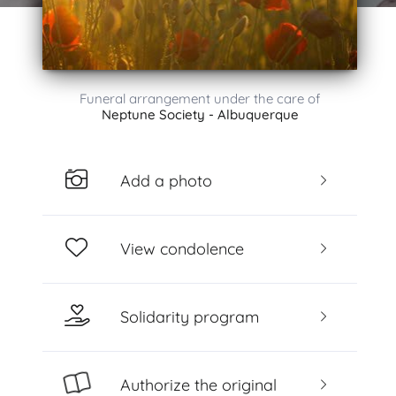
Funeral arrangement under the care of
Neptune Society - Albuquerque
Add a photo
View condolence
Solidarity program
Authorize the original