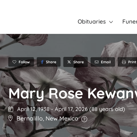
Obituaries
Fune
Follow
Share
Email
Print
Share
Mary Rose Kewa
April 12, 1938
-
April 17, 2026
(88 years old)
Bernalillo
,
New Mexico