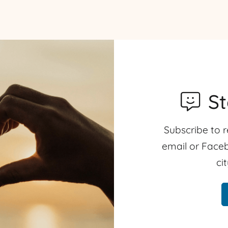
S
Subscribe to r
email or Faceb
ci