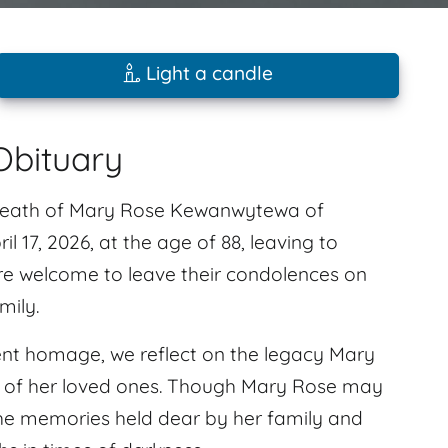
Light a candle
bituary
e death of Mary Rose Kewanwytewa of
 17, 2026, at the age of 88, leaving to
are welcome to leave their condolences on
mily.
silent homage, we reflect on the legacy Mary
s of her loved ones. Though Mary Rose may
 the memories held dear by her family and