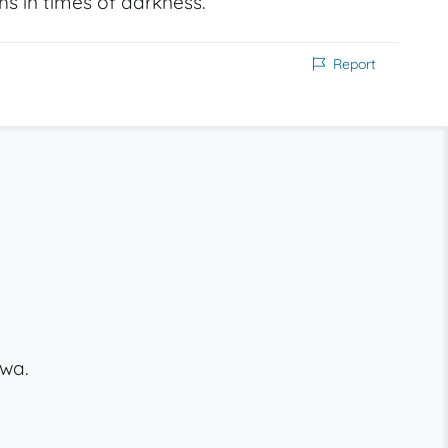
ths in times of darkness.
Report
wa.