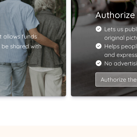
Authorize 
Lets us publ
t allows funds
original pict
 be shared with
Helps peop
and express
No advertisi
Authorize the