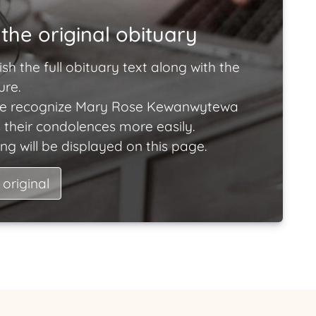
the original obituary
ish the full obituary text along with the
ure.
le recognize Mary Rose Kewanwytewa
 their condolences more easily.
ng will be displayed on this page.
 original