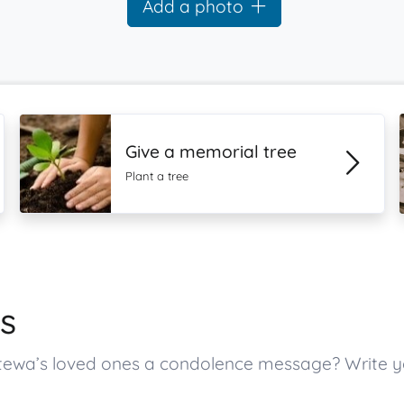
Add a photo
Give a memorial tree
Plant a tree
s
tewa’s loved ones a condolence message? Write 