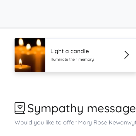
Light a candle
Illuminate their memory
Sympathy message
Would you like to offer Mary Rose Kewanwy