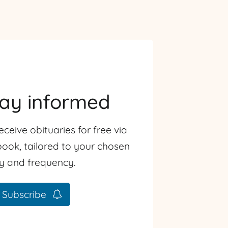
tay informed
eceive obituaries for free via
ook, tailored to your chosen
ty and frequency.
Subscribe