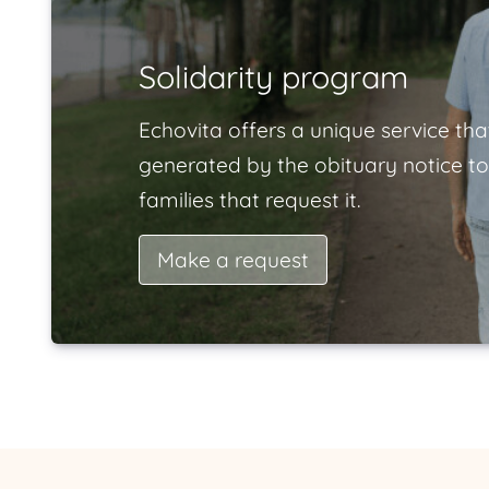
Solidarity program
Echovita offers a unique service tha
generated by the obituary notice to
families that request it.
Make a request