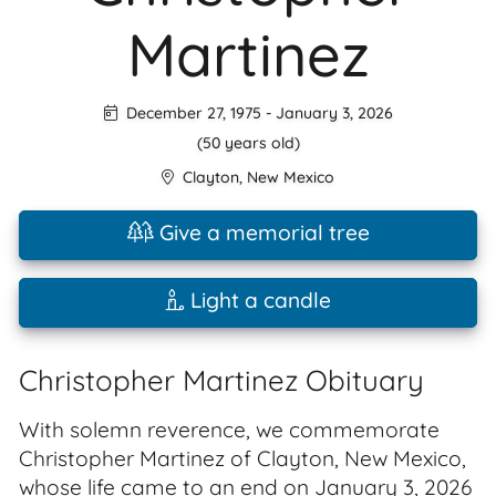
Martinez
December 27, 1975
-
January 3, 2026
(50 years old)
Clayton
,
New Mexico
Give a memorial tree
Light a candle
Christopher Martinez Obituary
With solemn reverence, we commemorate
Christopher Martinez of Clayton, New Mexico,
whose life came to an end on January 3, 2026