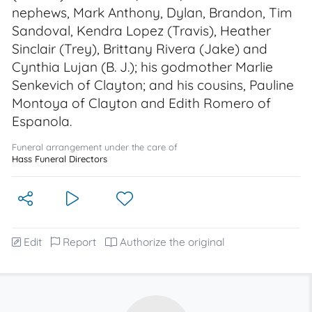
nephews, Mark Anthony, Dylan, Brandon, Tim
Sandoval, Kendra Lopez (Travis), Heather
Sinclair (Trey), Brittany Rivera (Jake) and
Cynthia Lujan (B. J.); his godmother Marlie
Senkevich of Clayton; and his cousins, Pauline
Montoya of Clayton and Edith Romero of
Espanola.
Funeral arrangement under the care of
Hass Funeral Directors
Edit
Report
Authorize the original