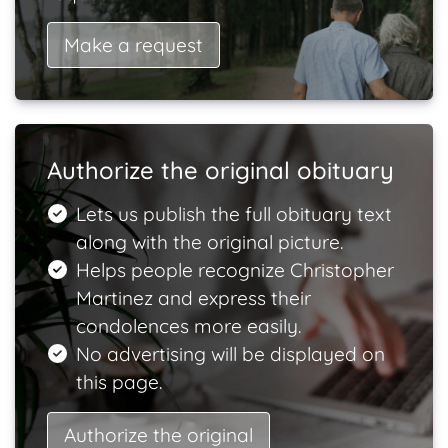
Make a request
Authorize the original obituary
Lets us publish the full obituary text
along with the original picture.
Helps people recognize Christopher
Martinez and express their
condolences more easily.
No advertising will be displayed on
this page.
Authorize the original