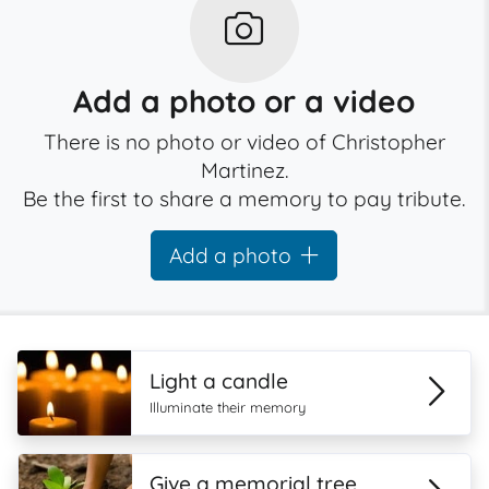
Add a photo or a video
There is no photo or video of Christopher
Martinez.
Be the first to share a memory to pay tribute.
Add a photo
Light a candle
Illuminate their memory
Give a memorial tree