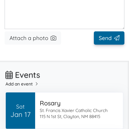
Attach a photo
Send
Events
Add an event
Rosary
Sat
St. Francis Xavier Catholic Church
Jan 17
115 N 1st St, Clayton, NM 88415