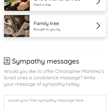
Plant a tree
Family tree
Brought to you by
Sympathy messages
Would you like to offer Christopher Martinez’s
loved ones a condolence message? Write
your message of sympathy today.