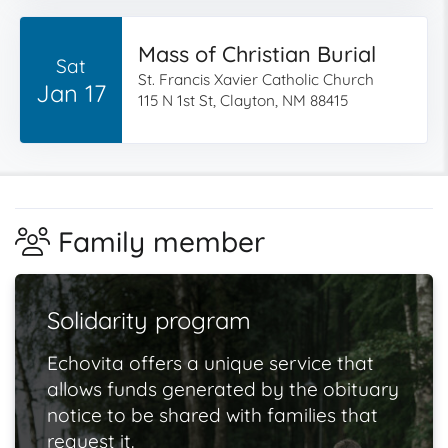
Mass of Christian Burial
Sat
St. Francis Xavier Catholic Church
Jan 17
115 N 1st St, Clayton, NM 88415
Family member
Solidarity program
Echovita offers a unique service that
allows funds generated by the obituary
notice to be shared with families that
request it.