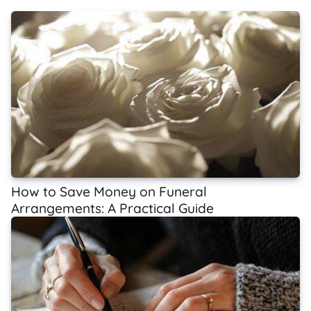
How to Save Money on Funeral
Arrangements: A Practical Guide