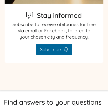
Stay informed
Subscribe to receive obituaries for free
via email or Facebook, tailored to
your chosen city and frequency.
Subscribe
Find answers to your questions