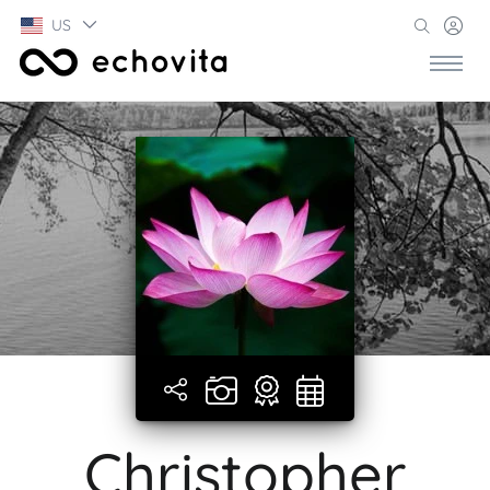
US
Christopher