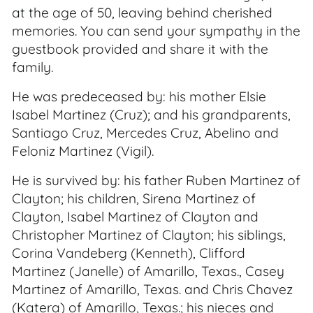
at the age of 50, leaving behind cherished
memories. You can send your sympathy in the
guestbook provided and share it with the
family.
He was predeceased by: his mother Elsie
Isabel Martinez (Cruz); and his grandparents,
Santiago Cruz, Mercedes Cruz, Abelino and
Feloniz Martinez (Vigil).
He is survived by: his father Ruben Martinez of
Clayton; his children, Sirena Martinez of
Clayton, Isabel Martinez of Clayton and
Christopher Martinez of Clayton; his siblings,
Corina Vandeberg (Kenneth), Clifford
Martinez (Janelle) of Amarillo, Texas., Casey
Martinez of Amarillo, Texas. and Chris Chavez
(Katera) of Amarillo, Texas.; his nieces and