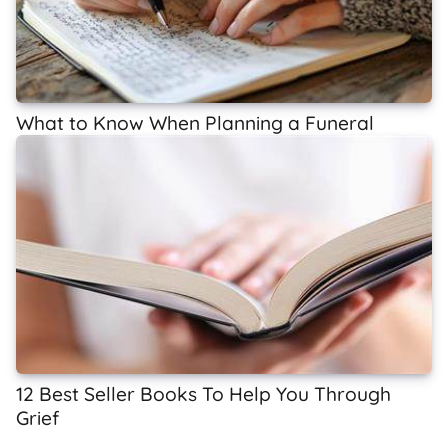
What to Know When Planning a Funeral
12 Best Seller Books To Help You Through
Grief