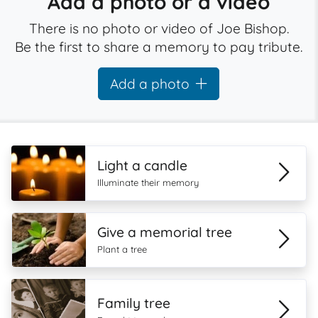
Add a photo or a video
There is no photo or video of Joe Bishop.
Be the first to share a memory to pay tribute.
Add a photo
Light a candle
Illuminate their memory
Give a memorial tree
Plant a tree
Family tree