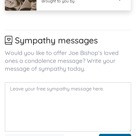
Brought to you by
Sympathy messages
Would you like to offer Joe Bishop’s loved
ones a condolence message? Write your
message of sympathy today.