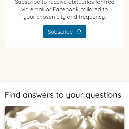
Subscribe to receive obituaries for free
via email or Facebook, tailored to
your chosen city and frequency.
Subscribe
Find answers to your questions