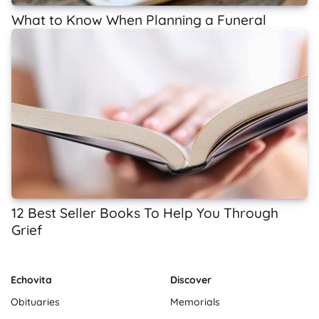
What to Know When Planning a Funeral
12 Best Seller Books To Help You Through
Grief
Echovita
Discover
Obituaries
Memorials