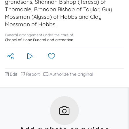
grandsons, Shannon Bishop (Teresa) of
Thorndale, Brandon Bishop of Taylor, Guy
Mossman (Alyssa) of Hobbs and Clay
Mossman of Hobbs.
Funeral arrangement under the care of
Chapel of Hope Funeral and cremation
Edit
Report
Authorize the original