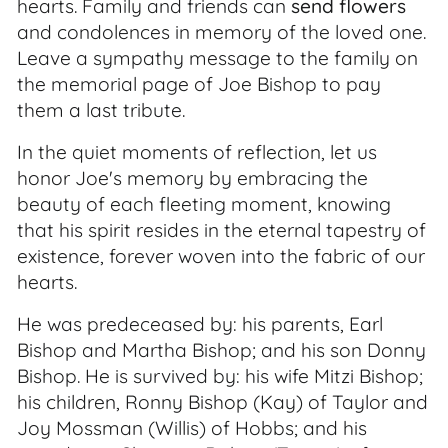
hearts. Family and friends can
send flowers
and condolences in memory of the loved one.
Leave a sympathy message to the family on
the memorial page of Joe Bishop to pay
them a last tribute.
In the quiet moments of reflection, let us
honor Joe's memory by embracing the
beauty of each fleeting moment, knowing
that his spirit resides in the eternal tapestry of
existence, forever woven into the fabric of our
hearts.
He was predeceased by: his parents, Earl
Bishop and Martha Bishop; and his son Donny
Bishop. He is survived by: his wife Mitzi Bishop;
his children, Ronny Bishop (Kay) of Taylor and
Joy Mossman (Willis) of Hobbs; and his