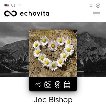
US
Joe Bishop