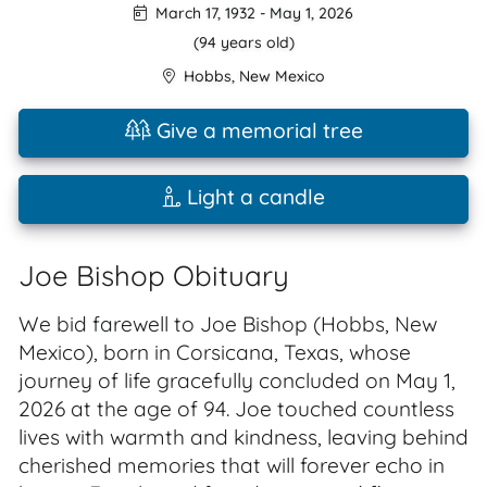
March 17, 1932
-
May 1, 2026
(94 years old)
Hobbs
,
New Mexico
Give a memorial tree
Light a candle
Joe Bishop Obituary
We bid farewell to Joe Bishop (Hobbs, New
Mexico), born in Corsicana, Texas, whose
journey of life gracefully concluded on May 1,
2026 at the age of 94. Joe touched countless
lives with warmth and kindness, leaving behind
cherished memories that will forever echo in