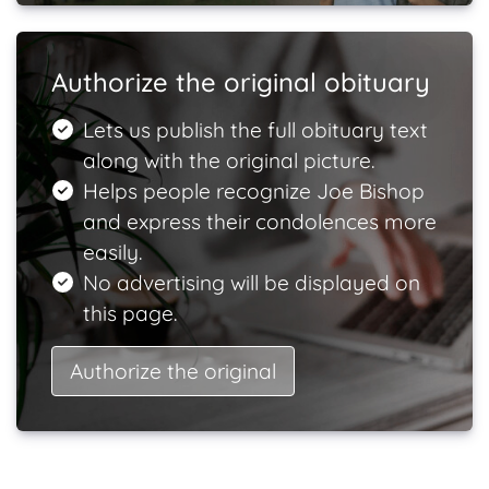
Authorize the original obituary
Lets us publish the full obituary text
along with the original picture.
Helps people recognize Joe Bishop
and express their condolences more
easily.
No advertising will be displayed on
this page.
Authorize the original