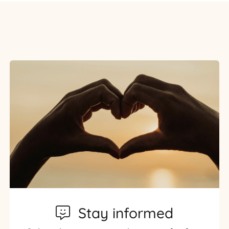
Stay informed