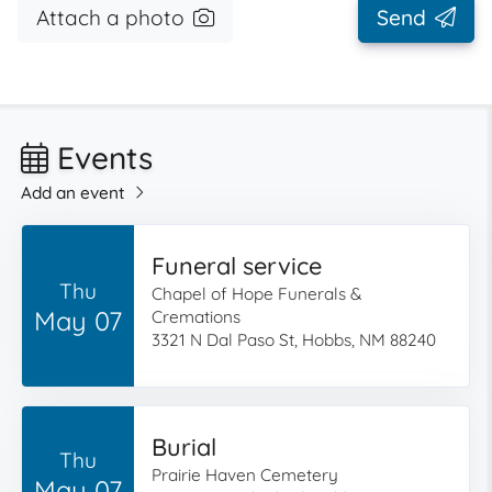
Attach a photo
Send
Events
Add an event
Funeral service
Thu
Chapel of Hope Funerals &
May 07
Cremations
3321 N Dal Paso St, Hobbs, NM 88240
Burial
Thu
Prairie Haven Cemetery
May 07