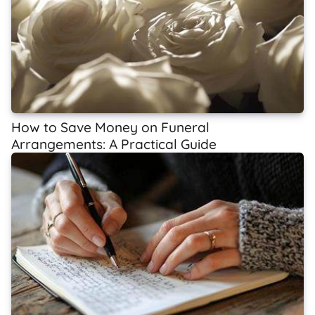
How to Save Money on Funeral
Arrangements: A Practical Guide