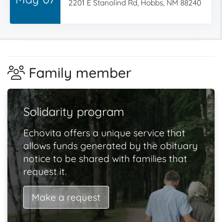
2201 E Stanolind Rd, Hobbs, NM 88240
Family member
Solidarity program
Echovita offers a unique service that
allows funds generated by the obituary
notice to be shared with families that
request it.
Make a request