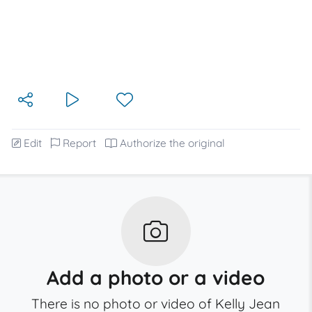
Edit
Report
Authorize the original
Add a photo or a video
There is no photo or video of Kelly Jean