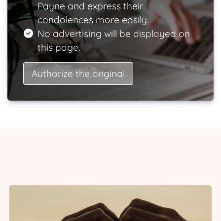
Payne and express their
condolences more easily.
No advertising will be displayed on
this page.
Authorize the original