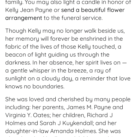
family. You may also light a candle in honor of
Kelly Jean Payne or
send a beautiful flower
arrangement
to the funeral service.
Though Kelly may no longer walk beside us,
her memory will forever be enshrined in the
fabric of the lives of those Kelly touched, a
beacon of light guiding us through the
darkness. In her absence, her spirit lives on —
a gentle whisper in the breeze, a ray of
sunlight on a cloudy day, a reminder that love
knows no boundaries.
She was loved and cherished by many people
including: her parents, James M. Payne and
Virginia Y. Oates; her children, Richard J
Holmes and Sarah J Kuykendall; and her
daughter-in-law Amanda Holmes. She was