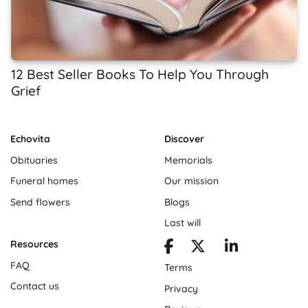
12 Best Seller Books To Help You Through
Grief
Echovita
Discover
Obituaries
Memorials
Funeral homes
Our mission
Send flowers
Blogs
Last will
Resources
FAQ
Terms
Contact us
Privacy