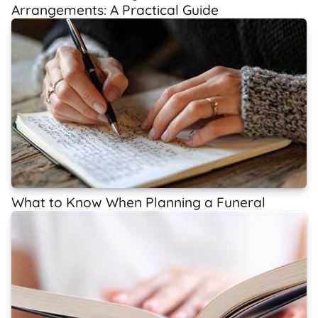
Arrangements: A Practical Guide
What to Know When Planning a Funeral