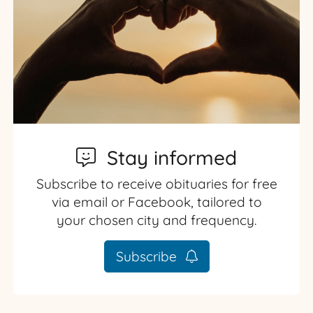
Stay informed
Subscribe to receive obituaries for free
via email or Facebook, tailored to
your chosen city and frequency.
Subscribe