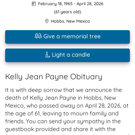
February 18, 1965
-
April 28, 2026
(61 years old)
Hobbs
,
New Mexico
Give a memorial tree
Light a candle
Kelly Jean Payne Obituary
It is with deep sorrow that we announce the
death of Kelly Jean Payne in Hobbs, New
Mexico, who passed away on April 28, 2026, at
the age of 61, leaving to mourn family and
friends. You can send your sympathy in the
guestbook provided and share it with the