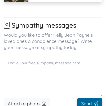
Sympathy messages
Would you like to offer Kelly Jean Payne’s
loved ones a condolence message? Write
your message of sympathy today.
Attach a photo
Send