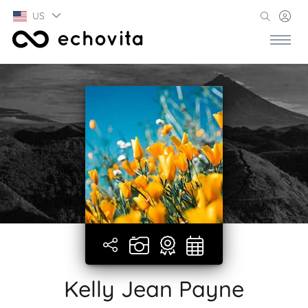
US
Kelly Jean Payne