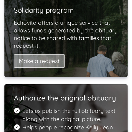
Solidarity program
Echovita offers a unique service that
allows funds generated by the obituary
notice to be shared with families that
request it.
Make a request
Authorize the original obituary
Lets us publish the full obituary text
along with the original picture.
Helps people recognize Kelly Jean