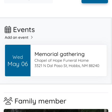
Events
Add an event
Memorial gathering
Wed
Chapel of Hope Funeral Home
May 06
3321 N Dal Paso St, Hobbs, NM 88240
Family member