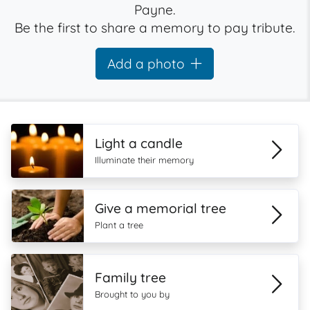
Payne.
Be the first to share a memory to pay tribute.
Add a photo
Light a candle
Illuminate their memory
Give a memorial tree
Plant a tree
Family tree
Brought to you by