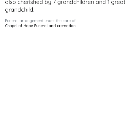
also cherished by 7 grandchildren and 1 great
grandchild.
Funeral arrangement under the care of
Chapel of Hope Funeral and cremation