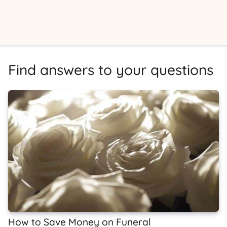
Find answers to your questions
How to Save Money on Funeral